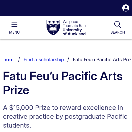
S
i
Waipapa
Open
Tog
Taumata
Main
MENU
SEARCH
Rau
University
of
Auckland
Breadcrumbs
You are currently on:
Show
Find a scholarship
Fatu Feu’u Pacific Arts Pri
List.
Truncated
Fatu Feu’u Pacific Arts
Breadcrumbs.
Prize
A $15,000 Prize to reward excellence in
creative practice by postgraduate Pacific
students.