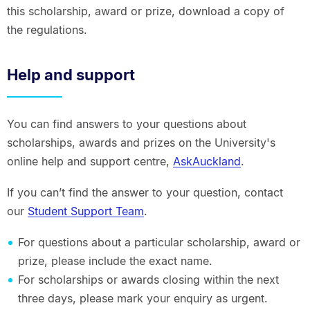
this scholarship, award or prize, download a copy of
the regulations.
Help and support
You can find answers to your questions about
scholarships, awards and prizes on the University's
online help and support centre,
AskAuckland
.
If you can’t find the answer to your question, contact
our
Student Support Team
.
For questions about a particular scholarship, award or
prize, please include the exact name.
For scholarships or awards closing within the next
three days, please mark your enquiry as urgent.