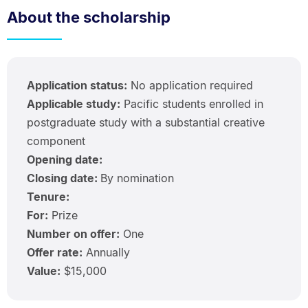
About the scholarship
Application status:
No application required
Applicable study:
Pacific students enrolled in
postgraduate study with a substantial creative
component
Opening date:
Closing date:
By nomination
Tenure:
For:
Prize
Number on offer:
One
Offer rate:
Annually
Value:
$15,000