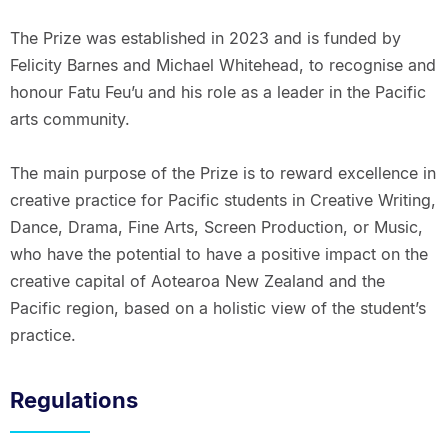
The Prize was established in 2023 and is funded by
Felicity Barnes and Michael Whitehead, to recognise and
honour Fatu Feu’u and his role as a leader in the Pacific
arts community.
The main purpose of the Prize is to reward excellence in
creative practice for Pacific students in Creative Writing,
Dance, Drama, Fine Arts, Screen Production, or Music,
who have the potential to have a positive impact on the
creative capital of Aotearoa New Zealand and the
Pacific region, based on a holistic view of the student’s
practice.
Regulations