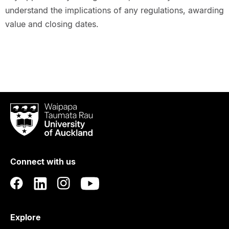
understand the implications of any regulations, awarding
value and closing dates.
Waipapa
Taumata
Rau
University
of
Connect with us
Auckland
Explore