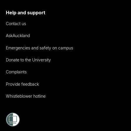
Help and support
Contact us
AskAuckland
Emergencies and safety on campus
Donate to the University
Complaints
Provide feedback
Whistleblower hotline