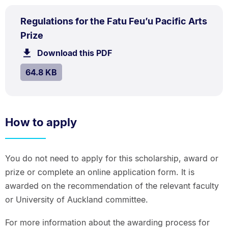
PDF
Regulations for the Fatu Feu’u Pacific Arts
TYPE:
.
.
Size:
Prize
64.8
Download this PDF
file.
kB.
SIZE:
.
64.8 KB
How to apply
You do not need to apply for this scholarship, award or
prize or complete an online application form. It is
awarded on the recommendation of the relevant faculty
or University of Auckland committee.
For more information about the awarding process for