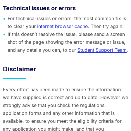
Technical issues or errors
For technical issues or errors, the most common fix is
to clear your
internet browser cache
. Then try again.
If this doesn’t resolve the issue, please send a screen
shot of the page showing the error message or issue,
and any details you can, to our
Student Support Team
.
Disclaimer
Every effort has been made to ensure the information
we have supplied is correct and up to date. However we
strongly advise that you check the regulations,
application forms and any other information that is
available, to ensure you meet the eligibility criteria for
any application you might make, and that you