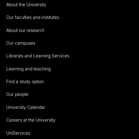
About the University
Our faculties and institutes
About our research
Our campuses
Libraries and Learning Services
Learning and teaching
Find a study option
Our people
University Calendar
Careers at the University
UniServices