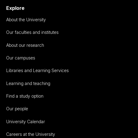
Explore
About the University
Our faculties and institutes
About our research
Our campuses
Libraries and Learning Services
Learning and teaching
Find a study option
Our people
University Calendar
Careers at the University