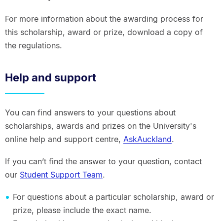
For more information about the awarding process for
this scholarship, award or prize, download a copy of
the regulations.
Help and support
You can find answers to your questions about
scholarships, awards and prizes on the University's
online help and support centre,
AskAuckland
.
If you can’t find the answer to your question, contact
our
Student Support Team
.
For questions about a particular scholarship, award or
prize, please include the exact name.