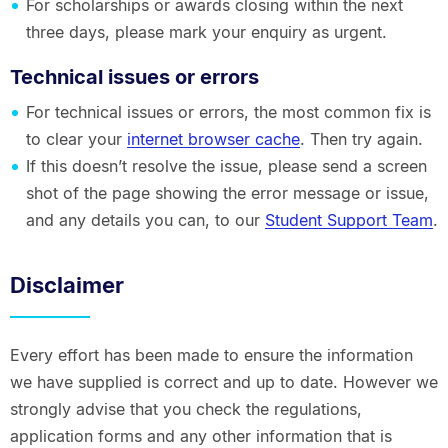
For scholarships or awards closing within the next
three days, please mark your enquiry as urgent.
Technical issues or errors
For technical issues or errors, the most common fix is
to clear your
internet browser cache
. Then try again.
If this doesn’t resolve the issue, please send a screen
shot of the page showing the error message or issue,
and any details you can, to our
Student Support Team
.
Disclaimer
Every effort has been made to ensure the information
we have supplied is correct and up to date. However we
strongly advise that you check the regulations,
application forms and any other information that is