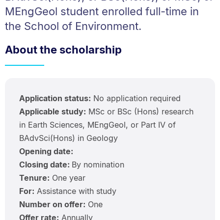
MEngGeol student enrolled full-time in
the School of Environment.
About the scholarship
Application status:
No application required
Applicable study:
MSc or BSc (Hons) research
in Earth Sciences, MEngGeol, or Part IV of
BAdvSci(Hons) in Geology
Opening date:
Closing date:
By nomination
Tenure:
One year
For:
Assistance with study
Number on offer:
One
Offer rate:
Annually