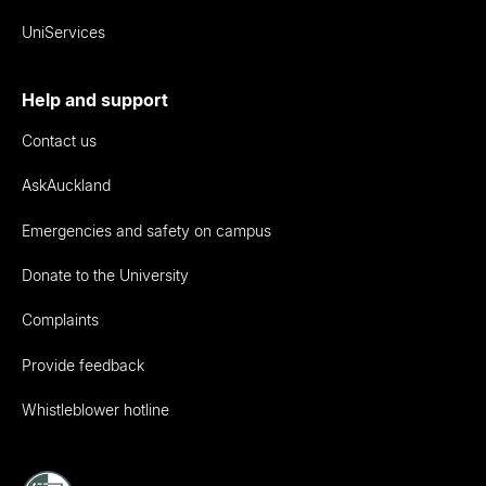
UniServices
Help and support
Contact us
AskAuckland
Emergencies and safety on campus
Donate to the University
Complaints
Provide feedback
Whistleblower hotline