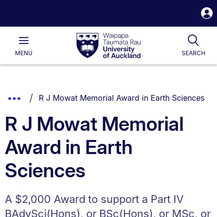
S
i
Waipapa
Open
Tog
Taumata
Main
MENU
SEARCH
Rau
University
of
Auckland
Breadcrumbs
You are currently on:
Show
R J Mowat Memorial Award in Earth Sciences
List.
Truncated
R J Mowat Memorial
Breadcrumbs.
Award in Earth
Sciences
A $2,000 Award to support a Part IV
BAdvSci(Hons), or BSc(Hons), or MSc, or