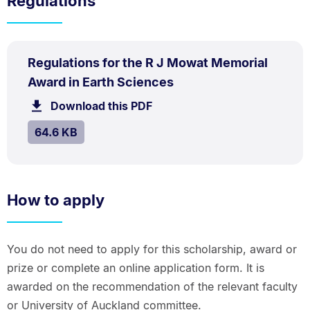
Regulations
PDF
Regulations for the R J Mowat Memorial
TYPE:
.
.
Size:
Award in Earth Sciences
64.6
Download this PDF
file.
kB.
SIZE:
.
64.6 KB
How to apply
You do not need to apply for this scholarship, award or
prize or complete an online application form. It is
awarded on the recommendation of the relevant faculty
or University of Auckland committee.