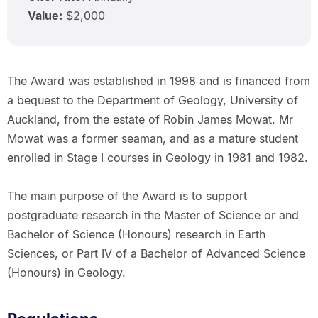
Value:
$2,000
The Award was established in 1998 and is financed from
a bequest to the Department of Geology, University of
Auckland, from the estate of Robin James Mowat. Mr
Mowat was a former seaman, and as a mature student
enrolled in Stage I courses in Geology in 1981 and 1982.
The main purpose of the Award is to support
postgraduate research in the Master of Science or and
Bachelor of Science (Honours) research in Earth
Sciences, or Part IV of a Bachelor of Advanced Science
(Honours) in Geology.