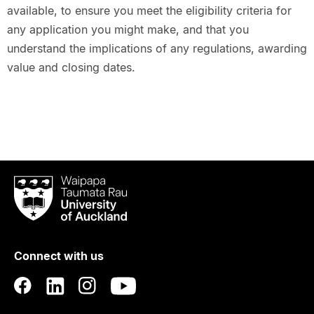
available, to ensure you meet the eligibility criteria for
any application you might make, and that you
understand the implications of any regulations, awarding
value and closing dates.
Waipapa
Taumata
Rau
University
of
Connect with us
Auckland