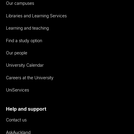
Our campuses
Libraries and Learning Services
Learning and teaching
Find a study option
Our people
University Calendar
Careers at the University
UniServices
Help and support
Contact us
AskAuckland