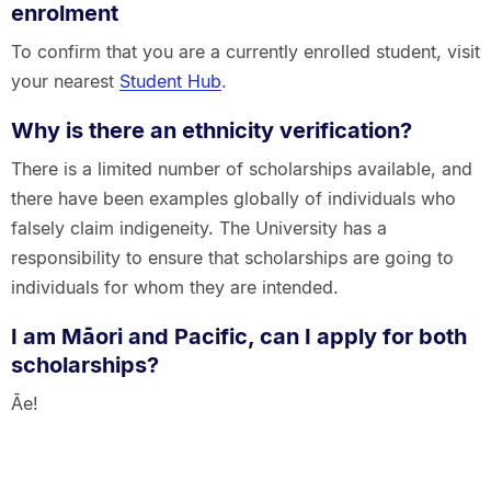
enrolment
To confirm that you are a currently enrolled student, visit
your nearest
Student Hub
.
Why is there an ethnicity verification?
There is a limited number of scholarships available, and
there have been examples globally of individuals who
falsely claim indigeneity. The University has a
responsibility to ensure that scholarships are going to
individuals for whom they are intended.
I am Māori and Pacific, can I apply for both
scholarships?
Āe!