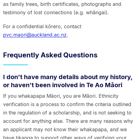
as family trees, birth certificates, photographs and
testimony of lost connections (e.g. whāngai).
For a confidential kōrero, contact
pvc.maori@auckland.ac.nz
.
Frequently Asked Questions
I don't have many details about my history,
or haven't been involved in Te Ao Māori
If you whakapapa Māori, you are Māori. Ethnicity
verification is a process to confirm the criteria outlined
in the regulation of a scholarship, and is not seeking to
account for anything else. There are many reasons why
an applicant may not know their whakapapa, and we
have tikanga to support other ways of verifying your