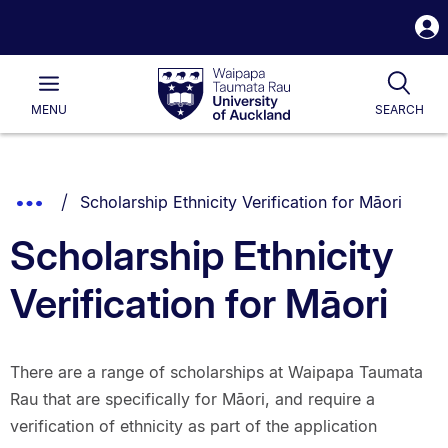
S
i
Waipapa
Open
Tog
Taumata
Main
MENU
SEARCH
Rau
University
of
Auckland
Breadcrumbs
You are currently on:
Show
Scholarship Ethnicity Verification for Māori
List.
Truncated
Scholarship Ethnicity
Breadcrumbs.
Verification for Māori
There are a range of scholarships at Waipapa Taumata
Rau that are specifically for Māori, and require a
verification of ethnicity as part of the application