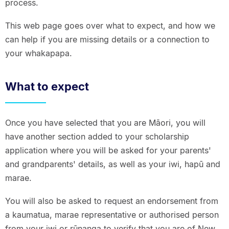
process.
This web page goes over what to expect, and how we
can help if you are missing details or a connection to
your whakapapa.
What to expect
Once you have selected that you are Māori, you will
have another section added to your scholarship
application where you will be asked for your parents'
and grandparents' details, as well as your iwi, hapū and
marae.
You will also be asked to request an endorsement from
a kaumatua, marae representative or authorised person
from your iwi or rūnanga to verify that you are of New