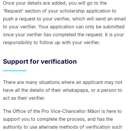
Once your details are added, you will go to the
'Request' section of your scholarship application to
push a request to your verifier, which will send an email
to your verifier. Your application can only be submitted
once your verifier has completed the request. It is your
responsibility to follow up with your verifier.
Support for verification
There are many situations where an applicant may not
have all the details of their whakapapa, or a person to
act as their verifier.
The Office of the Pro Vice-Chancellor Māori is here to
support you to complete the process, and has the
authority to use alternate methods of verification such