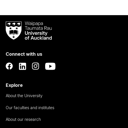
Waipapa
Taumata
Rau
University
of
Connect with us
Auckland
Explore
About the University
Our faculties and institutes
About our research