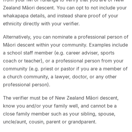
Zealand Māori descent. You can opt to not include your
whakapapa details, and instead share proof of your
ethnicity directly with your verifier.
Alternatively, you can nominate a professional person of
Māori descent within your community. Examples include
a school staff member (e.g. career adviser, sports
coach or teacher), or a professional person from your
community (e.g. priest or pastor if you are a member of
a church community, a lawyer, doctor, or any other
professional person).
The verifier must be of New Zealand Māori descent,
know you and/or your family well, and cannot be a
close family member such as your sibling, spouse,
uncle/aunt, cousin, parent or grandparent.