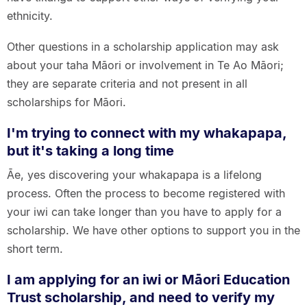
ethnicity.
Other questions in a scholarship application may ask
about your taha Māori or involvement in Te Ao Māori;
they are separate criteria and not present in all
scholarships for Māori.
I'm trying to connect with my whakapapa,
but it's taking a long time
Āe, yes discovering your whakapapa is a lifelong
process. Often the process to become registered with
your iwi can take longer than you have to apply for a
scholarship. We have other options to support you in the
short term.
I am applying for an iwi or Māori Education
Trust scholarship, and need to verify my