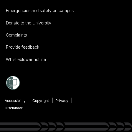
Emergencies and safety on campus
Donate to the University
Complaints
Provide feedback
Whistleblower hotline
Accessibility
Copyright
Privacy
Disclaimer