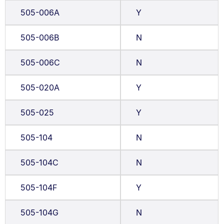
505-006A
Y
505-006B
N
505-006C
N
505-020A
Y
505-025
Y
505-104
N
505-104C
N
505-104F
Y
505-104G
N