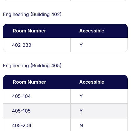
Engineering (Building 402)
Room Number
Accessible
402-239
Y
Engineering (Building 405)
Room Number
Accessible
405-104
Y
405-105
Y
405-204
N