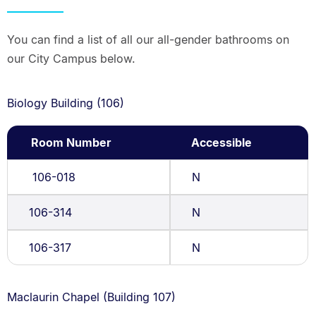
You can find a list of all our all-gender bathrooms on
our City Campus below.
Biology Building (106)
Room Number
Accessible
106-018
N
106-314
N
106-317
N
Maclaurin Chapel (Building 107)