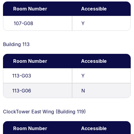
Room Number
Accessible
107-G08
Y
Building 113
Room Number
Accessible
113-G03
Y
113-G06
N
ClockTower East Wing (Building 119)
Room Number
Accessible