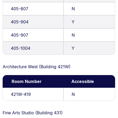
405-807
N
405-904
Y
405-907
N
405-1004
Y
Architecture West (Building 421W)
Room Number
Accessible
421W-419
N
Fine Arts Studio (Building 431)