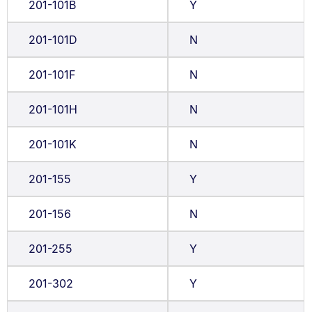
201-101B
Y
201-101D
N
201-101F
N
201-101H
N
201-101K
N
201-155
Y
201-156
N
201-255
Y
201-302
Y