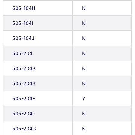
505-104H
N
505-104I
N
505-104J
N
505-204
N
505-204B
N
505-204B
N
505-204E
Y
505-204F
N
505-204G
N