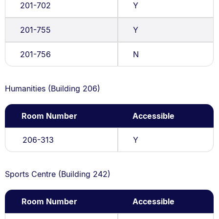
201-702
Y
201-755
Y
201-756
N
Humanities (Building 206)
Room Number
Accessible
206-313
Y
Sports Centre (Building 242)
Room Number
Accessible