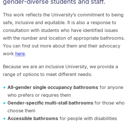
gender-diverse students and staff.
This work reflects the University’s commitment to being
safe, inclusive and equitable. It is also a response to
consultation with students who have identified issues
with the number and location of appropriate bathrooms.
You can find out more about them and their advocacy
work
here
.
Because we are an inclusive University, we provide a
range of options to meet different needs:
All-gender single occupancy bathrooms
for anyone
who prefers or requires them
Gender-specific multi-stall bathrooms
for those who
choose them
Accessible bathrooms
for people with disabilities