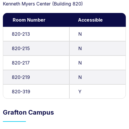
Kenneth Myers Center (Building 820)
Room Number
Accessible
820-213
N
820-215
N
820-217
N
820-219
N
820-319
Y
Grafton Campus