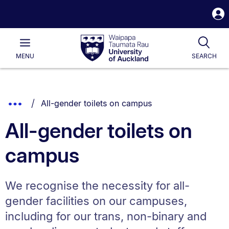
S
i
Waipapa
Open
Tog
Taumata
Main
MENU
SEARCH
Rau
University
of
Auckland
Breadcrumbs
You are currently on:
Show
All-gender toilets on campus
List.
Truncated
All-gender toilets on
Breadcrumbs.
campus
We recognise the necessity for all-
gender facilities on our campuses,
including for our trans, non-binary and