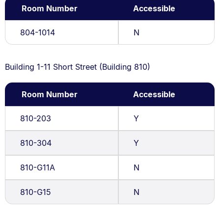
Room Number
Accessible
804-1014
N
Building 1-11 Short Street (Building 810)
Room Number
Accessible
810-203
Y
810-304
Y
810-G11A
N
810-G15
N