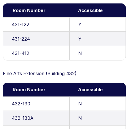
Room Number
Accessible
431-122
Y
431-224
Y
431-412
N
Fine Arts Extension (Building 432)
Room Number
Accessible
432-130
N
432-130A
N