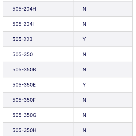
505-204H
N
505-204I
N
505-223
Y
505-350
N
505-350B
N
505-350E
Y
505-350F
N
505-350G
N
505-350H
N