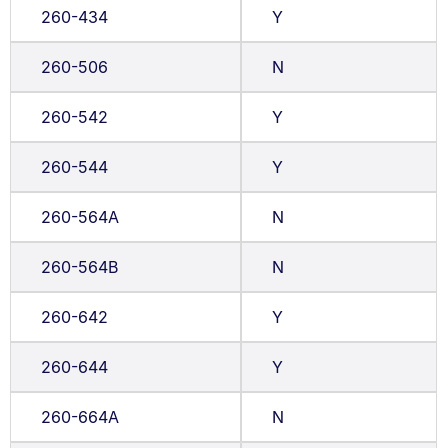
260-434
Y
260-506
N
260-542
Y
260-544
Y
260-564A
N
260-564B
N
260-642
Y
260-644
Y
260-664A
N