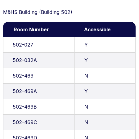
M&HS Building (Building 502)
Room Number
Accessible
502-027
Y
502-032A
Y
502-469
N
502-469A
Y
502-469B
N
502-469C
N
502-469D
N