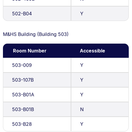
502-B04
Y
M&HS Building (Building 503)
Room Number
Accessible
503-009
Y
503-107B
Y
503-B01A
Y
503-B01B
N
503-B28
Y