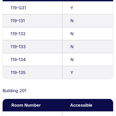
119-G31
Y
119-131
N
119-132
N
119-133
N
119-134
N
119-135
Y
Building 201
Room Number
Accessible