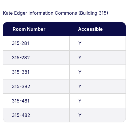
Kate Edger Information Commons (Building 315)
Room Number
Accessible
315-281
Y
315-282
Y
315-381
Y
315-382
Y
315-481
Y
315-482
Y