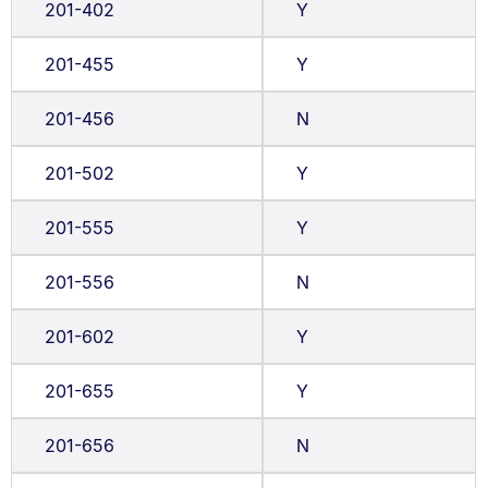
201-402
Y
201-455
Y
201-456
N
201-502
Y
201-555
Y
201-556
N
201-602
Y
201-655
Y
201-656
N