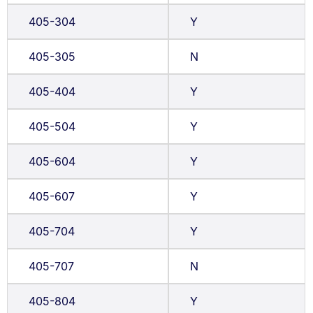
405-304
Y
405-305
N
405-404
Y
405-504
Y
405-604
Y
405-607
Y
405-704
Y
405-707
N
405-804
Y