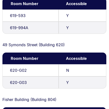
Room Number
Accessible
619-593
Y
619-994A
Y
49 Symonds Street (Building 620)
Room Number
Accessible
620-G02
N
620-G03
Y
Fisher Building (Building 804)