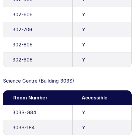
302-606
Y
302-706
Y
302-806
Y
302-906
Y
Science Centre (Building 303S)
Room Number
Accessible
303S-G84
Y
303S-184
Y