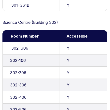
301-G61B
Y
Science Centre (Building 302)
Room Number
Accessible
302-G06
Y
302-106
Y
302-206
Y
302-306
Y
302-406
Y
302-506
Y