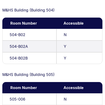
M&HS Building (Building 504)
Room Number
Accessible
504-B02
N
504-B02A
Y
504-B02B
Y
M&HS Building (Building 505)
Room Number
Accessible
505-006
N