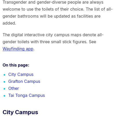
Transgender and gender-diverse people are always
welcome to use the toilets of their choice. The list of all-
gender bathrooms will be updated as facilities are
added.
The digital interactive city campus maps denote all-
gender toilets with three small stick figures. See
Wayfinding app
.
On this page:
City Campus
Grafton Campus
Other
Tai Tonga Campus
City Campus