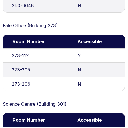
260-664B
N
Fale Office (Building 273)
Room Number
Accessible
273-112
Y
273-205
N
273-206
N
Science Centre (Building 301)
Room Number
Accessible