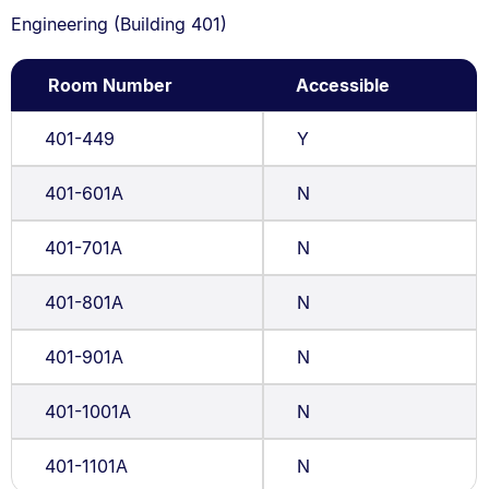
Engineering (Building 401)
Room Number
Accessible
401-449
Y
401-601A
N
401-701A
N
401-801A
N
401-901A
N
401-1001A
N
401-1101A
N