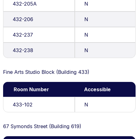
432-205A
N
432-206
N
432-237
N
432-238
N
Fine Arts Studio Block (Building 433)
Room Number
Accessible
433-102
N
67 Symonds Street (Building 619)