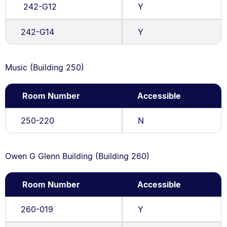
242-G12
Y
242-G14
Y
Music (Building 250)
Room Number
Accessible
250-220
N
Owen G Glenn Building (Building 260)
Room Number
Accessible
260-019
Y