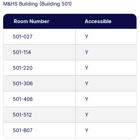
M&HS Building (Building 501)
Room Number
Accessible
501-027
Y
501-114
Y
501-220
Y
501-306
Y
501-406
Y
501-512
Y
501-B07
Y