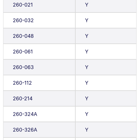
260-021
Y
260-032
Y
260-048
Y
260-061
Y
260-063
Y
260-112
Y
260-214
Y
260-324A
Y
260-326A
Y