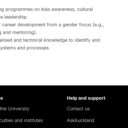
ng programmes on bias awareness, cultural
e leadership.
or career development from a gender focus (e.g.,
g and mentoring).
alised and technical knowledge to identify and
systems and processes.
re
Help and support
the University
Contact us
culties and institutes
AskAuckland