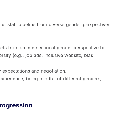
our staff pipeline from diverse gender perspectives.
s from an intersectional gender perspective to
ersity (e.g., job ads, inclusive website, bias
y expectations and negotiation.
experience, being mindful of different genders,
progression