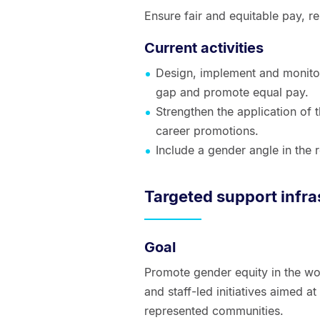
Ensure fair and equitable pay, 
Current activities
Design, implement and monito
gap and promote equal pay.
Strengthen the application of 
career promotions.
Include a gender angle in the r
Targeted support infra
Goal
Promote gender equity in the wo
and staff-led initiatives aimed at
represented communities.