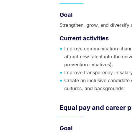
Goal
Strengthen, grow, and diversify 
Current activities
Improve communication channel
attract new talent into the univ
prevention initiatives).
Improve transparency in salar
Create an inclusive candidate 
cultures, and backgrounds.
Equal pay and career 
Goal