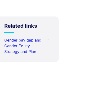
Related links
Gender pay gap and
Gender Equity
Strategy and Plan