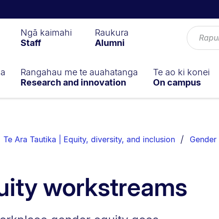
Ngā kaimahi
Raukura
Staff
Alumni
ga
Rangahau me te auahatanga
Te ao ki konei
Research and innovation
On campus
Te Ara Tautika | Equity, diversity, and inclusion
Gender 
uity workstreams