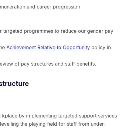
remuneration and career progression
r targeted programmes to reduce our gender pay
the
Achievement Relative to Opportunity
policy in
eview of pay structures and staff benefits.
structure
rkplace by implementing targeted support services
 levelling the playing field for staff from under-