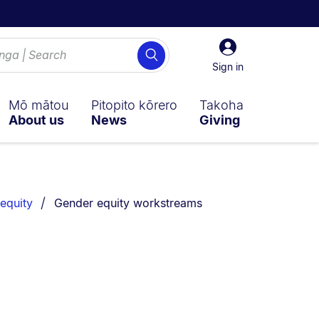
Sign
Search
in
Sign in
Mō mātou
Pitopito kōrero
Takoha
About us
News
Giving
You are currently on:
equity
Gender equity workstreams