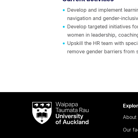
Develop and implement learni
navigation and gender-inclusiv
Develop targeted initiatives f
women in leadership, coachin
Upskill the HR team with speci
remove gender barriers from 
Waipapa
Explo
Taumata
About 
Rau
University
Our fa
of