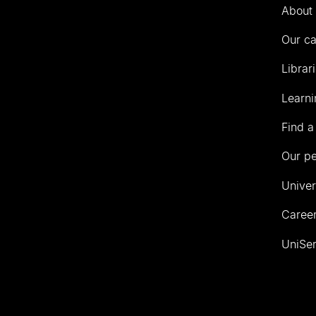
Auckland
About 
Our c
Librar
Learni
Find a
Our p
Univer
Career
UniSer