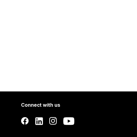
Connect with us