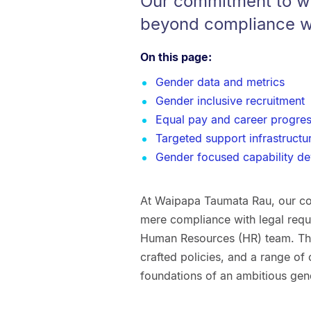
Our commitment to w
beyond compliance wi
On this page:
Gender data and metrics
Gender inclusive recruitment
Equal pay and career progres
Targeted support infrastructu
Gender focused capability d
At Waipapa Taumata Rau, our c
mere compliance with legal requi
Human Resources (HR) team. Thr
crafted policies, and a range of c
foundations of an ambitious gen