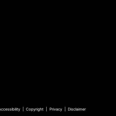
Accessibility
Copyright
Privacy
Disclaimer