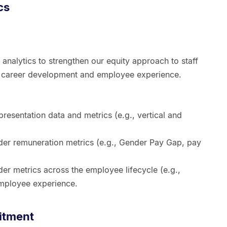
cs
 analytics to strengthen our equity approach to staff
n, career development and employee experience.
resentation data and metrics (e.g., vertical and
nder remuneration metrics (e.g., Gender Pay Gap, pay
der metrics across the employee lifecycle (e.g.,
employee experience.
itment