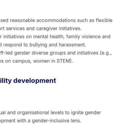
sed reasonable accommodations such as flexible
t services and caregiver initiatives.
initiatives on mental health, family violence and
and respond to bullying and harassment.
f-led gender diverse groups and initiatives (e.g.,
ans on campus, women in STEM).
lity development
ual and organisational levels to ignite gender
opment with a gender-inclusive lens.