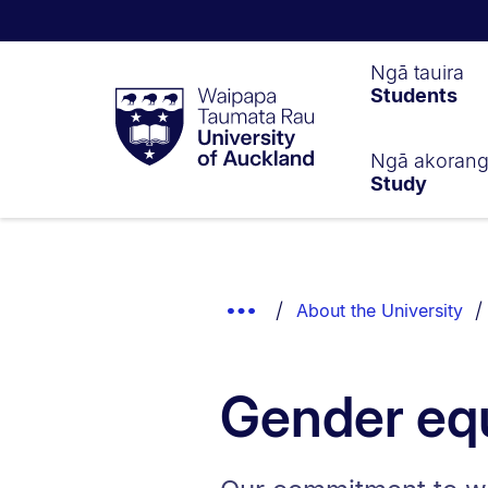
Waipapa
Ngā tauira
Students
Taumata
Rau
University
of
Ngā akoran
Study
Auckland
Breadcrumbs
List.
Show
About the University
Truncated
Breadcrumbs.
Gender eq