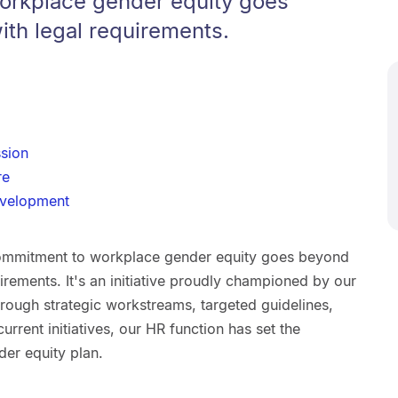
orkplace gender equity goes
th legal requirements.
sion
re
evelopment
ommitment to workplace gender equity goes beyond
rements. It's an initiative proudly championed by our
ough strategic workstreams, targeted guidelines,
urrent initiatives, our HR function has set the
der equity plan.