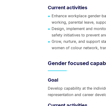
Current activities
Enhance workplace gender-ba
working, parental leave, suppor
Design, implement and monitor 
safety initiatives to prevent 
Grow, nurture, and support staf
women of colour network, tr
Gender focused capabi
Goal
Develop capability at the individ
representation and career devel
Current activities