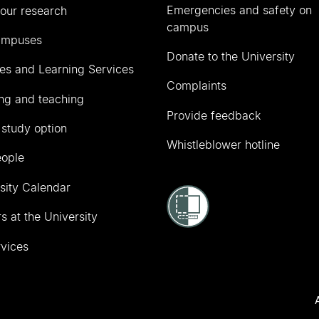
Emergencies and safety on
our research
campus
ampuses
Donate to the University
ies and Learning Services
Complaints
ng and teaching
Provide feedback
 study option
Whistleblower hotline
eople
sity Calendar
s at the University
vices