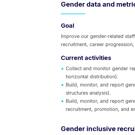
Gender data and metri
Goal
Improve our gender-related staff
recruitment, career progressio
Current activities
Collect and monitor gender rep
horizontal distribution).
Build, monitor, and report ge
structures analysis).
Build, monitor, and report gen
recruitment, promotion, and 
Gender inclusive recru