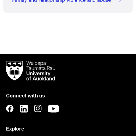
Waipapa
Taumata
Rau
University
of
Connect with us
Auckland
Explore