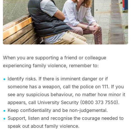
When you are supporting a friend or colleague
experiencing family violence, remember to:
Identify risks. If there is imminent danger or if
someone has a weapon, call the police on 111. If you
see any suspicious behaviour, no matter how minor it
appears, call University Security (0800 373 7550).
Keep confidentiality and be non-judgemental.
Support, listen and recognise the courage needed to
speak out about family violence.