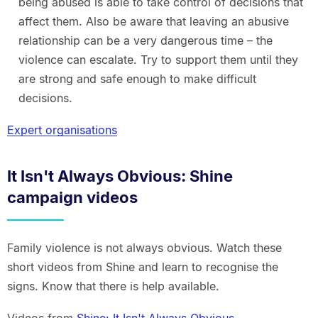
being abused is able to take control of decisions that
affect them. Also be aware that leaving an abusive
relationship can be a very dangerous time – the
violence can escalate. Try to support them until they
are strong and safe enough to make difficult
decisions.
Expert organisations
It Isn't Always Obvious: Shine
campaign videos
Family violence is not always obvious. Watch these
short videos from Shine and learn to recognise the
signs. Know that there is help available.