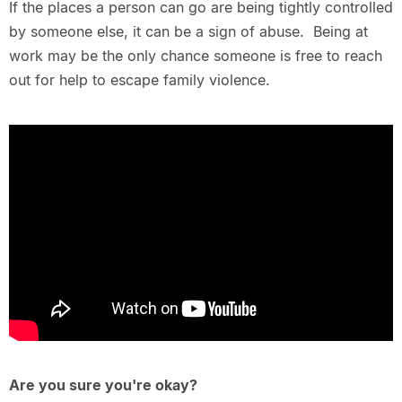
If the places a person can go are being tightly controlled
by someone else, it can be a sign of abuse. Being at
work may be the only chance someone is free to reach
out for help to escape family violence.
Are you sure you're okay?