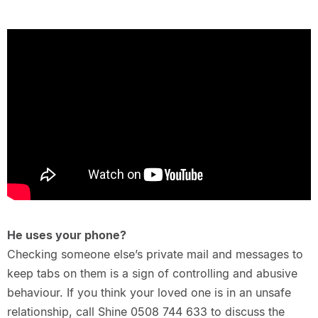
He uses your phone?
Checking someone else’s private mail and messages to
keep tabs on them is a sign of controlling and abusive
behaviour. If you think your loved one is in an unsafe
relationship, call Shine 0508 744 633 to discuss the