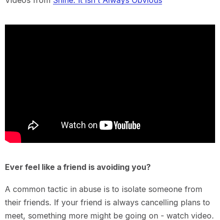
Videos from
Shine: It Isn't Always Obvious
Ever feel like a friend is avoiding you?
A common tactic in abuse is to isolate someone from
their friends. If your friend is always cancelling plans to
meet, something more might be going on - watch video.