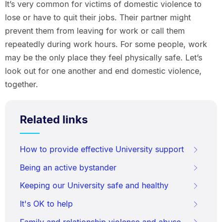
It’s very common for victims of domestic violence to
lose or have to quit their jobs. Their partner might
prevent them from leaving for work or call them
repeatedly during work hours. For some people, work
may be the only place they feel physically safe. Let’s
look out for one another and end domestic violence,
together.
Related links
How to provide effective University support
Being an active bystander
Keeping our University safe and healthy
It's OK to help
Family and relationship violence and abuse