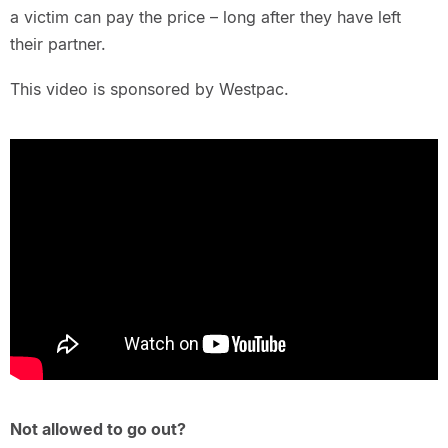
a victim can pay the price – long after they have left
their partner.
This video is sponsored by Westpac.
Not allowed to go out?