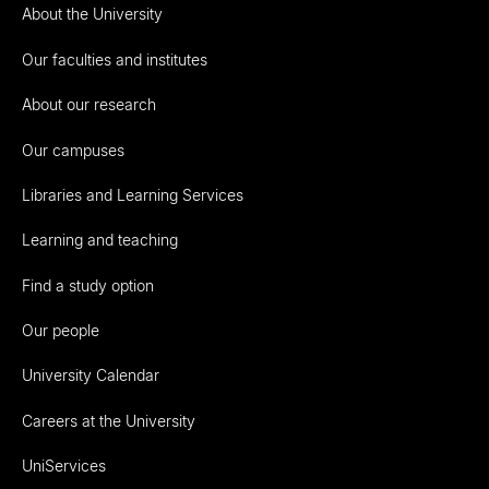
About the University
Our faculties and institutes
About our research
Our campuses
Libraries and Learning Services
Learning and teaching
Find a study option
Our people
University Calendar
Careers at the University
UniServices