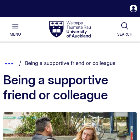
S
i
Waipapa
Open
Tog
Taumata
Main
MENU
SEARCH
Rau
University
of
Auckland
Breadcrumbs
You are currently on:
Show
Being a supportive friend or colleague
List.
Truncated
Being a supportive
Breadcrumbs.
friend or colleague