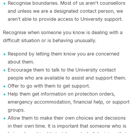
Recognise boundaries. Most of us aren't counsellors
and unless we are a designated contact person, we
aren't able to provide access to University support.
Recognise when someone you know is dealing with a
difficult situation or is behaving unusually.
Respond by letting them know you are concerned
about them.
Encourage them to talk to the University contact
people who are available to assist and support them.
Offer to go with them to get support.
Help them get information on protection orders,
emergency accommodation, financial help, or support
groups.
Allow them to make their own choices and decisions
in their own time. It is important that someone who is