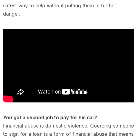
safest way to help without putting them in further
danger.
You got a second job to pay for his car?
Financial abuse is domestic violence. Coercing someone
to sign for a loan is a form of financial abuse that means