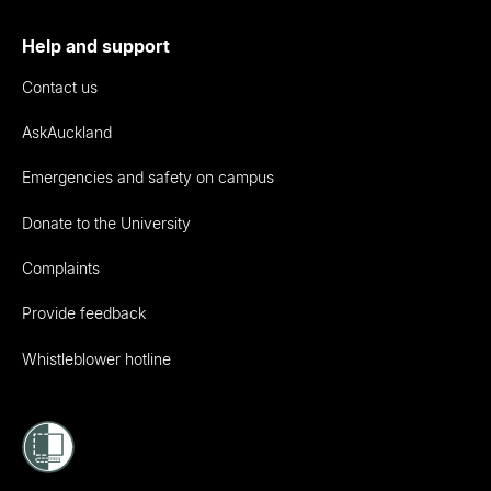
Help and support
Contact us
AskAuckland
Emergencies and safety on campus
Donate to the University
Complaints
Provide feedback
Whistleblower hotline