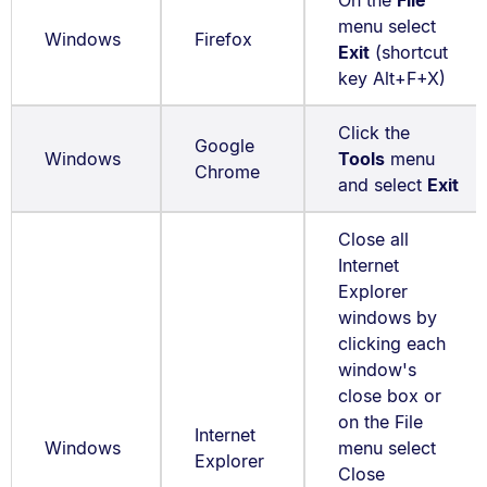
On the
File
menu select
Windows
Firefox
Exit
(shortcut
key Alt+F+X)
Click the
Google
Windows
Tools
menu
Chrome
and select
Exit
Close all
Internet
Explorer
windows by
clicking each
window's
close box or
on the File
Internet
Windows
menu select
Explorer
Close