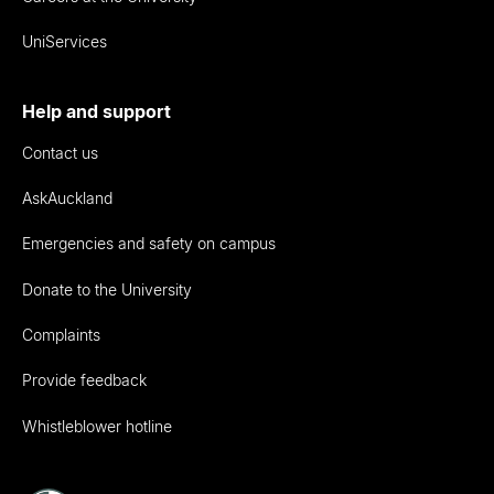
UniServices
Help and support
Contact us
AskAuckland
Emergencies and safety on campus
Donate to the University
Complaints
Provide feedback
Whistleblower hotline