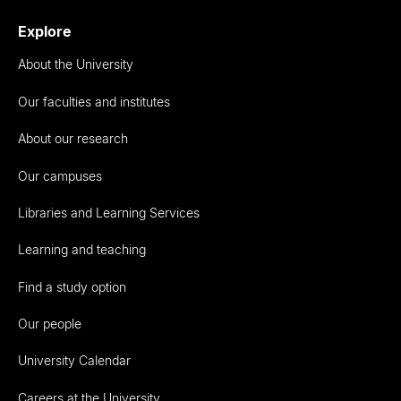
Explore
About the University
Our faculties and institutes
About our research
Our campuses
Libraries and Learning Services
Learning and teaching
Find a study option
Our people
University Calendar
Careers at the University