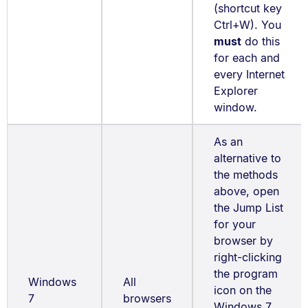
(shortcut key
Ctrl+W). You
must
do this
for each and
every Internet
Explorer
window.
As an
alternative to
the methods
above, open
the Jump List
for your
browser by
right-clicking
the program
Windows
All
icon on the
7
browsers
Windows 7