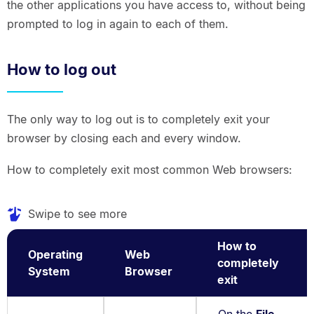
the other applications you have access to, without being
prompted to log in again to each of them.
How to log out
The only way to log out is to completely exit your
browser by closing each and every window.
How to completely exit most common Web browsers:
Swipe to see more
How to
Operating
Web
completely
System
Browser
exit