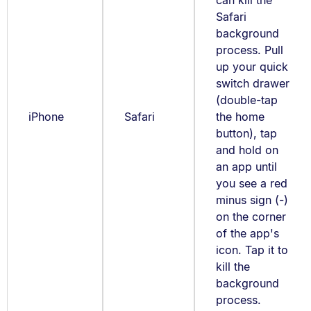
can kill the
Safari
background
process. Pull
up your quick
switch drawer
(double-tap
iPhone
Safari
the home
button), tap
and hold on
an app until
you see a red
minus sign (-)
on the corner
of the app's
icon. Tap it to
kill the
background
process.