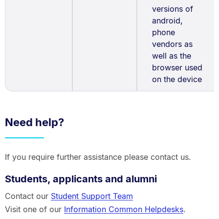
versions of
android,
phone
vendors as
well as the
browser used
on the device
Need help?
If you require further assistance please contact us.
Students, applicants and alumni
Contact our
Student Support Team
Visit one of our
Information Common Helpdesks
.