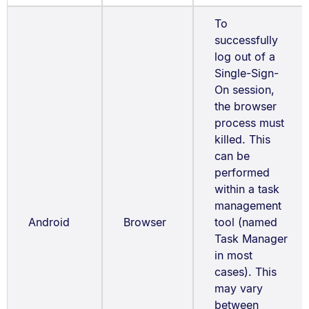
To
successfully
log out of a
Single-Sign-
On session,
the browser
process must
killed. This
can be
performed
within a task
management
Android
Browser
tool (named
Task Manager
in most
cases). This
may vary
between