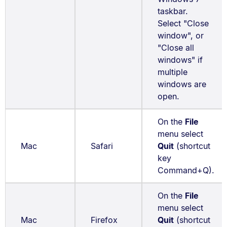
taskbar.
Select "Close
window", or
"Close all
windows" if
multiple
windows are
open.
On the
File
menu select
Mac
Safari
Quit
(shortcut
key
Command+Q).
On the
File
menu select
Mac
Firefox
Quit
(shortcut