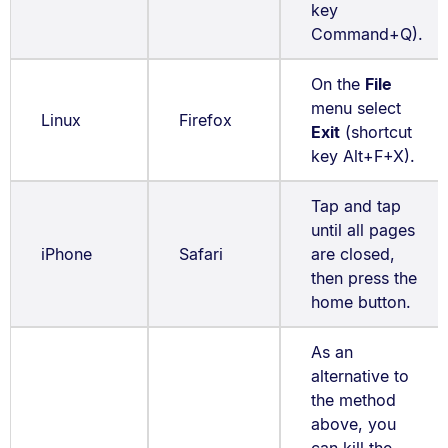
key
Command+Q).
On the
File
menu select
Linux
Firefox
Exit
(shortcut
key Alt+F+X).
Tap and tap
until all pages
iPhone
Safari
are closed,
then press the
home button.
As an
alternative to
the method
above, you