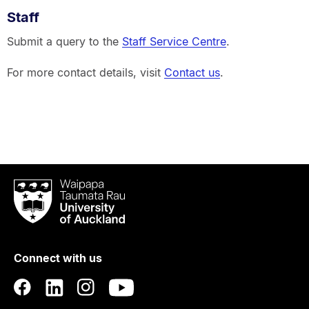
Staff
Submit a query to the
Staff Service Centre
.
For more contact details, visit
Contact us
.
Waipapa
Taumata
Rau
University
of
Connect with us
Auckland