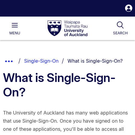
S
i
Waipapa
Open
Tog
Taumata
Main
MENU
SEARCH
Rau
University
of
Auckland
Breadcrumbs
You are currently on:
Show
Single-Sign-On
What is Single-Sign-On?
List.
Truncated
What is Single-Sign-
Breadcrumbs.
On?
The University of Auckland has many web applications
that use Single-Sign-On. Once you have signed on to
one of these applications, you'll be able to access all