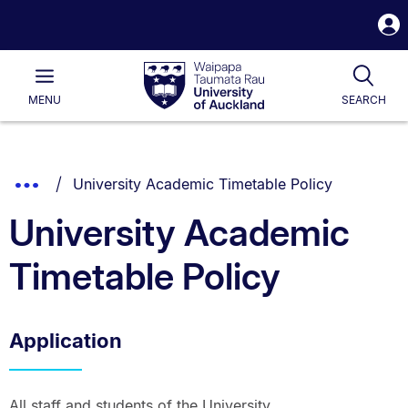
S
i
Waipapa
Open
Tog
Taumata
Main
MENU
SEARCH
Rau
University
of
Auckland
Breadcrumbs
You are currently on:
Show
University Academic Timetable Policy
List.
Truncated
University Academic
Breadcrumbs.
Timetable Policy
Application
All staff and students of the University.