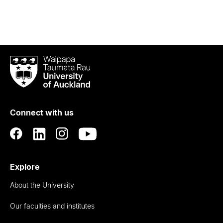
Waipapa
Taumata
Rau
University
of
Connect with us
Auckland
Explore
About the University
Our faculties and institutes