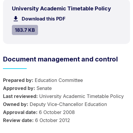
PDF
.
Size:
University Academic Timetable Policy
TYPE:
.
183.7
Download this PDF
file.
kB.
SIZE:
.
183.7 KB
Document management and control
Prepared by:
Education Committee
Approved by:
Senate
Last reviewed:
University Academic Timetable Policy
Owned by:
Deputy Vice-Chancellor Education
Approval date:
6 October 2008
Review date:
6 October 2012