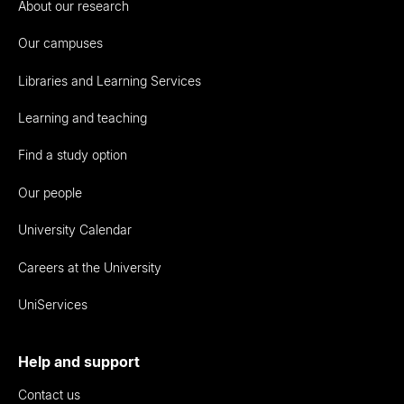
About our research
Our campuses
Libraries and Learning Services
Learning and teaching
Find a study option
Our people
University Calendar
Careers at the University
UniServices
Help and support
Contact us