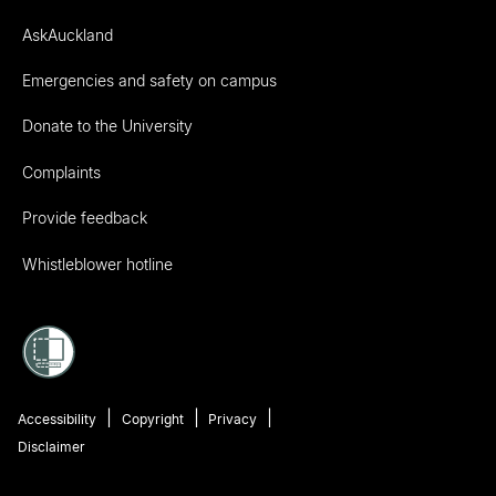
AskAuckland
Emergencies and safety on campus
Donate to the University
Complaints
Provide feedback
Whistleblower hotline
Accessibility
Copyright
Privacy
Disclaimer