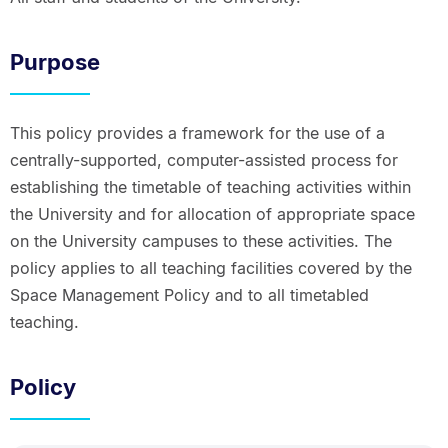
Purpose
This policy provides a framework for the use of a
centrally-supported, computer-assisted process for
establishing the timetable of teaching activities within
the University and for allocation of appropriate space
on the University campuses to these activities. The
policy applies to all teaching facilities covered by the
Space Management Policy and to all timetabled
teaching.
Policy