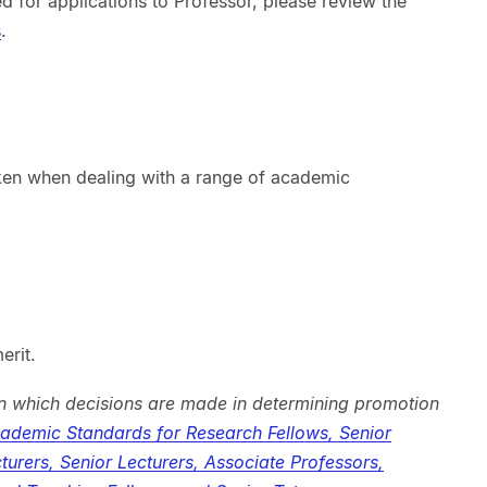
d for applications to Professor, please review the
s
.
aken when dealing with a range of academic
erit.
n which decisions are made in determining promotion
demic Standards for Research Fellows, Senior
turers, Senior Lecturers, Associate Professors,