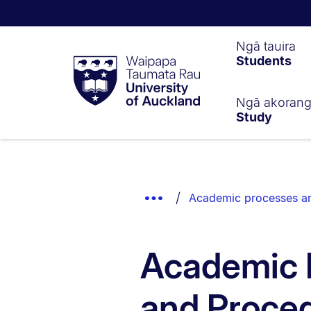
Waipapa
Ngā tauira
Students
Taumata
Rau
University
of
Ngā akoran
Study
Auckland
Breadcrumbs
List.
Show
Academic processes a
Truncated
Breadcrumbs.
Academic 
and Proce