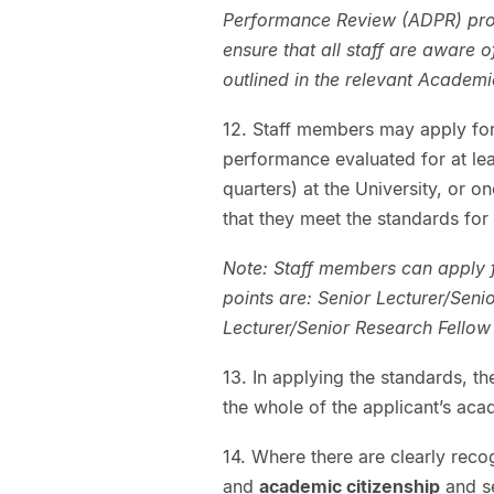
Performance Review (ADPR) proce
ensure that all staff are aware 
outlined in the relevant Academ
12. Staff members may apply for
performance evaluated for at le
quarters) at the University, or o
that they meet the standards for
Note: Staff members can apply 
points are: Senior Lecturer/Seni
Lecturer/Senior Research Fellow
13. In applying the standards, t
the whole of the applicant’s aca
14. Where there are clearly reco
and
academic citizenship
and se