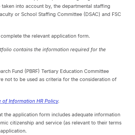
e taken into account by, the departmental staffing
aculty or School Staffing Committee (DSAC) and FSC
o complete the relevant application form.
olio contains the information required for the
arch Fund (PBRF) Tertiary Education Committee
 not to be used as criteria for the consideration of
 of Information HR Policy
.
at the application form includes adequate information
ic citizenship and service (as relevant to their terms
application.