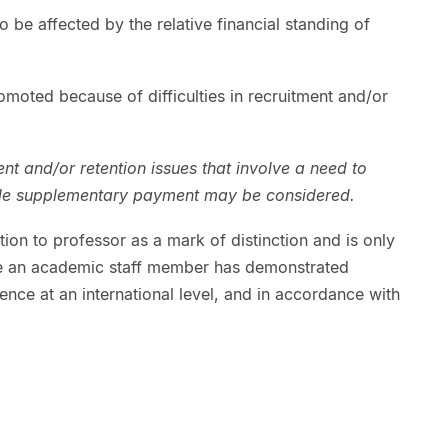
to be affected by the relative financial standing of
moted because of difficulties in recruitment and/or
nt and/or retention issues that involve a need to
ble supplementary payment may be considered.
ion to professor as a mark of distinction and is only
e an academic staff member has demonstrated
nce at an international level, and in accordance with