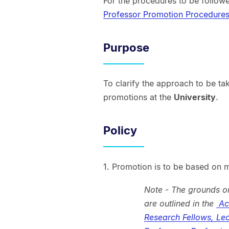
For the procedures to be followe
Professor Promotion Procedure
Purpose
To clarify the approach to be t
promotions at the
University
.
Policy
1. Promotion is to be based on m
Note - The grounds o
are outlined in the
Aca
Research Fellows, Lec