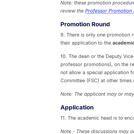
Note: these promotion procedure
review the
Professor Promotion
Promotion Round
9. There is only one promotion 
their application to the
academi
10. The dean or the Deputy Vice
professor promotions), on the 
not allow a special application 
Committee (FSC) at other times o
Note: The applicant may or may 
Application
11. The academic head is to enc
Note - These discussions may 