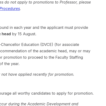
s do not apply to promotions to Professor, please
 Procedures
.
round in each year and the applicant must provide
c head
by 15 August.
-Chancellor Education (DVCE) (for associate
recommendation of the academic head, may or may
for promotion to proceed to the Faculty Staffing
f the year.
not have applied recently for promotion.
ourage all worthy candidates to apply for promotion.
occur during the Academic Development and