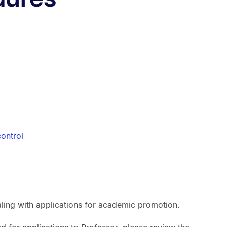
ontrol
ling with applications for academic promotion.