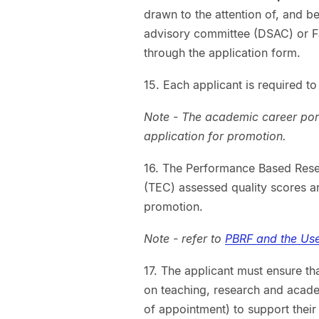
drawn to the attention of, and b
advisory committee (DSAC) or F
through the application form.
15. Each applicant is required t
Note - The academic career portf
application for promotion.
16. The Performance Based Rese
(TEC) assessed quality scores are
promotion.
Note - refer to
PBRF and the Use
17. The applicant must ensure th
on teaching, research and academ
of appointment) to support their 