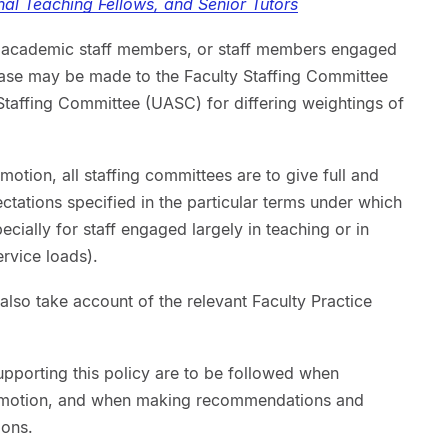
nal Teaching Fellows, and Senior Tutors
ive academic staff members, or staff members engaged
 case may be made to the Faculty Staffing Committee
taffing Committee (UASC) for differing weightings of
omotion, all staffing committees are to give full and
ctations specified in the particular terms under which
cially for staff engaged largely in teaching or in
ervice loads).
also take account of the relevant Faculty Practice
upporting this policy are to be followed when
romotion, and when making recommendations and
ions.