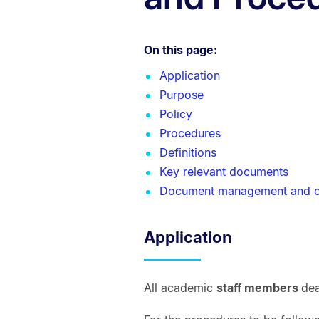
On this page:
Application
Purpose
Policy
Procedures
Definitions
Key relevant documents
Document management and c
Application
All academic
staff members
dea