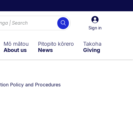
Sign
Search
in
Sign in
Mō mātou
Pitopito kōrero
Takoha
About us
News
Giving
 on:
ion Policy and Procedures