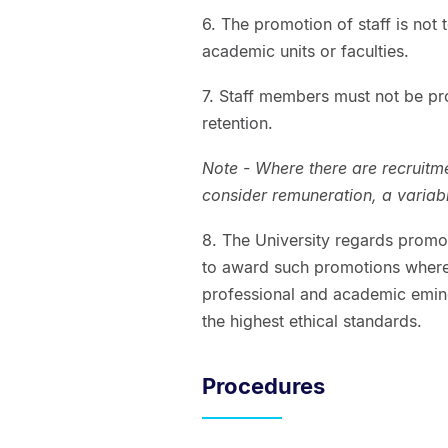
6. The promotion of staff is not 
academic units or faculties.
7. Staff members must not be pro
retention.
Note - Where there are recruitme
consider remuneration, a varia
8. The University regards promot
to award such promotions wher
professional and academic emine
the highest ethical standards.
Procedures