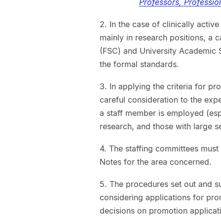
Professors, Professio
2. In the case of clinically act
mainly in research positions, a
(FSC) and University Academic S
the formal standards.
3. In applying the criteria for pr
careful consideration to the expe
a staff member is employed (espe
research, and those with large s
4. The staffing committees must 
Notes for the area concerned.
5. The procedures set out and s
considering applications for p
decisions on promotion applicat