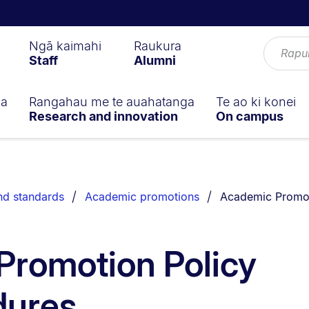
Ngā kaimahi
Raukura
Staff
Alumni
ga
Rangahau me te auahatanga
Te ao ki konei
Research and innovation
On campus
You are currently
nd standards
Academic promotions
Academic Promot
Promotion Policy
dures