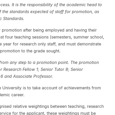
ss. It is the responsibility of the academic head to
of the standards expected of staff for promotion, as
ic Standards.
 promotion after being employed and having their
ast four teaching sessions (semesters, summer school,
ne year for research only staff, and must demonstrate
 promotion to the grade sought.
from any step to a promotion point. The promotion
or Research Fellow 1; Senior Tutor 8; Senior
 6 and Associate Professor.
he University is to take account of achievements from
demic career.
gnised relative weightings between teaching, research
rvice for the applicant, these weightings must be