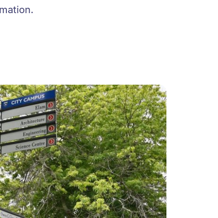
rmation.