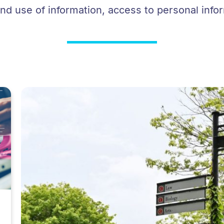
d use of information, access to personal info