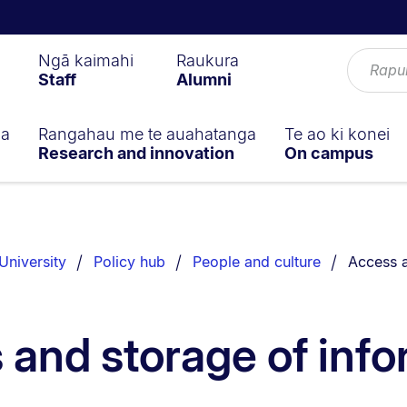
Ngā kaimahi
Raukura
Staff
Alumni
ga
Rangahau me te auahatanga
Te ao ki konei
Research and innovation
On campus
You are 
University
Policy hub
People and culture
Access a
 and storage of info