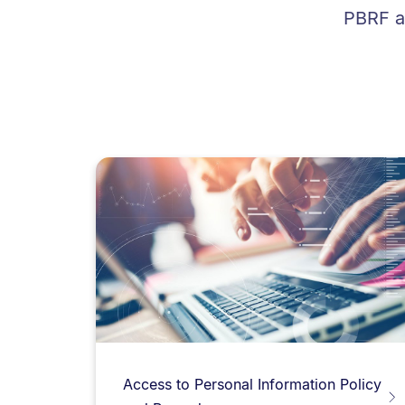
PBRF an
Access to Personal Information Policy