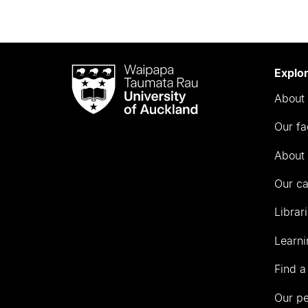
Waipapa
Explo
Taumata
About 
Rau
University
Our fa
of
Auckland
About 
Our c
Librar
Learni
Find a
Our p