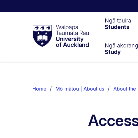
Waipapa
Ngā tauira
Students
Taumata
Rau
University
of
Ngā akoran
Study
Auckland
Breadcrumbs
List.
Home
Mō mātou | About us
About the 
Access