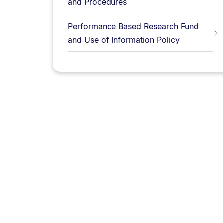
and Procedures
Performance Based Research Fund
and Use of Information Policy