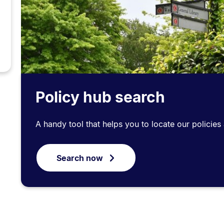
Policy hub search
A handy tool that helps you to locate our policie
Search now