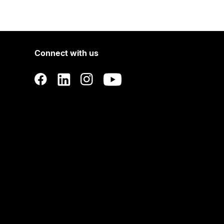
Connect with us