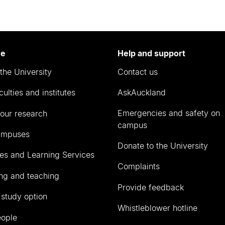
re
Help and support
the University
Contact us
culties and institutes
AskAuckland
Emergencies and safety on
our research
campus
ampuses
Donate to the University
ies and Learning Services
Complaints
ng and teaching
Provide feedback
 study option
Whistleblower hotline
eople