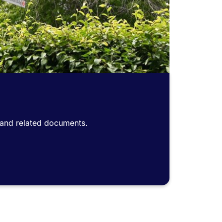
s and related documents.