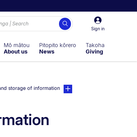
Sign
Search
in
Sign in
Mō mātou
Pitopito kōrero
Takoha
About us
News
Giving
currently on:
page. Open sub navigation overla
nd storage of information
rmation