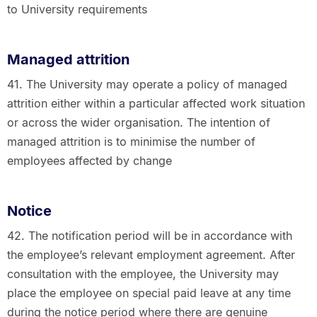
to University requirements
Managed attrition
41. The University may operate a policy of managed
attrition either within a particular affected work situation
or across the wider organisation. The intention of
managed attrition is to minimise the number of
employees affected by change
Notice
42. The notification period will be in accordance with
the employee’s relevant employment agreement. After
consultation with the employee, the University may
place the employee on special paid leave at any time
during the notice period where there are genuine