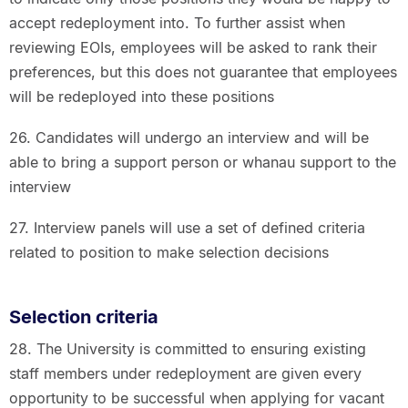
accept redeployment into. To further assist when
reviewing EOIs, employees will be asked to rank their
preferences, but this does not guarantee that employees
will be redeployed into these positions
26. Candidates will undergo an interview and will be
able to bring a support person or whanau support to the
interview
27. Interview panels will use a set of defined criteria
related to position to make selection decisions
Selection criteria
28. The University is committed to ensuring existing
staff members under redeployment are given every
opportunity to be successful when applying for vacant