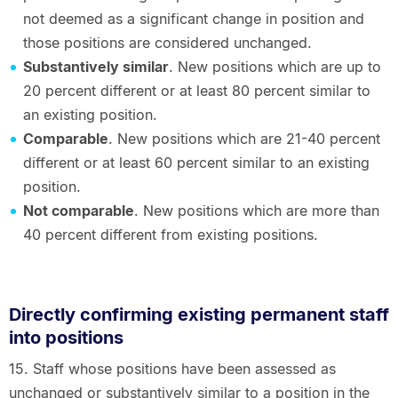
not deemed as a significant change in position and
those positions are considered unchanged.
Substantively similar
. New positions which are up to
20 percent different or at least 80 percent similar to
an existing position.
Comparable
. New positions which are 21-40 percent
different or at least 60 percent similar to an existing
position.
Not comparable
. New positions which are more than
40 percent different from existing positions.
Directly confirming existing permanent staff
into positions
15. Staff whose positions have been assessed as
unchanged or substantively similar to a position in the