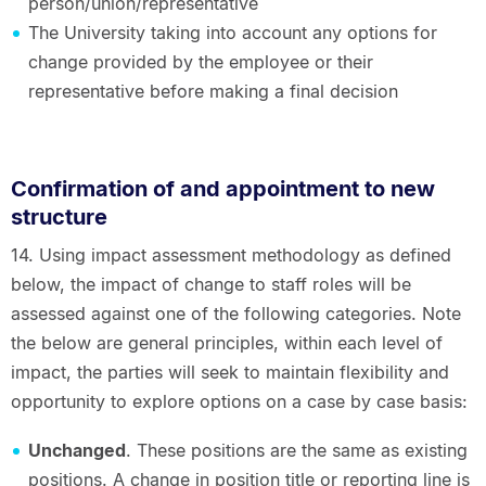
person/union/representative
The University taking into account any options for
change provided by the employee or their
representative before making a final decision
Confirmation of and appointment to new
structure
14. Using impact assessment methodology as defined
below, the impact of change to staff roles will be
assessed against one of the following categories. Note
the below are general principles, within each level of
impact, the parties will seek to maintain flexibility and
opportunity to explore options on a case by case basis:
Unchanged
. These positions are the same as existing
positions. A change in position title or reporting line is