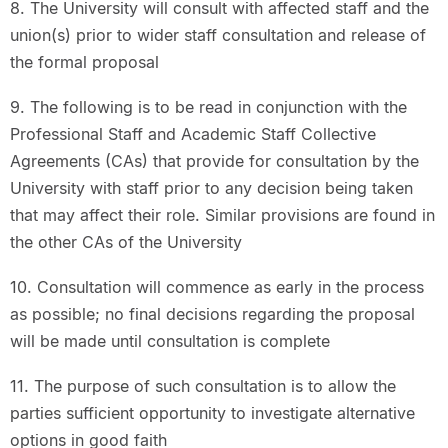
8. The University will consult with affected staff and the
union(s) prior to wider staff consultation and release of
the formal proposal
9. The following is to be read in conjunction with the
Professional Staff and Academic Staff Collective
Agreements (CAs) that provide for consultation by the
University with staff prior to any decision being taken
that may affect their role. Similar provisions are found in
the other CAs of the University
10. Consultation will commence as early in the process
as possible; no final decisions regarding the proposal
will be made until consultation is complete
11. The purpose of such consultation is to allow the
parties sufficient opportunity to investigate alternative
options in good faith