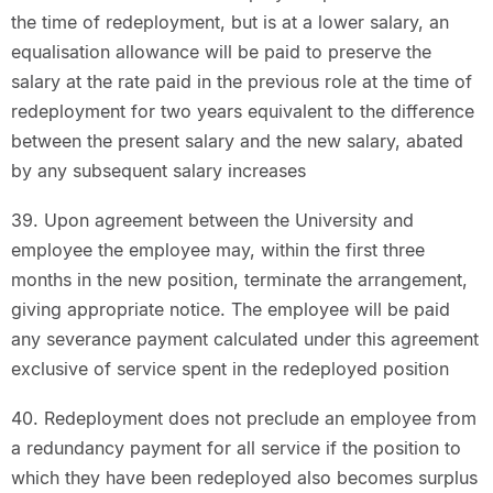
the time of redeployment, but is at a lower salary, an
equalisation allowance will be paid to preserve the
salary at the rate paid in the previous role at the time of
redeployment for two years equivalent to the difference
between the present salary and the new salary, abated
by any subsequent salary increases
39. Upon agreement between the University and
employee the employee may, within the first three
months in the new position, terminate the arrangement,
giving appropriate notice. The employee will be paid
any severance payment calculated under this agreement
exclusive of service spent in the redeployed position
40. Redeployment does not preclude an employee from
a redundancy payment for all service if the position to
which they have been redeployed also becomes surplus