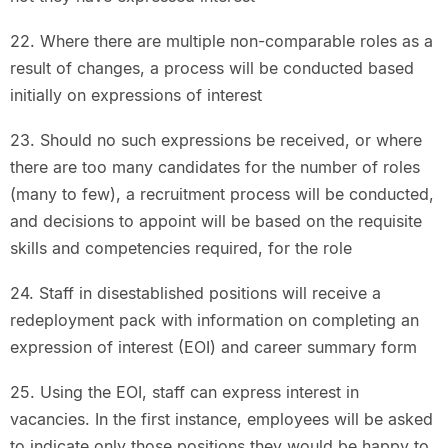
22. Where there are multiple non-comparable roles as a
result of changes, a process will be conducted based
initially on expressions of interest
23. Should no such expressions be received, or where
there are too many candidates for the number of roles
(many to few), a recruitment process will be conducted,
and decisions to appoint will be based on the requisite
skills and competencies required, for the role
24. Staff in disestablished positions will receive a
redeployment pack with information on completing an
expression of interest (EOI) and career summary form
25. Using the EOI, staff can express interest in
vacancies. In the first instance, employees will be asked
to indicate only those positions they would be happy to