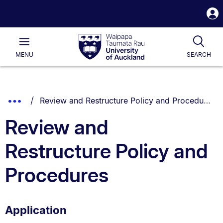
S
i
Waipapa
Open
Tog
Taumata
Main
MENU
SEARCH
Rau
University
of
Auckland
Breadcrumbs
You are currently on:
Show
Review and Restructure Policy and Procedures
List.
Truncated
Review and
Breadcrumbs.
Restructure Policy and
Procedures
Application