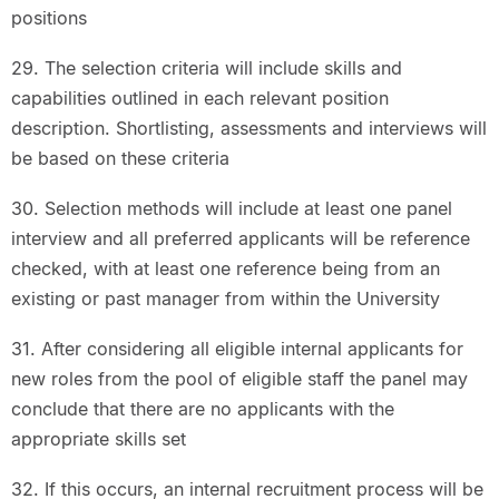
positions
29. The selection criteria will include skills and
capabilities outlined in each relevant position
description. Shortlisting, assessments and interviews will
be based on these criteria
30. Selection methods will include at least one panel
interview and all preferred applicants will be reference
checked, with at least one reference being from an
existing or past manager from within the University
31. After considering all eligible internal applicants for
new roles from the pool of eligible staff the panel may
conclude that there are no applicants with the
appropriate skills set
32. If this occurs, an internal recruitment process will be