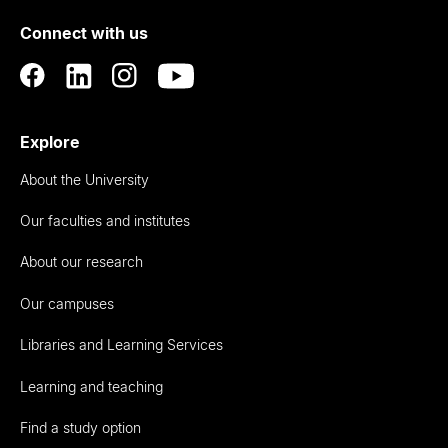
of
Connect with us
Auckland
Explore
About the University
Our faculties and institutes
About our research
Our campuses
Libraries and Learning Services
Learning and teaching
Find a study option