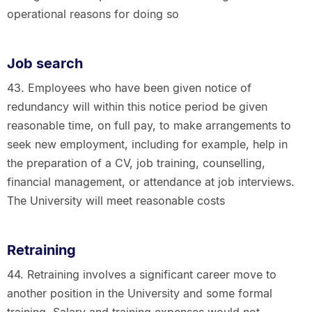
operational reasons for doing so
Job search
43. Employees who have been given notice of
redundancy will within this notice period be given
reasonable time, on full pay, to make arrangements to
seek new employment, including for example, help in
the preparation of a CV, job training, counselling,
financial management, or attendance at job interviews.
The University will meet reasonable costs
Retraining
44. Retraining involves a significant career move to
another position in the University and some formal
training. Salary and training expenses would not