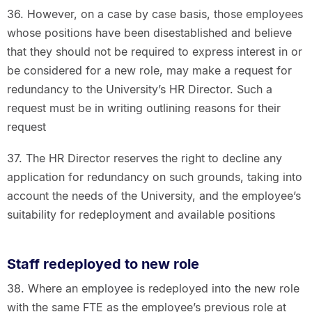
36. However, on a case by case basis, those employees
whose positions have been disestablished and believe
that they should not be required to express interest in or
be considered for a new role, may make a request for
redundancy to the University’s HR Director. Such a
request must be in writing outlining reasons for their
request
37. The HR Director reserves the right to decline any
application for redundancy on such grounds, taking into
account the needs of the University, and the employee’s
suitability for redeployment and available positions
Staff redeployed to new role
38. Where an employee is redeployed into the new role
with the same FTE as the employee’s previous role at