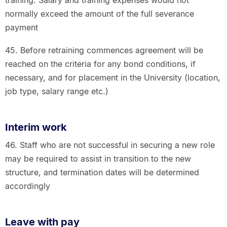
normally exceed the amount of the full severance
payment
45. Before retraining commences agreement will be
reached on the criteria for any bond conditions, if
necessary, and for placement in the University (location,
job type, salary range etc.)
Interim work
46. Staff who are not successful in securing a new role
may be required to assist in transition to the new
structure, and termination dates will be determined
accordingly
Leave with pay