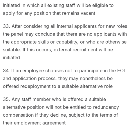
initiated in which all existing staff will be eligible to
apply for any position that remains vacant
33. After considering all internal applicants for new roles
the panel may conclude that there are no applicants with
the appropriate skills or capability, or who are otherwise
suitable. If this occurs, external recruitment will be
initiated
34. If an employee chooses not to participate in the EOI
and application process, they may nonetheless be
offered redeployment to a suitable alternative role
35. Any staff member who is offered a suitable
alternative position will not be entitled to redundancy
compensation if they decline, subject to the terms of
their employment agreement