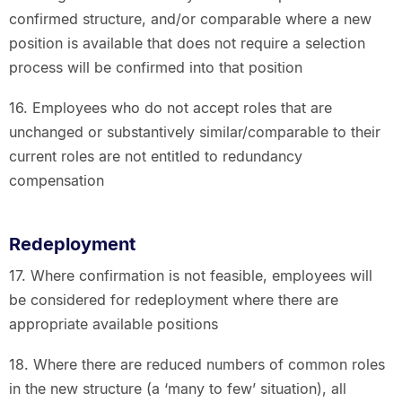
confirmed structure, and/or comparable where a new
position is available that does not require a selection
process will be confirmed into that position
16. Employees who do not accept roles that are
unchanged or substantively similar/comparable to their
current roles are not entitled to redundancy
compensation
Redeployment
17. Where confirmation is not feasible, employees will
be considered for redeployment where there are
appropriate available positions
18. Where there are reduced numbers of common roles
in the new structure (a ‘many to few’ situation), all