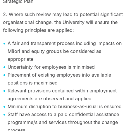
Strategic Plan
2. Where such review may lead to potential significant
organisational change, the University will ensure the
following principles are applied:
A fair and transparent process including impacts on
Māori and equity groups be considered as
appropriate
Uncertainty for employees is minimised
Placement of existing employees into available
positions is maximised
Relevant provisions contained within employment
agreements are observed and applied
Minimum disruption to business-as-usual is ensured
Staff have access to a paid confidential assistance
programme/s and services throughout the change
process