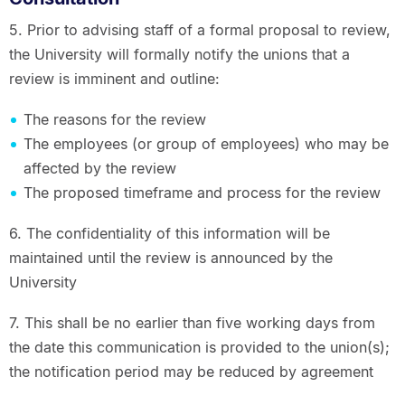
5. Prior to advising staff of a formal proposal to review,
the University will formally notify the unions that a
review is imminent and outline:
The reasons for the review
The employees (or group of employees) who may be
affected by the review
The proposed timeframe and process for the review
6. The confidentiality of this information will be
maintained until the review is announced by the
University
7. This shall be no earlier than five working days from
the date this communication is provided to the union(s);
the notification period may be reduced by agreement