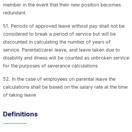
member in the event that their new position becomes
redundant
51. Periods of approved leave without pay shall not be
considered to break a period of service but will be
discounted in calculating the number of years of
service. Parental/carer leave, and leave taken due to
disability and illness will be counted as unbroken service
for the purposes of severance calculations
52. In the case of employees on parental leave the
calculations shall be based on the salary rate at the time
of taking leave
Definitions