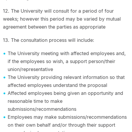
12. The University will consult for a period of four
weeks; however this period may be varied by mutual
agreement between the parties as appropriate
13. The consultation process will include:
The University meeting with affected employees and,
if the employees so wish, a support person/their
union/representative
The University providing relevant information so that
affected employees understand the proposal
Affected employees being given an opportunity and
reasonable time to make
submissions/recommendations
Employees may make submissions/recommendations
on their own behalf and/or through their support