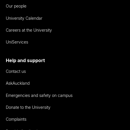
Our people
University Calendar
Careers at the University
UniServices
Help and support
Contact us
AskAuckland
Emergencies and safety on campus
Donate to the University
Complaints