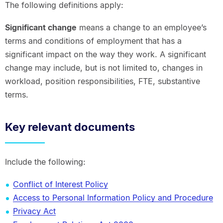
The following definitions apply:
Significant change
means a change to an employee’s
terms and conditions of employment that has a
significant impact on the way they work. A significant
change may include, but is not limited to, changes in
workload, position responsibilities, FTE, substantive
terms.
Key relevant documents
Include the following:
Conflict of Interest Policy
Access to Personal Information Policy and Procedure
Privacy Act