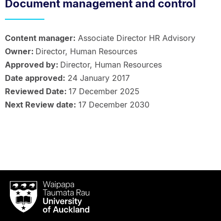
Document management and control
Content manager:
Associate Director HR Advisory
Owner:
Director, Human Resources
Approved by:
Director, Human Resources
Date approved:
24 January 2017
Reviewed Date:
17 December 2025
Next Review date:
17 December 2030
Waipapa
Taumata
Rau
University