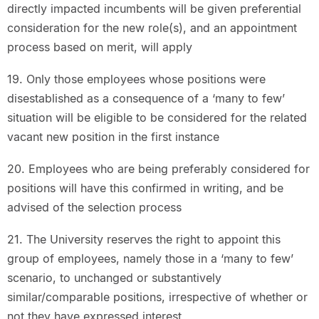
directly impacted incumbents will be given preferential
consideration for the new role(s), and an appointment
process based on merit, will apply
19. Only those employees whose positions were
disestablished as a consequence of a ‘many to few’
situation will be eligible to be considered for the related
vacant new position in the first instance
20. Employees who are being preferably considered for
positions will have this confirmed in writing, and be
advised of the selection process
21. The University reserves the right to appoint this
group of employees, namely those in a ‘many to few’
scenario, to unchanged or substantively
similar/comparable positions, irrespective of whether or
not they have expressed interest