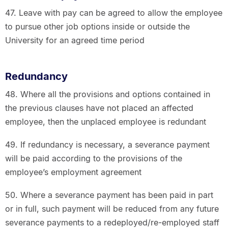
47. Leave with pay can be agreed to allow the employee
to pursue other job options inside or outside the
University for an agreed time period
Redundancy
48. Where all the provisions and options contained in
the previous clauses have not placed an affected
employee, then the unplaced employee is redundant
49. If redundancy is necessary, a severance payment
will be paid according to the provisions of the
employee’s employment agreement
50. Where a severance payment has been paid in part
or in full, such payment will be reduced from any future
severance payments to a redeployed/re-employed staff