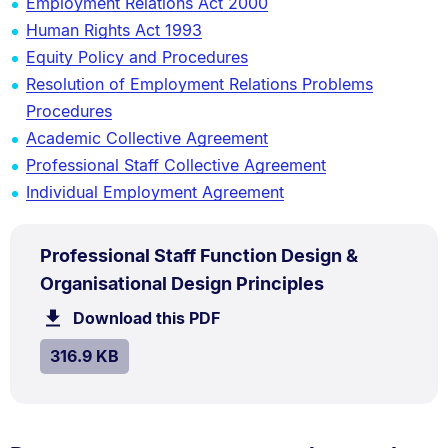
Employment Relations Act 2000
Human Rights Act 1993
Equity Policy and Procedures
Resolution of Employment Relations Problems
Procedures
Academic Collective Agreement
Professional Staff Collective Agreement
Individual Employment Agreement
PDF
Professional Staff Function Design &
TYPE:
.
.
Size:
Organisational Design Principles
316.9
Download this PDF
file.
kB.
SIZE:
.
316.9 KB