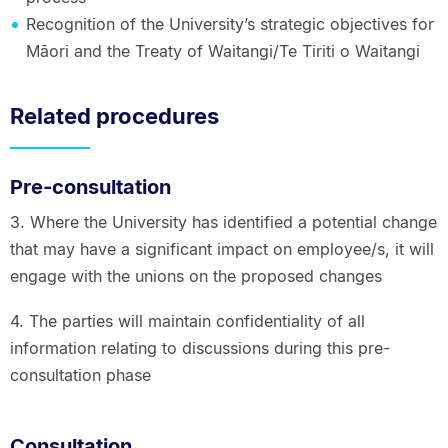
Recognition of the University’s strategic objectives for
Māori and the Treaty of Waitangi/Te Tiriti o Waitangi
Related procedures
Pre-consultation
3. Where the University has identified a potential change
that may have a significant impact on employee/s, it will
engage with the unions on the proposed changes
4. The parties will maintain confidentiality of all
information relating to discussions during this pre-
consultation phase
Consultation