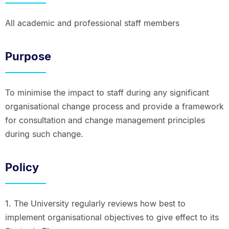
All academic and professional staff members
Purpose
To minimise the impact to staff during any significant
organisational change process and provide a framework
for consultation and change management principles
during such change.
Policy
1. The University regularly reviews how best to
implement organisational objectives to give effect to its