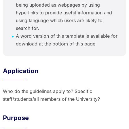
being uploaded as webpages by using
hyperlinks to provide useful information and
using language which users are likely to
search for.
A word version of this template is available for
download at the bottom of this page
Application
Who do the guidelines apply to? Specific
staff/students/all members of the University?
Purpose