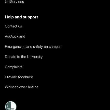
UniServices
Help and support
Contact us
AskAuckland
Emergencies and safety on campus
Donate to the University
Complaints
Provide feedback
Whistleblower hotline