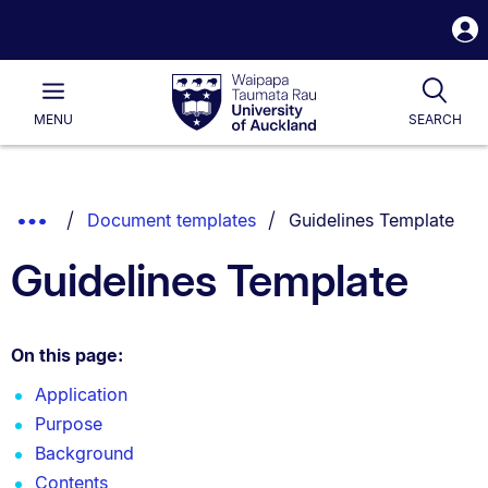
S
i
Waipapa
Open
Tog
Taumata
Main
MENU
SEARCH
Rau
University
of
Auckland
Breadcrumbs
You are currently on:
Show
Document templates
Guidelines Template
List.
Truncated
Guidelines Template
Breadcrumbs.
On this page:
Application
Purpose
Background
Contents