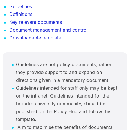
Guidelines
Definitions
Key relevant documents
Document management and control
Downloadable template
Guidelines are not policy documents, rather
they provide support to and expand on
directions given in a mandatory document.
Guidelines intended for staff only may be kept
on the intranet. Guidelines intended for the
broader university community, should be
published on the Policy Hub and follow this
template.
Aim to maximise the benefits of documents