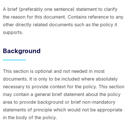
A brief (preferably one sentence) statement to clarify
the reason for this document. Contains reference to any
other directly related documents such as the policy it
supports.
Background
This section is optional and not needed in most
documents. It is only to be included where absolutely
necessary to provide context for the policy. This section
may contain a general brief statement about the policy
area to provide background or brief non-mandatory
statements of principle which would not be appropriate
in the body of the policy.