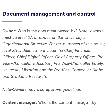
Document management and control
Owner:
Who is the document owned by?
Note- owners
must be level 2A or above on the University’s
Organisational Structure. For the purposes of this policy,
level 2A is deemed to include the Chief Financial
Officer, Chief Digital Officer, Chief Property Officer, Pro
Vice-Chancellor Education, Pro Vice-Chancellor Equity,
University Librarian and the Pro Vice-Chancellor Global
and Graduate Research.
Note-Owners may also approve guidelines
Content manager:
Who is the content manager (by