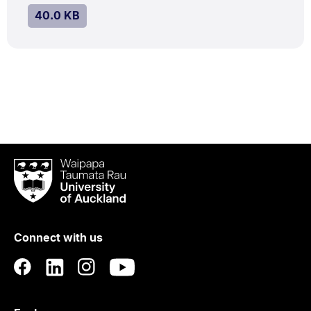
SIZE:
.
40.0 KB
Waipapa
Taumata
Rau
University
of
Connect with us
Auckland