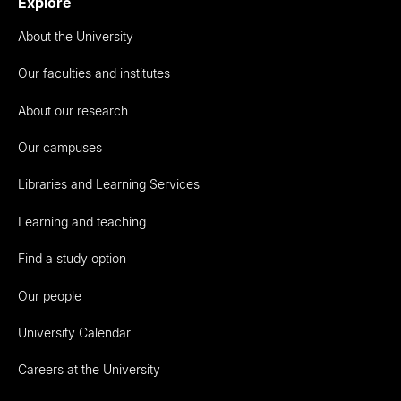
Explore
About the University
Our faculties and institutes
About our research
Our campuses
Libraries and Learning Services
Learning and teaching
Find a study option
Our people
University Calendar
Careers at the University