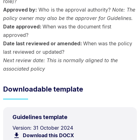
role)?
Approved by:
Who is the approval authority?
Note: The
policy owner may also be the approver for Guidelines.
Date approved:
When was the document first
approved?
Date last reviewed or amended:
When was the policy
last reviewed or updated?
Next review date: This is normally aligned to the
associated policy
Downloadable template
DOCX
.
Size:
Guidelines template
TYPE:
.
40.0
Document
Version: 31 October 2024
kB.
Download this DOCX
file.
Description: