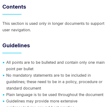
Contents
This section is used only in longer documents to support
user navigation.
Guidelines
All points are to be bulleted and contain only one main
point per bullet
No mandatory statements are to be included in
guidelines; these need to be in a policy, procedure or
standard document
Plain language is to be used throughout the document
Guidelines may provide more extensive