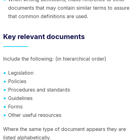
documents that may contain similar terms to assure
that common definitions are used.
Key relevant documents
Include the following: (in hierarchical order)
Legislation
Policies
Procedures and standards
Guidelines
Forms
Other useful resources
Where the same type of document appears they are
listed alphabetically.