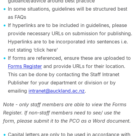
guidance/advice around best practice
In some situations, guidelines will be structured best
as FAQs
If hyperlinks are to be included in guidelines, please
provide necessary URLs on submission for publishing.
Hyperlinks are to be incorporated into sentences i.e.
not stating ‘click here’
If forms are referenced, ensure these are uploaded to
Forms Register
and provide URLs for their location.
This can be done by contacting the Staff Intranet
Publisher for your department or division or by
emailing
intranet@auckland.ac.nz
.
Note - only staff members are able to view the Forms
Register. If non-staff members need to see/ use the
form, please submit it to the PCO as a Word document.
Capital letters are only to be used in accordance with