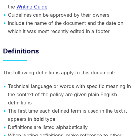
the
Writing Guide
Guidelines can be approved by their owners
Include the name of the document and the date on
which it was most recently edited in a footer
Definitions
The following definitions apply to this document:
Technical language or words with specific meaning in
the context of the policy are given plain English
definitions
The first time each defined term is used in the text it
appears in
bold
type
Definitions are listed alphabetically
When writing definitions, make reference to other