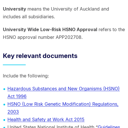
University
means the University of Auckland and
includes all subsidiaries.
University Wide Low-Risk HSNO Approval
refers to the
HSNO approval number APP202708.
Key relevant documents
Include the following:
Hazardous Substances and New Organisms (HSNO)
Act 1996
HSNO (Low Risk Genetic Modification) Regulations,
2003
Health and Safety at Work Act 2015
United States National Institute of Health “
Guidelines