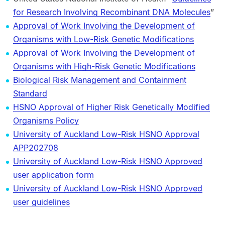
for Research Involving Recombinant DNA Molecules
”
Approval of Work Involving the Development of
Organisms with Low-Risk Genetic Modifications
Approval of Work Involving the Development of
Organisms with High-Risk Genetic Modifications
Biological Risk Management and Containment
Standard
HSNO Approval of Higher Risk Genetically Modified
Organisms Policy
University of Auckland Low-Risk HSNO Approval
APP202708
University of Auckland Low-Risk HSNO Approved
user application form
University of Auckland Low-Risk HSNO Approved
user guidelines