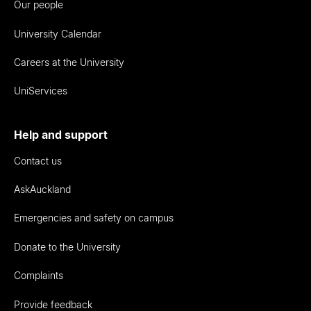
Our people
University Calendar
Careers at the University
UniServices
Help and support
Contact us
AskAuckland
Emergencies and safety on campus
Donate to the University
Complaints
Provide feedback