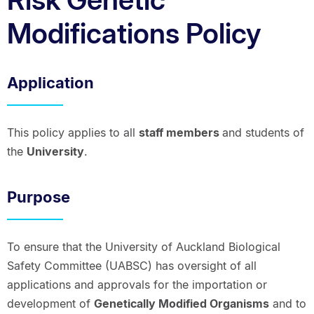
Modifications Policy
Application
This policy applies to all
staff members
and students of
the
University
.
Purpose
To ensure that the University of Auckland Biological
Safety Committee (UABSC) has oversight of all
applications and approvals for the importation or
development of
Genetically Modified Organisms
and to