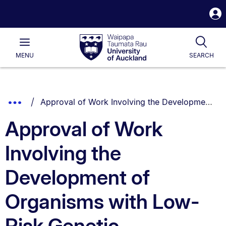
S
i
Waipapa
Open
Tog
Taumata
Main
MENU
SEARCH
Rau
University
of
Auckland
Breadcrumbs
You are currently on:
Show
Approval of Work Involving the Development of Organisms with Low-Risk Genetic Modifications Policy
List.
Truncated
Approval of Work
Breadcrumbs.
Involving the
Development of
Organisms with Low-
Risk Genetic