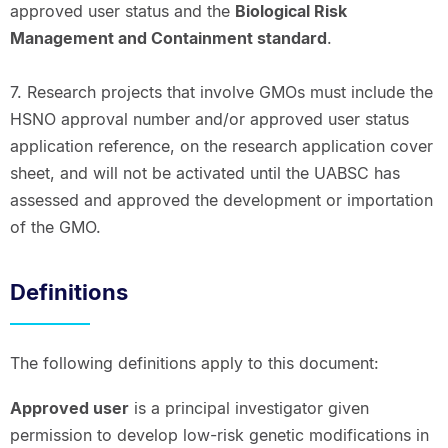
approved user status and the
Biological Risk
Management and Containment standard
.
7. Research projects that involve GMOs must include the
HSNO approval number and/or approved user status
application reference, on the research application cover
sheet, and will not be activated until the UABSC has
assessed and approved the development or importation
of the GMO.
Definitions
The following definitions apply to this document:
Approved user
is a principal investigator given
permission to develop low-risk genetic modifications in