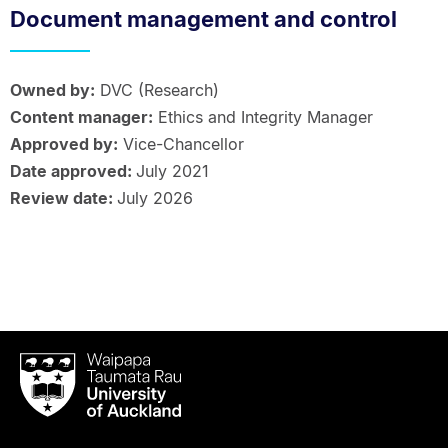
Document management and control
Owned by:
DVC (Research)
Content manager:
Ethics and Integrity Manager
Approved by:
Vice-Chancellor
Date approved:
July 2021
Review date:
July 2026
Waipapa
Taumata
Rau
University
of