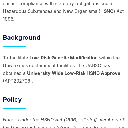
ensure compliance with statutory obligations under
Hazardous Substances and New Organisms (
HSNO
) Act
1996.
Background
To facilitate
Low-Risk Genetic Modification
within the
Universities containment facilities, the UABSC has
obtained a
University Wide Low-Risk HSNO Approval
(APP202708).
Policy
Note - Under the HSNO Act (1996), all staff members of
the University have a statutory obligation to obtain prior