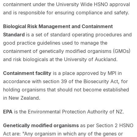
containment under the University Wide HSNO approval
and is responsible for ensuring compliance and safety.
Biological Risk Management and Containment
Standard
is a set of standard operating procedures and
good practice guidelines used to manage the
containment of genetically modified organisms (GMOs)
and risk biologicals at the University of Auckland.
Containment facility
is a place approved by MPI in
accordance with section 39 of the Biosecurity Act, for
holding organisms that should not become established
in New Zealand.
EPA
is the Environmental Protection Authority of NZ.
Genetically modified organisms
as per Section 2 HSNO
Act
are: "Any organism in which any of the genes or