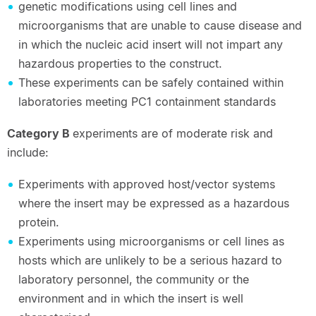
genetic modifications using cell lines and
microorganisms that are unable to cause disease and
in which the nucleic acid insert will not impart any
hazardous properties to the construct.
These experiments can be safely contained within
laboratories meeting PC1 containment standards
Category B
experiments are of moderate risk and
include:
Experiments with approved host/vector systems
where the insert may be expressed as a hazardous
protein.
Experiments using microorganisms or cell lines as
hosts which are unlikely to be a serious hazard to
laboratory personnel, the community or the
environment and in which the insert is well