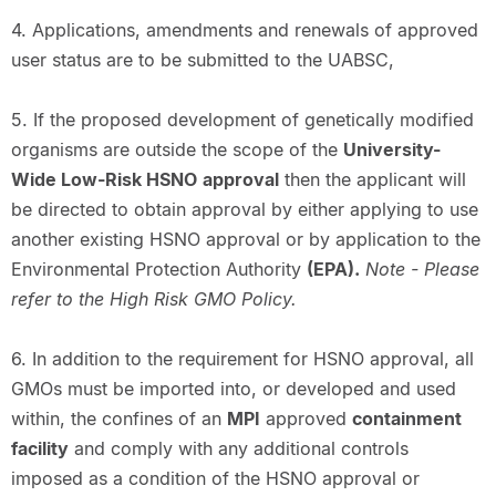
4. Applications, amendments and renewals of approved
user status are to be submitted to the UABSC,
5. If the proposed development of genetically modified
organisms are outside the scope of the
University-
Wide Low-Risk HSNO
approval
then the applicant will
be directed to obtain approval by either applying to use
another existing HSNO approval or by application to the
Environmental Protection Authority
(EPA).
Note - Please
refer to the High Risk GMO Policy.
6. In addition to the requirement for HSNO approval, all
GMOs must be imported into, or developed and used
within, the confines of an
MPI
approved
containment
facility
and comply with any additional controls
imposed as a condition of the HSNO approval or