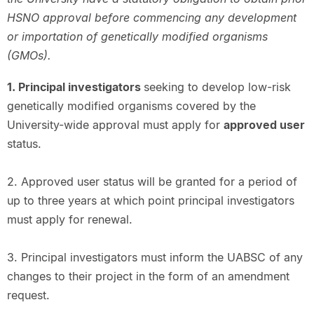
HSNO approval before commencing any development
or importation of genetically modified organisms
(GMOs).
1. Principal investigators
seeking to develop low-risk
genetically modified organisms covered by the
University-wide approval must apply for
approved user
status.
2. Approved user status will be granted for a period of
up to three years at which point principal investigators
must apply for renewal.
3. Principal investigators must inform the UABSC of any
changes to their project in the form of an amendment
request.