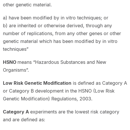
other genetic material.
a) have been modified by in vitro techniques; or
b) are inherited or otherwise derived, through any
number of replications, from any other genes or other
genetic material which has been modified by in vitro
techniques”
HSNO
means “Hazardous Substances and New
Organisms”.
Low Risk Genetic Modification
is defined as Category A
or Category B development in the HSNO (Low Risk
Genetic Modification) Regulations, 2003.
Category A
experiments are the lowest risk category
and are defined as: