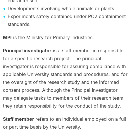
characterised.
Developments involving whole animals or plants.
Experiments safely contained under PC2 containment
standards.
MPI
is the Ministry for Primary Industries.
Principal investigator
is a staff member in responsible
for a specific research project. The principal
investigator is responsible for assuring compliance with
applicable University standards and procedures, and for
the oversight of the research study and the informed
consent process. Although the Principal Investigator
may delegate tasks to members of their research team,
they retain responsibility for the conduct of the study.
Staff member
refers to an individual employed on a full
or part time basis by the University.