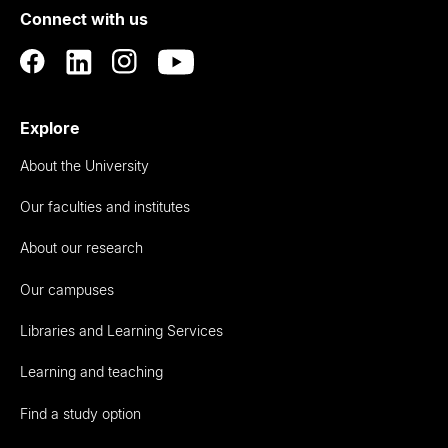
Connect with us
Auckland
Explore
About the University
Our faculties and institutes
About our research
Our campuses
Libraries and Learning Services
Learning and teaching
Find a study option