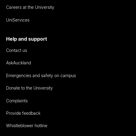
Careers at the University
UniServices
Help and support
Contact us
AskAuckland
Emergencies and safety on campus
Donate to the University
Complaints
Provide feedback
Whistleblower hotline