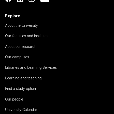
Explore
About the University
Our faculties and institutes
About our research
Our campuses
Libraries and Learning Services
Learning and teaching
Find a study option
Our people
University Calendar