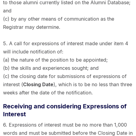
to those alumni currently listed on the Alumni Database;
and
(c) by any other means of communication as the
Registrar may determine.
5. A call for expressions of interest made under item 4
will include notification of:
(a) the nature of the position to be appointed;
(b) the skills and experiences sought; and
(c) the closing date for submissions of expressions of
interest (
Closing Date
), which is to be no less than three
weeks after the date of the notification.
Receiving and considering Expressions of
Interest
6. Expressions of interest must be no more than 1,000
words and must be submitted before the Closing Date in