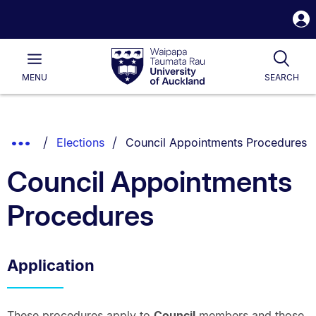
S
i
Waipapa
Open
Tog
Taumata
Main
MENU
SEARCH
Rau
University
of
Auckland
Breadcrumbs
You are currently on:
Show
Elections
Council Appointments Procedures
List.
Truncated
Council Appointments
Breadcrumbs.
Procedures
Application
These procedures apply to
Council
members and those