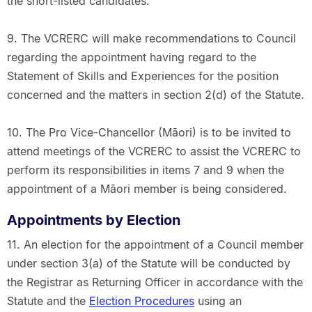
the short-listed candidates.
9. The VCRERC will make recommendations to Council
regarding the appointment having regard to the
Statement of Skills and Experiences for the position
concerned and the matters in section 2(d) of the Statute.
10. The Pro Vice-Chancellor (Māori) is to be invited to
attend meetings of the VCRERC to assist the VCRERC to
perform its responsibilities in items 7 and 9 when the
appointment of a Māori member is being considered.
Appointments by Election
11. An election for the appointment of a Council member
under section 3(a) of the Statute will be conducted by
the Registrar as Returning Officer in accordance with the
Statute and the
Election Procedures
using an