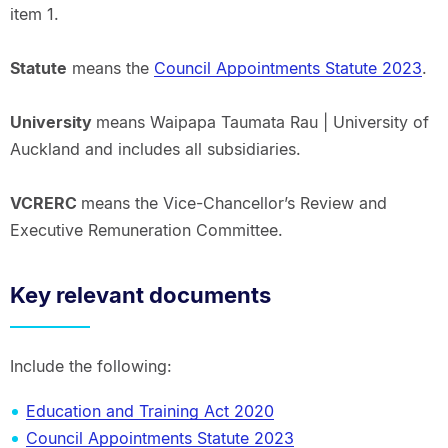
item 1.
Statute
means the
Council Appointments Statute 2023
.
University
means Waipapa Taumata Rau | University of
Auckland and includes all subsidiaries.
VCRERC
means the Vice-Chancellor’s Review and
Executive Remuneration Committee.
Key relevant documents
Include the following:
Education and Training Act 2020
Council Appointments Statute 2023