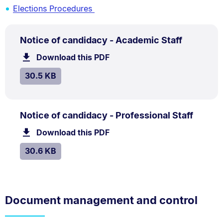
Elections Procedures
PDF
.
Size:
Notice of candidacy - Academic Staff
TYPE:
.
30.5
Download this PDF
file.
kB.
SIZE:
.
30.5 KB
PDF
.
Size:
Notice of candidacy - Professional Staff
TYPE:
.
30.6
Download this PDF
file.
kB.
SIZE:
.
30.6 KB
Document management and control