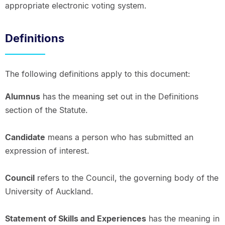
appropriate electronic voting system.
Definitions
The following definitions apply to this document:
Alumnus
has the meaning set out in the Definitions
section of the Statute.
Candidate
means a person who has submitted an
expression of interest.
Council
refers to the Council, the governing body of the
University of Auckland.
Statement of Skills and Experiences
has the meaning in