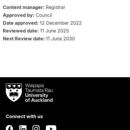
Content manager:
Registrar
Approved by:
Council
Date approved:
12 December 2022
Reviewed date:
11 June 2025
Next Review date:
11 June 2030
Waipapa
Taumata
Rau
University
of
Connect with us
Auckland