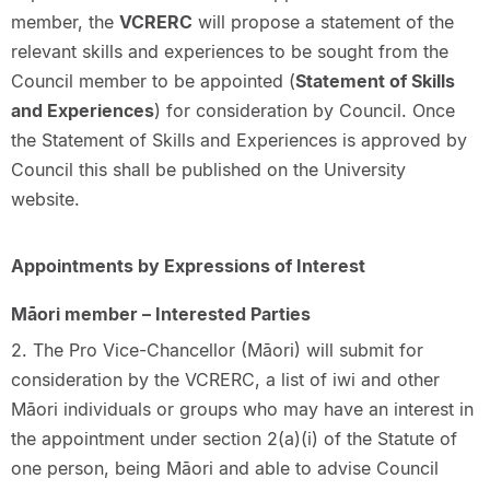
member, the
VCRERC
will propose a statement of the
relevant skills and experiences to be sought from the
Council member to be appointed (
Statement of Skills
and Experiences
) for consideration by Council. Once
the Statement of Skills and Experiences is approved by
Council this shall be published on the University
website.
Appointments by Expressions of Interest
Māori member – Interested Parties
2. The Pro Vice-Chancellor (Māori) will submit for
consideration by the VCRERC, a list of iwi and other
Māori individuals or groups who may have an interest in
the appointment under section 2(a)(i) of the Statute of
one person, being Māori and able to advise Council