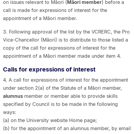
on issues relevant to Māori (
Māori member
) before a
call is made for expressions of interest for the
appointment of a Māori member.
3. Following approval of the list by the VCRERC, the Pro
Vice-Chancellor (Māori) is to distribute to those listed a
copy of the call for expressions of interest for the
appointment of a Māori member made under item 4.
Calls for expressions of interest
4. A call for expressions of interest for the appointment
under section 2(a) of the Statute of a Māori member,
alumnus
member or member able to provide skills
specified by Council is to be made in the following
ways:
(a) on the University website Home page;
(b) for the appointment of an alumnus member, by email