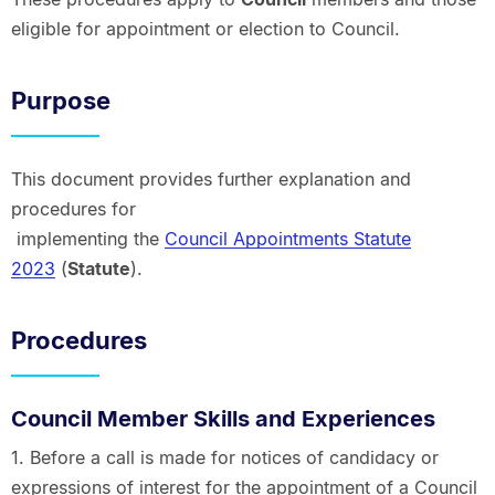
eligible for appointment or election to Council.
Purpose
This document provides further explanation and
procedures for
implementing the
Council Appointments Statute
2023
(
Statute
).
Procedures
Council Member Skills and Experiences
1. Before a call is made for notices of candidacy or
expressions of interest for the appointment of a Council