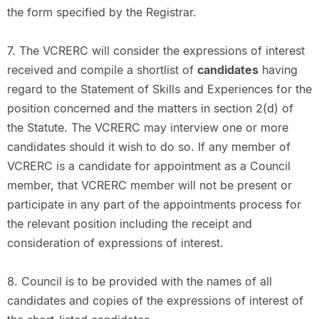
the form specified by the Registrar.
7. The VCRERC will consider the expressions of interest
received and compile a shortlist of
candidates
having
regard to the Statement of Skills and Experiences for the
position concerned and the matters in section 2(d) of
the Statute. The VCRERC may interview one or more
candidates should it wish to do so. If any member of
VCRERC is a candidate for appointment as a Council
member, that VCRERC member will not be present or
participate in any part of the appointments process for
the relevant position including the receipt and
consideration of expressions of interest.
8. Council is to be provided with the names of all
candidates and copies of the expressions of interest of