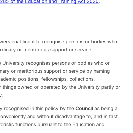
285 of the Education and Training Act 2020
.
owers enabling it to recognise persons or bodies who
rdinary or meritorious support or service.
e University recognises persons or bodies who or
inary or meritorious support or service by naming
 academic positions, fellowships, collections,
 things owned or operated by the University partly or
y.
y recognised in this policy by the
Council
as being a
onveniently and without disadvantage to, and in fact
teristic functions pursuant to the Education and