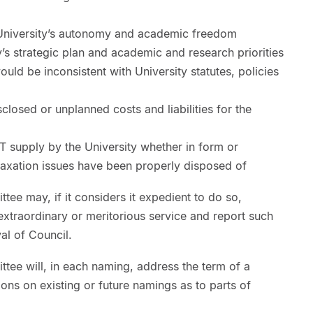
e University’s autonomy and academic freedom
y’s strategic plan and academic and research priorities
uld be inconsistent with University statutes, policies
isclosed or unplanned costs and liabilities for the
T supply by the University whether in form or
taxation issues have been properly disposed of
ee may, if it considers it expedient to do so,
 extraordinary or meritorious service and report such
val of Council.
tee will, in each naming, address the term of a
ions on existing or future namings as to parts of