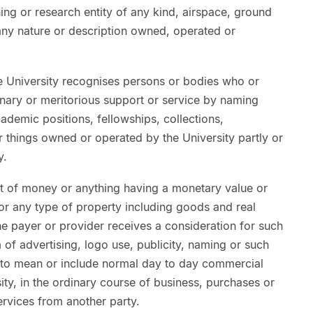
hing or research entity of any kind, airspace, ground
any nature or description owned, operated or
he University recognises persons or bodies who or
inary or meritorious support or service by naming
 academic positions, fellowships, collections,
 things owned or operated by the University partly or
y.
of money or anything having a monetary value or
s or any type of property including goods and real
the payer or provider receives a consideration for such
 of advertising, logo use, publicity, naming or such
ed to mean or include normal day to day commercial
ity, in the ordinary course of business, purchases or
rvices from another party.