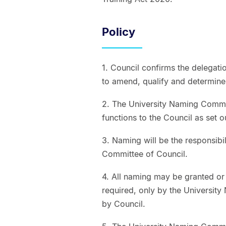
Policy
1. Council confirms the delegation
to amend, qualify and determine
2. The University Naming Committ
functions to the Council as set 
3. Naming will be the responsibi
Committee of Council.
4. All naming may be granted or
required, only by the Universit
by Council.