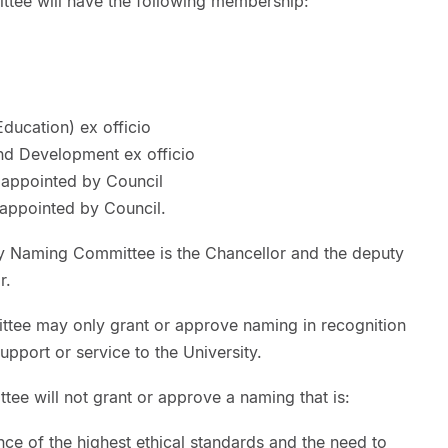
tee will have the following membership:
ducation) ex officio
and Development ex officio
appointed by Council
appointed by Council.
ty Naming Committee is the Chancellor and the deputy
r.
ttee may only grant or approve naming in recognition
upport or service to the University.
ee will not grant or approve a naming that is:
nce of the highest ethical standards and the need to