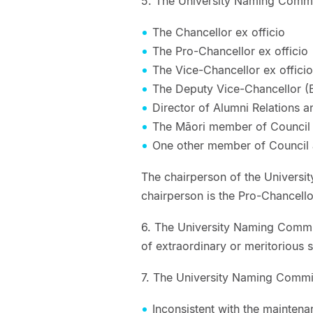
5. The University Naming Commit
The Chancellor ex officio
The Pro-Chancellor ex officio
The Vice-Chancellor ex officio
The Deputy Vice-Chancellor (E
Director of Alumni Relations 
The Māori member of Council 
One other member of Council 
The chairperson of the Universi
chairperson is the Pro-Chancello
6. The University Naming Commi
of extraordinary or meritorious s
7. The University Naming Committ
Inconsistent with the maintena