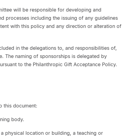
ttee will be responsible for developing and
d processes including the issuing of any guidelines
ent with this policy and any direction or alteration of
luded in the delegations to, and responsibilities of,
e. The naming of sponsorships is delegated by
ursuant to the Philanthropic Gift Acceptance Policy.
to this document:
rning body.
 physical location or building, a teaching or