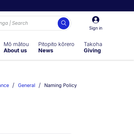
Sign
Search
in
Sign in
Mō mātou
Pitopito kōrero
Takoha
About us
News
Giving
You are currently on:
ance
General
Naming Policy