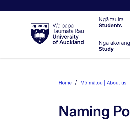
Waipapa
Ngā tauira
Students
Taumata
Rau
University
of
Ngā akoran
Study
Auckland
Breadcrumbs
List.
Home
Mō mātou | About us
Naming Po