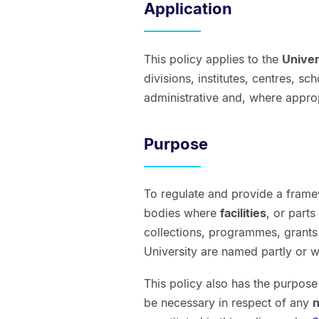
Application
This policy applies to the
Univer
divisions, institutes, centres, 
administrative and, where appro
Purpose
To regulate and provide a framew
bodies where
facilities
, or parts
collections, programmes, grants
University are named partly or w
This policy also has the purpos
be necessary in respect of any