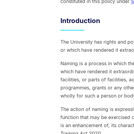
constituted in this policy under
S
Introduction
The University has rights and p
or which have rendered it extrao
Naming is a process in which th
which have rendered it extraord
facilities, or parts of facilities,
programmes, grants or any other
wholly for such a person or bod
The action of naming is expressl
function that may be exercised c
is an enhancement of, its charac
Training Act 2020.