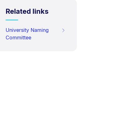
Related links
University Naming
Committee