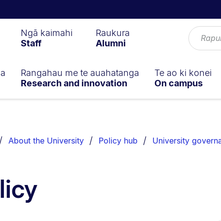
Ngā kaimahi
Raukura
Staff
Alumni
ga
Rangahau me te auahatanga
Te ao ki konei
Research and innovation
On campus
About the University
Policy hub
University govern
licy