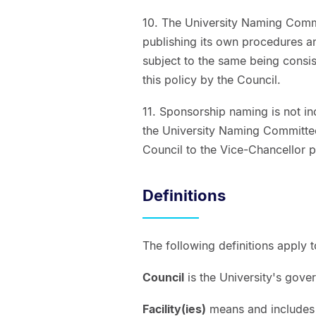
10. The University Naming Commi
publishing its own procedures an
subject to the same being consist
this policy by the Council.
11. Sponsorship naming is not inc
the University Naming Committe
Council to the Vice-Chancellor p
Definitions
The following definitions apply 
Council
is the University's gove
Facility(ies)
means and includes a