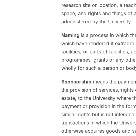
research site or location, a teac
space, and rights and things of 
administered by the University.
Naming
is a process in which t
which have rendered it extraord
facilities, or parts of facilities,
programmes, grants or any other
wholly for such a person or bod
Sponsorship
means the payment 
the provision of services, right
estate, to the University where 
payment or provision in the form
similar rights but is not intend
transactions in which the Univers
otherwise acquires goods and se