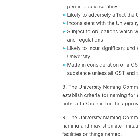
permit public scrutiny
Likely to adversely affect th
Inconsistent with the Universit
Subject to obligations which wo
and regulations
Likely to incur significant und
University
Made in consideration of a GS
substance unless all GST and 
8. The University Naming Committ
establish criteria for naming for
criteria to Council for the appro
9. The University Naming Commit
naming and may stipulate limitat
facilities or things named.