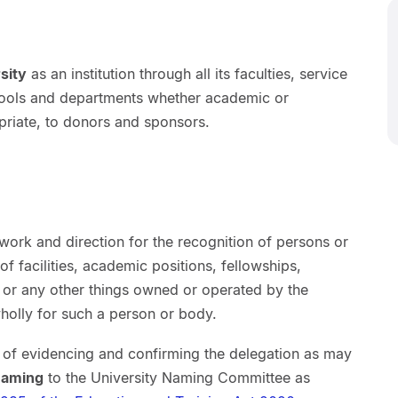
sity
as an institution through all its faculties, service
schools and departments whether academic or
priate, to donors and sponsors.
ork and direction for the recognition of persons or
 of facilities, academic positions, fellowships,
 or any other things owned or operated by the
holly for such a person or body.
e of evidencing and confirming the delegation as may
naming
to the University Naming Committee as