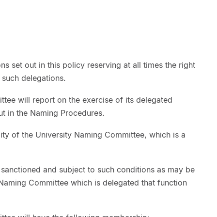
s set out in this policy reserving at all times the right
 such delegations.
ee will report on the exercise of its delegated
out in the Naming Procedures.
lity of the University Naming Committee, which is a
 sanctioned and subject to such conditions as may be
y Naming Committee which is delegated that function