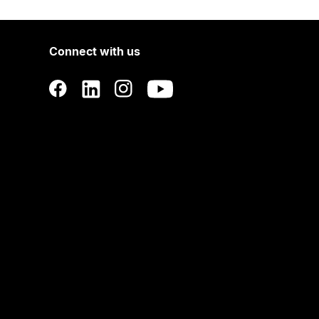
Connect with us