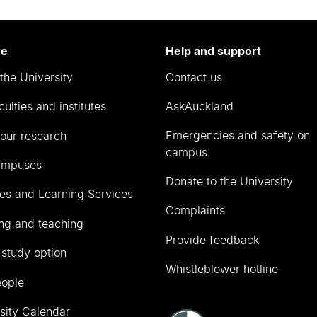
re
Help and support
the University
Contact us
culties and institutes
AskAuckland
Emergencies and safety on
our research
campus
ampuses
Donate to the University
ies and Learning Services
Complaints
ng and teaching
Provide feedback
 study option
Whistleblower hotline
eople
sity Calendar