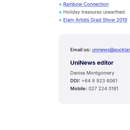
Rainbow Connection
Holiday treasures unearthed
Elam Artists Grad Show 2019
Email us:
uninews@aucklan
UniNews editor
Denise Montgomery
DDI:
+64 9 923 6061
Mobile:
027 224 0181