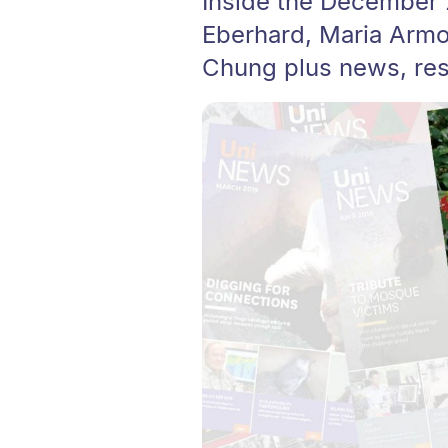
Inside the December
Eberhard, Maria Armo
Chung plus news, rese