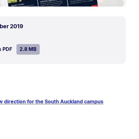
.
Size:
ber 2019
2.8
MB.
SIZE:
.
s PDF
file.
2.8 MB
w direction for the South Auckland campus