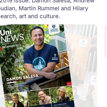
 2019 issue: Damon Salesa, Andrew
udian, Martin Rummel and Hilary
arch, art and culture.