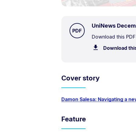
UniNews Decem
TYPE:
.
PDF
Document
Download this PDF
Description:
Download thi
Cover story
Damon Salesa: Navigating a ne
Feature