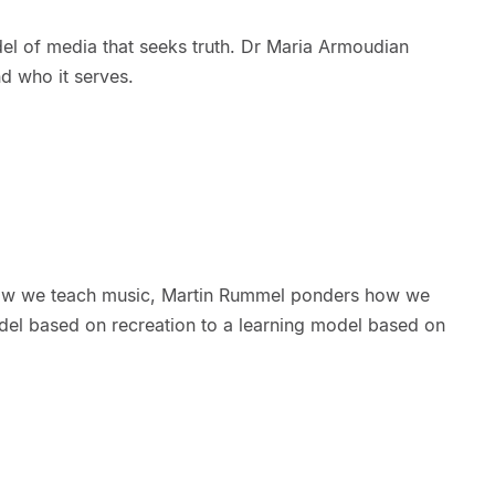
el of media that seeks truth. Dr Maria Armoudian
d who it serves.
ow we teach music, Martin Rummel ponders how we
el based on recreation to a learning model based on