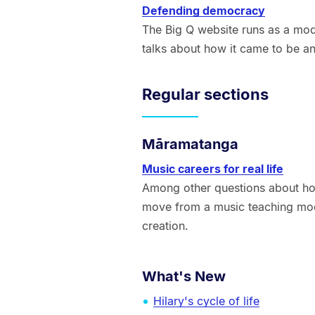
Defending democracy
The Big Q website runs as a mod
talks about how it came to be an
Regular sections
Māramatanga
Music careers for real life
Among other questions about h
move from a music teaching mod
creation.
What's New
Hilary's cycle of life