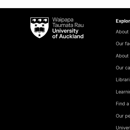
Waipapa
Explo
Taumata
About 
Rau
University
Our fa
of
Auckland
About 
Our c
Librar
Learni
Find a
Our p
Univer