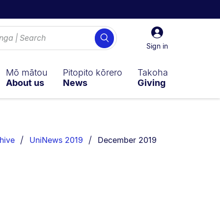
Sign
Search
in
Sign in
Mō mātou
Pitopito kōrero
Takoha
About us
News
Giving
You are currently on:
hive
UniNews 2019
December 2019