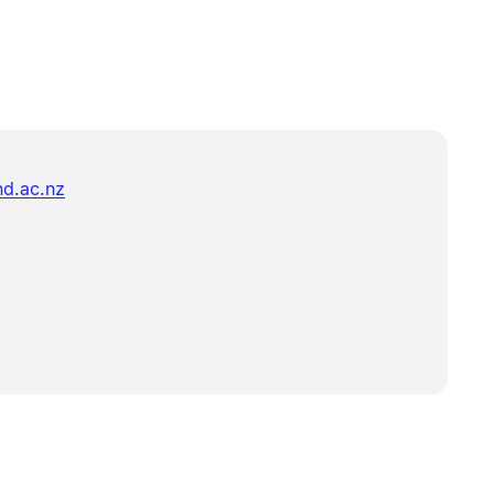
d.ac.nz