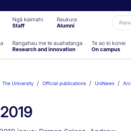
Ngā kaimahi
Raukura
Staff
Alumni
ga
Rangahau me te auahatanga
Te ao ki konei
Research and innovation
On campus
The University
Official publications
UniNews
Arc
 2019