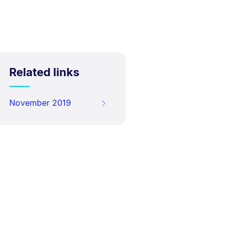
Related links
November 2019