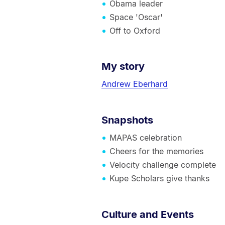
Obama leader
Space 'Oscar'
Off to Oxford
My story
Andrew Eberhard
Snapshots
MAPAS celebration
Cheers for the memories
Velocity challenge complete
Kupe Scholars give thanks
Culture and Events