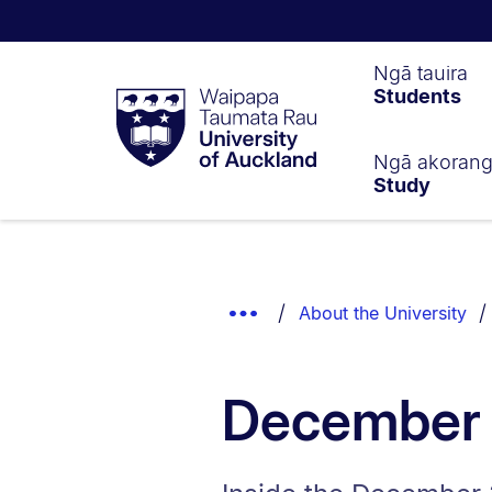
Waipapa
Ngā tauira
Students
Taumata
Rau
University
of
Ngā akoran
Study
Auckland
Breadcrumbs
List.
Show
About the University
Truncated
Breadcrumbs.
December