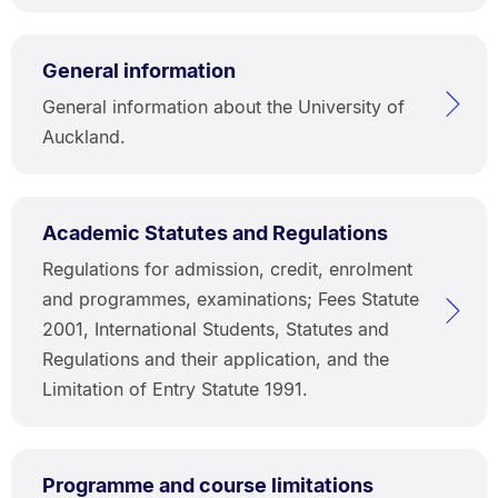
General information
General information about the University of
Auckland.
Academic Statutes and Regulations
Regulations for admission, credit, enrolment
and programmes, examinations; Fees Statute
2001, International Students, Statutes and
Regulations and their application, and the
Limitation of Entry Statute 1991.
Programme and course limitations