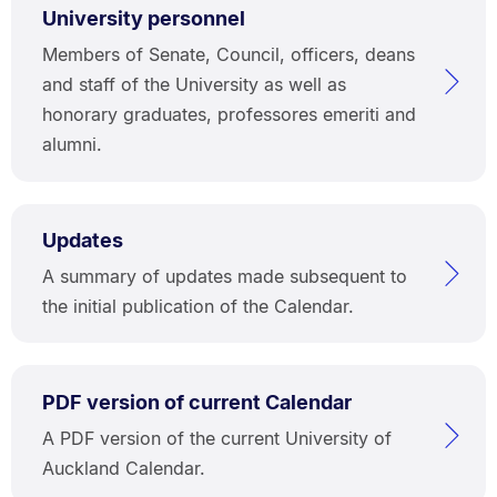
University personnel
Members of Senate, Council, officers, deans
and staff of the University as well as
honorary graduates, professores emeriti and
alumni.
Updates
A summary of updates made subsequent to
the initial publication of the Calendar.
PDF version of current Calendar
A PDF version of the current University of
Auckland Calendar.