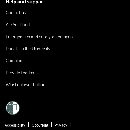
Help and support
Contact us
AskAuckland
Emergencies and safety on campus
Donate to the University
Complaints
Provide feedback
Whistleblower hotline
Accessibility
Copyright
Privacy