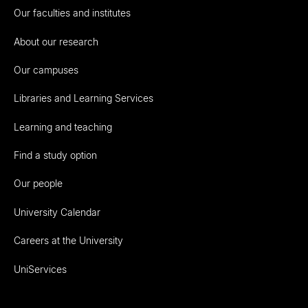
Our faculties and institutes
About our research
Our campuses
Libraries and Learning Services
Learning and teaching
Find a study option
Our people
University Calendar
Careers at the University
UniServices