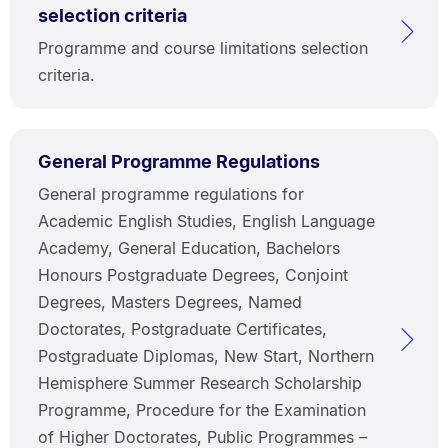
selection criteria
Programme and course limitations selection
criteria.
General Programme Regulations
General programme regulations for
Academic English Studies, English Language
Academy, General Education, Bachelors
Honours Postgraduate Degrees, Conjoint
Degrees, Masters Degrees, Named
Doctorates, Postgraduate Certificates,
Postgraduate Diplomas, New Start, Northern
Hemisphere Summer Research Scholarship
Programme, Procedure for the Examination
of Higher Doctorates, Public Programmes –