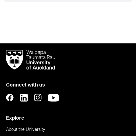
Waipapa
Taumata
Rau
University
of
Connect with us
Auckland
Explore
About the University