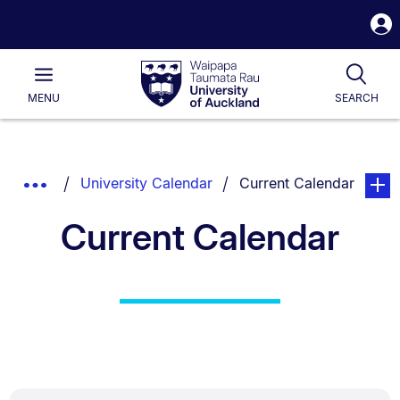
S
i
Waipapa
Open
Tog
Taumata
Main
MENU
SEARCH
Rau
University
of
Auckland
Breadcrumbs
You are currently on:
page. 
Show
University Calendar
Current Calendar
List.
Truncated
Current Calendar
Breadcrumbs.