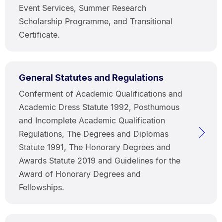
Event Services, Summer Research
Scholarship Programme, and Transitional
Certificate.
General Statutes and Regulations
Conferment of Academic Qualifications and
Academic Dress Statute 1992, Posthumous
and Incomplete Academic Qualification
Regulations, The Degrees and Diplomas
Statute 1991, The Honorary Degrees and
Awards Statute 2019 and Guidelines for the
Award of Honorary Degrees and
Fellowships.