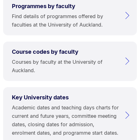
Programmes by faculty
Find details of programmes offered by
faculties at the University of Auckland.
Course codes by faculty
Courses by faculty at the University of
Auckland.
Key University dates
Academic dates and teaching days charts for
current and future years, committee meeting
dates, closing dates for admission,
enrolment dates, and programme start dates.