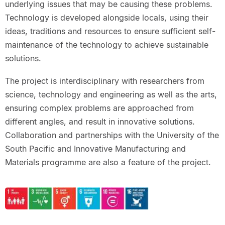
underlying issues that may be causing these problems.
Technology is developed alongside locals, using their
ideas, traditions and resources to ensure sufficient self-
maintenance of the technology to achieve sustainable
solutions.
The project is interdisciplinary with researchers from
science, technology and engineering as well as the arts,
ensuring complex problems are approached from
different angles, and result in innovative solutions.
Collaboration and partnerships with the University of the
South Pacific and Innovative Manufacturing and
Materials programme are also a feature of the project.