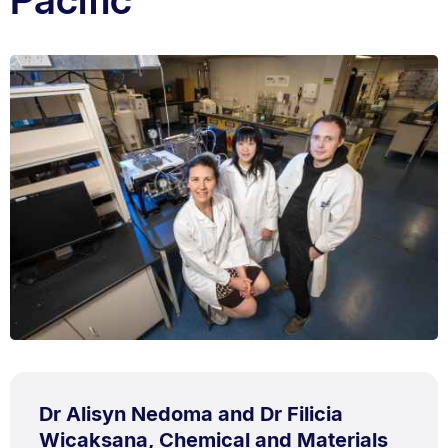
Dr Alisyn Nedoma and Dr Filicia
Wicaksana, Chemical and Materials