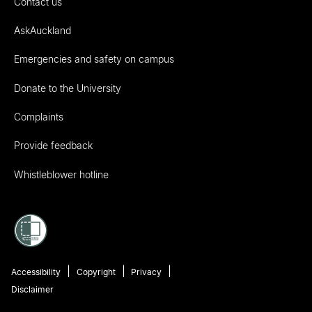
Contact us
AskAuckland
Emergencies and safety on campus
Donate to the University
Complaints
Provide feedback
Whistleblower hotline
Accessibility
Copyright
Privacy
Disclaimer