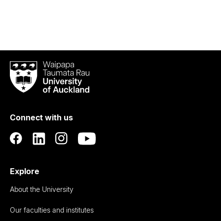
Waipapa
Taumata
Rau
University
of
Connect with us
Auckland
Explore
About the University
Our faculties and institutes