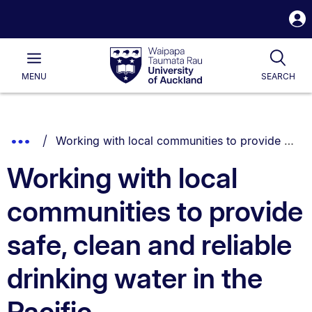
S
i
Waipapa
Open
Tog
Taumata
Main
MENU
SEARCH
Rau
University
of
Auckland
Breadcrumbs
You are currently on:
Show
Working with local communities to provide safe, clean and reliable drinking water in the Pacific
List.
Truncated
Working with local
Breadcrumbs.
communities to provide
safe, clean and reliable
drinking water in the
Pacific