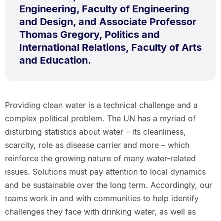
Engineering, Faculty of Engineering
and Design, and Associate Professor
Thomas Gregory, Politics and
International Relations, Faculty of Arts
and Education.
Providing clean water is a technical challenge and a
complex political problem. The UN has a myriad of
disturbing statistics about water – its cleanliness,
scarcity, role as disease carrier and more – which
reinforce the growing nature of many water-related
issues. Solutions must pay attention to local dynamics
and be sustainable over the long term. Accordingly, our
teams work in and with communities to help identify
challenges they face with drinking water, as well as