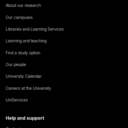
About our research
Our campuses
Libraries and Learning Services
Learning and teaching
Find a study option
Our people
University Calendar
Careers at the University
UniServices
Help and support