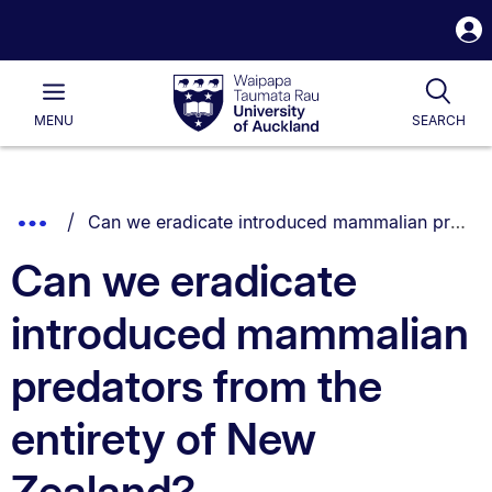
S
i
Waipapa
Open
Tog
Taumata
Main
MENU
SEARCH
Rau
University
of
Auckland
Breadcrumbs
You are currently on:
Show
Can we eradicate introduced mammalian predators from the entirety of New Zealand?
List.
Truncated
Can we eradicate
Breadcrumbs.
introduced mammalian
predators from the
entirety of New
Zealand?