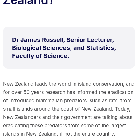
Dr James Russell, Senior Lecturer,
Biological Sciences, and Statistics,
Faculty of Science.
New Zealand leads the world in island conservation, and
for over 50 years research has informed the eradication
of introduced mammalian predators, such as rats, from
small islands around the coast of New Zealand. Today,
New Zealanders and their government are talking about
eradicating these predators from some of the largest
islands in New Zealand, if not the entire country.