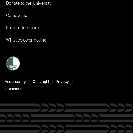
Donate to the University
Complaints
Provide feedback
Whistleblower hotline
Accessibility
Copyright
Privacy
Disclaimer