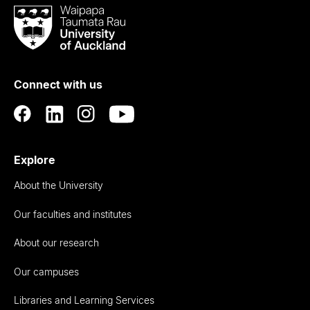
Waipapa
Taumata
Rau
University
of
Connect with us
Auckland
Explore
About the University
Our faculties and institutes
About our research
Our campuses
Libraries and Learning Services