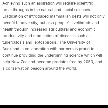
Achieving such an aspiration will require scientific
breakthroughs in the natural and social sciences.
Eradication of introduced mammalian pests will not only
benefit biodiversity, but also people’s livelihoods and
health through increased agricultural and economic
productivity and eradication of diseases such as
tuberculosis and leptospirosis. The University of
Auckland in collaboration with partners is proud to
continue providing the underpinning science which will
help New Zealand become predator free by 2050, and
a conservation beacon around the world.