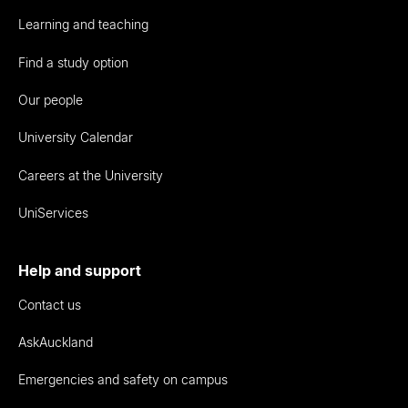
Learning and teaching
Find a study option
Our people
University Calendar
Careers at the University
UniServices
Help and support
Contact us
AskAuckland
Emergencies and safety on campus