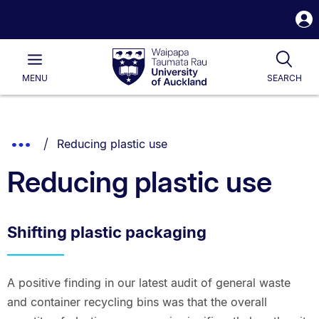
S
i
Waipapa
Open
Tog
Taumata
Main
MENU
SEARCH
Rau
University
of
Auckland
Breadcrumbs
You are currently on:
Show
Reducing plastic use
List.
Truncated
Reducing plastic use
Breadcrumbs.
Shifting plastic packaging
A positive finding in our latest audit of general waste
and container recycling bins was that the overall