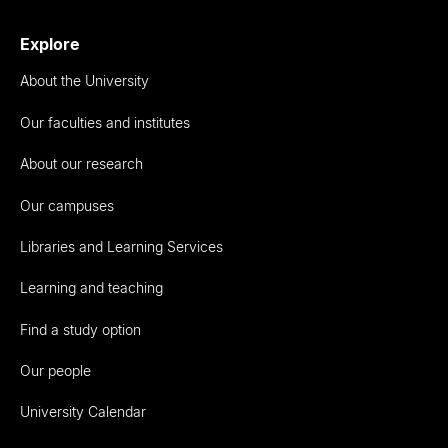
Explore
About the University
Our faculties and institutes
About our research
Our campuses
Libraries and Learning Services
Learning and teaching
Find a study option
Our people
University Calendar