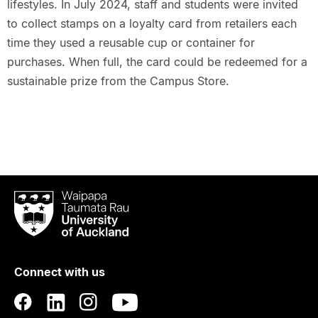
lifestyles. In July 2024, staff and students were invited
to collect stamps on a loyalty card from retailers each
time they used a reusable cup or container for
purchases. When full, the card could be redeemed for a
sustainable prize from the Campus Store.
Waipapa
Taumata
Rau
University
of
Connect with us
Auckland