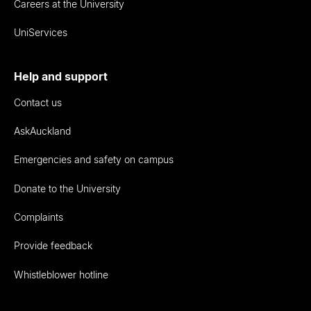
Careers at the University
UniServices
Help and support
Contact us
AskAuckland
Emergencies and safety on campus
Donate to the University
Complaints
Provide feedback
Whistleblower hotline