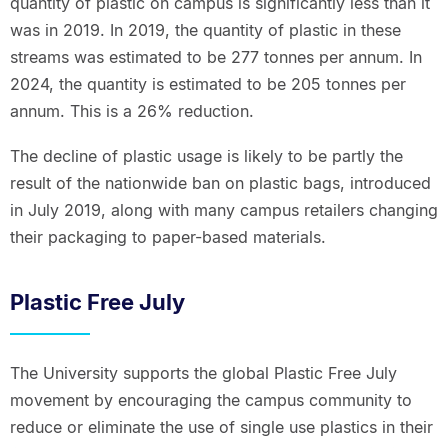
quantity of plastic on campus is significantly less than it
was in 2019. In 2019, the quantity of plastic in these
streams was estimated to be 277 tonnes per annum. In
2024, the quantity is estimated to be 205 tonnes per
annum. This is a 26% reduction.
The decline of plastic usage is likely to be partly the
result of the nationwide ban on plastic bags, introduced
in July 2019, along with many campus retailers changing
their packaging to paper-based materials.
Plastic Free July
The University supports the global Plastic Free July
movement by encouraging the campus community to
reduce or eliminate the use of single use plastics in their