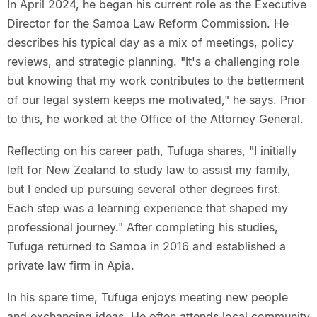
In April 2024, he began his current role as the Executive
Director for the Samoa Law Reform Commission. He
describes his typical day as a mix of meetings, policy
reviews, and strategic planning. "It's a challenging role
but knowing that my work contributes to the betterment
of our legal system keeps me motivated," he says. Prior
to this, he worked at the Office of the Attorney General.
Reflecting on his career path, Tufuga shares, "I initially
left for New Zealand to study law to assist my family,
but I ended up pursuing several other degrees first.
Each step was a learning experience that shaped my
professional journey." After completing his studies,
Tufuga returned to Samoa in 2016 and established a
private law firm in Apia.
In his spare time, Tufuga enjoys meeting new people
and exchanging ideas. He often attends local community