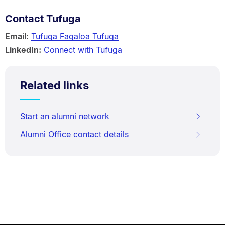
Contact Tufuga
Email:
Tufuga Fagaloa Tufuga
LinkedIn:
Connect with Tufuga
Related links
Start an alumni network
Alumni Office contact details