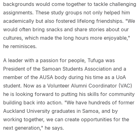
backgrounds would come together to tackle challenging
assignments. These study groups not only helped him
academically but also fostered lifelong friendships. "We
would often bring snacks and share stories about our
cultures, which made the long hours more enjoyable,"
he reminisces.
A leader with a passion for people, Tufuga was
President of the Samoan Students Association and a
member of the AUSA body during his time as a UoA
student. Now as a Volunteer Alumni Coordinator (VAC)
he is looking forward to putting his skills for community
building back into action. "We have hundreds of former
Auckland University graduates in Samoa, and by
working together, we can create opportunities for the
next generation," he says.