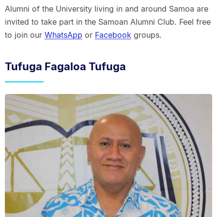
Alumni of the University living in and around Samoa are
invited to take part in the Samoan Alumni Club. Feel free
to join our
WhatsApp
or
Facebook
groups.
Tufuga Fagaloa Tufuga