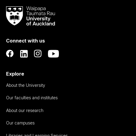
Waipapa
Taumata
Rau
University
of
Connect with us
Auckland
Explore
About the University
Our faculties and institutes
About our research
Our campuses
Libraries and Learning Services