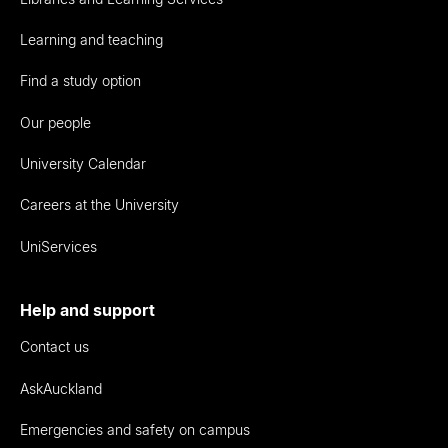
Learning and teaching
Find a study option
Our people
University Calendar
Careers at the University
UniServices
Help and support
Contact us
AskAuckland
Emergencies and safety on campus