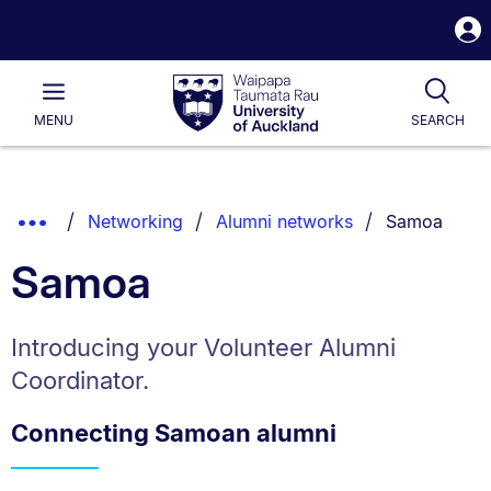
S
i
Waipapa
Open
Tog
Taumata
Main
MENU
SEARCH
Rau
University
of
Auckland
Breadcrumbs
You are curr
Show
Networking
Alumni networks
Samoa
List.
Truncated
Samoa
Breadcrumbs.
Introducing your Volunteer Alumni
Coordinator.
Connecting Samoan alumni