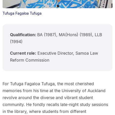
Tufuga Fagaloa Tufuga
Qualification:
BA (1987), MA(Hons) (1989), LLB
(1994)
Current role:
Executive Director, Samoa Law
Reform Commission
For Tufuga Fagaloa Tufuga, the most cherished
memories from his time at the University of Auckland
revolve around the diverse and vibrant student
community. He fondly recalls late-night study sessions
in the library, where students from different