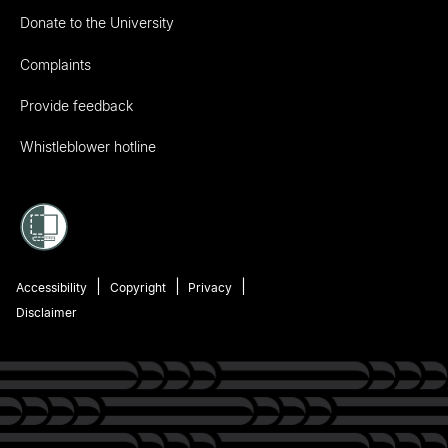
Donate to the University
Complaints
Provide feedback
Whistleblower hotline
Accessibility
Copyright
Privacy
Disclaimer