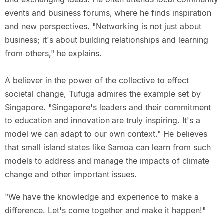
events and business forums, where he finds inspiration
and new perspectives. "Networking is not just about
business; it's about building relationships and learning
from others," he explains.
A believer in the power of the collective to effect
societal change, Tufuga admires the example set by
Singapore. "Singapore's leaders and their commitment
to education and innovation are truly inspiring. It's a
model we can adapt to our own context." He believes
that small island states like Samoa can learn from such
models to address and manage the impacts of climate
change and other important issues.
"We have the knowledge and experience to make a
difference. Let's come together and make it happen!"