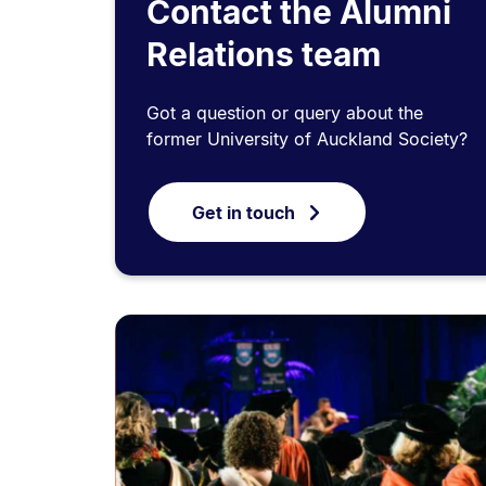
Contact the Alumni
Relations team
Got a question or query about the
former University of Auckland Society?
Get in touch