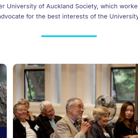
er University of Auckland Society, which work
advocate for the best interests of the University