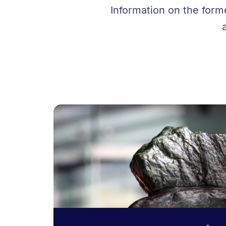
Information on the form