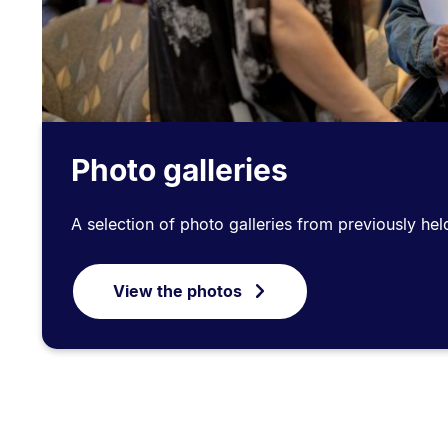
Photo galleries
A selection of photo galleries from previously hel
View the photos