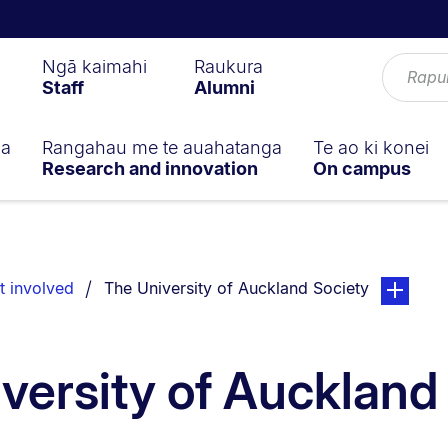
Ngā kaimahi
Raukura
Staff
Alumni
ga
Rangahau me te auahatanga
Te ao ki konei
Research and innovation
On campus
You are currently on:
page. Open
t involved
The University of Auckland Society
versity of Auckland