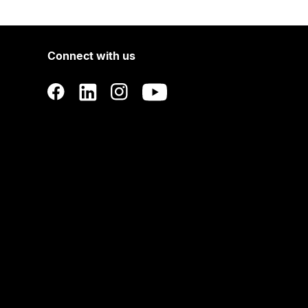
Connect with us