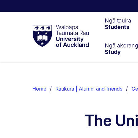
Waipapa
Ngā tauira
Students
Taumata
Rau
University
of
Ngā akoran
Study
Auckland
Breadcrumbs
List.
Home
Raukura | Alumni and friends
Ge
The Uni