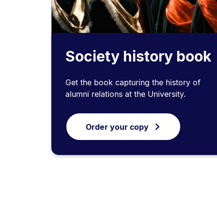
Society history book
Get the book capturing the history of
alumni relations at the University.
Order your copy