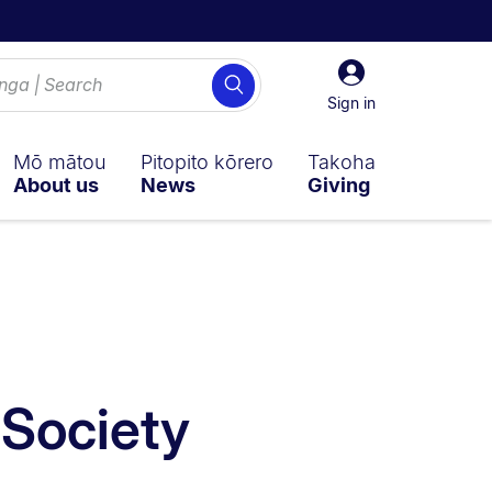
Sign
Search
in
Sign in
Mō mātou
Pitopito kōrero
Takoha
About us
News
Giving
 sub navigation overlay.
 Society