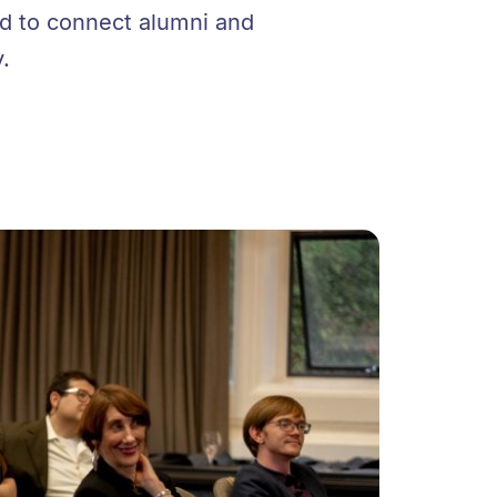
ed to connect alumni and
.