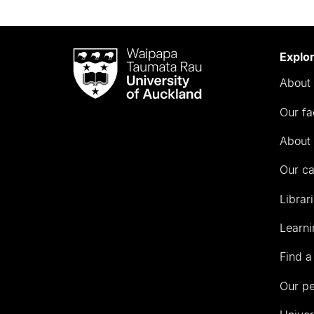
Waipapa
Explo
Taumata
About 
Rau
University
Our fa
of
Auckland
About 
Our c
Librar
Learni
Find a
Our p