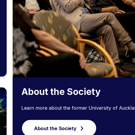
About the Society
Learn more about the former University of Auckla
About the Society