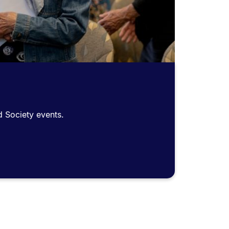
d Society events.