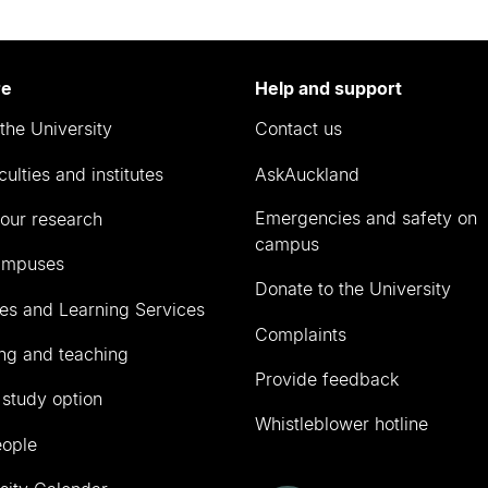
re
Help and support
the University
Contact us
culties and institutes
AskAuckland
Emergencies and safety on
our research
campus
ampuses
Donate to the University
ies and Learning Services
Complaints
ng and teaching
Provide feedback
 study option
Whistleblower hotline
eople