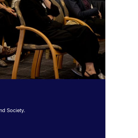
nd Society.