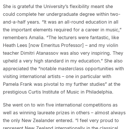
She is grateful the University’s flexibility meant she
could complete her undergraduate degree within two-
and-a-half years. “It was an all-round education in all
the important elements required for a career in music,”
remembers Amalia. “The lecturers were fantastic, like
Heath Lees [now Emeritus Professor] – and my violin
teacher Dimitri Atanassov was also very inspiring. They
upheld a very high standard in my education.” She also
appreciated the “notable masterclass opportunities with
visiting international artists – one in particular with
Pamela Frank was pivotal to my further studies” at the
prestigious Curtis Institute of Music in Philadelphia.
She went on to win five international competitions as
well as winning laureate prizes in others – almost always
the only New Zealander entered. “I feel very proud to
represent New Zealand internationally in the classical