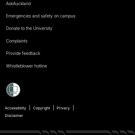
AskAuckland
Emergencies and safety on campus
Donate to the University
Complaints
Provide feedback
Whistleblower hotline
Accessibility
Copyright
Privacy
Disclaimer