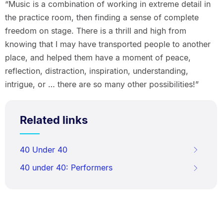
“Music is a combination of working in extreme detail in
the practice room, then finding a sense of complete
freedom on stage. There is a thrill and high from
knowing that I may have transported people to another
place, and helped them have a moment of peace,
reflection, distraction, inspiration, understanding,
intrigue, or … there are so many other possibilities!”
Related links
40 Under 40
40 under 40: Performers