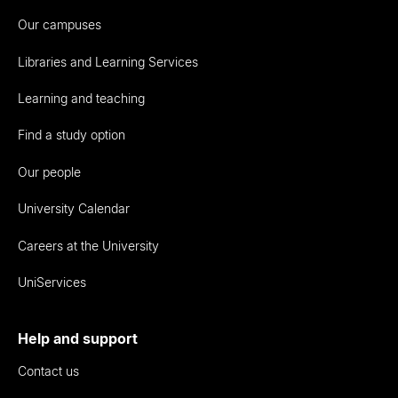
Our campuses
Libraries and Learning Services
Learning and teaching
Find a study option
Our people
University Calendar
Careers at the University
UniServices
Help and support
Contact us