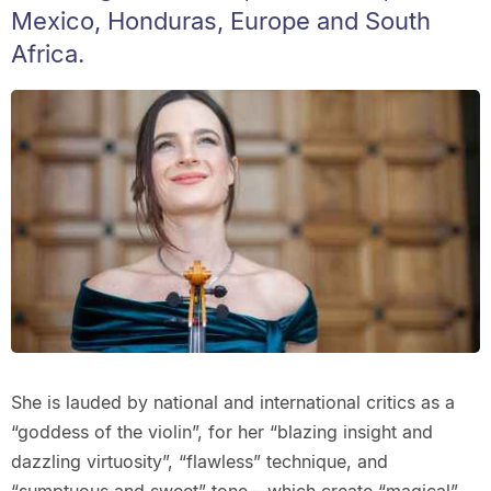
Mexico, Honduras, Europe and South
Africa.
She is lauded by national and international critics as a
“goddess of the violin”, for her “blazing insight and
dazzling virtuosity”, “flawless” technique, and