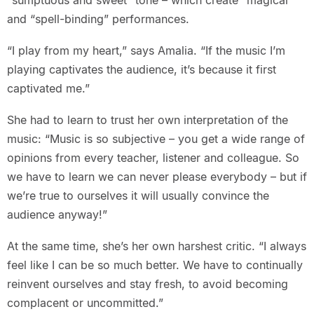
“sumptuous and sweet” tone – which create “magical”
and “spell-binding” performances.
“I play from my heart,” says Amalia. “If the music I’m
playing captivates the audience, it’s because it first
captivated me.”
She had to learn to trust her own interpretation of the
music: “Music is so subjective – you get a wide range of
opinions from every teacher, listener and colleague. So
we have to learn we can never please everybody – but if
we’re true to ourselves it will usually convince the
audience anyway!”
At the same time, she’s her own harshest critic. “I always
feel like I can be so much better. We have to continually
reinvent ourselves and stay fresh, to avoid becoming
complacent or uncommitted.”