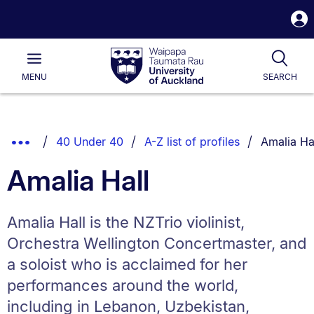
S
i
Waipapa
Open
Tog
Taumata
Main
MENU
SEARCH
Rau
University
of
Auckland
Breadcrumbs
You are cu
Show
40 Under 40
A-Z list of profiles
Amalia Ha
List.
Truncated
Amalia Hall
Breadcrumbs.
Amalia Hall is the NZTrio violinist,
Orchestra Wellington Concertmaster, and
a soloist who is acclaimed for her
performances around the world,
including in Lebanon, Uzbekistan,