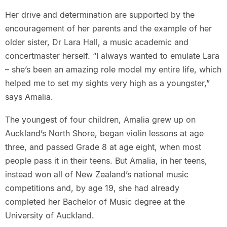
Her drive and determination are supported by the
encouragement of her parents and the example of her
older sister, Dr Lara Hall, a music academic and
concertmaster herself. “I always wanted to emulate Lara
– she’s been an amazing role model my entire life, which
helped me to set my sights very high as a youngster,”
says Amalia.
The youngest of four children, Amalia grew up on
Auckland’s North Shore, began violin lessons at age
three, and passed Grade 8 at age eight, when most
people pass it in their teens. But Amalia, in her teens,
instead won all of New Zealand’s national music
competitions and, by age 19, she had already
completed her Bachelor of Music degree at the
University of Auckland.