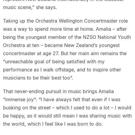
music scene,” she says.
Taking up the Orchestra Wellington Concertmaster role
was a way to spend more time at home. Amalia – after
being the youngest member of the NZSO National Youth
Orchestra at ten – became New Zealand’s youngest
concertmaster at age 27. But her main aim remains the
“unreachable goal of being satisfied with my
performance as I walk offstage, and to inspire other
musicians to be their best too”.
That never-ending pursuit in music brings Amalia
“immense joy”: “I have always felt that even if I was
busking on the street – which I used to do a lot – I would
be happy, as it would still mean I was sharing music with
the world, which I feel like I was born to do.