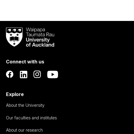
Waipapa
Taumata
Rau
University
of
Connect with us
Auckland
Explore
About the University
Our faculties and institutes
About our research