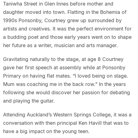
Taniwha Street in Glen Innes before mother and
daughter moved into town. Flatting in the Bohemia of
1990s Ponsonby, Courtney grew up surrounded by
artists and creatives. It was the perfect environment for
a budding poet and those early years went on to shape
her future as a writer, musician and arts manager.
Gravitating naturally to the stage, at age 8 Courtney
gave her first speech at assembly while at Ponsonby
Primary on having flat mates. “I loved being on stage.
Mum was coaching me in the back row.” In the years
following she would discover her passion for debating
and playing the guitar.
Attending Auckland’s Western Springs College, it was a
conversation with then principal Ken Havill that was to
have a big impact on the young teen.