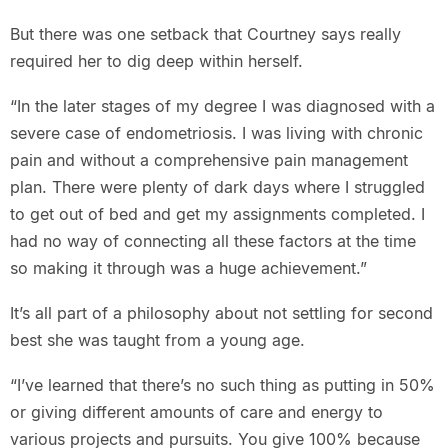
But there was one setback that Courtney says really
required her to dig deep within herself.
“In the later stages of my degree I was diagnosed with a
severe case of endometriosis. I was living with chronic
pain and without a comprehensive pain management
plan. There were plenty of dark days where I struggled
to get out of bed and get my assignments completed. I
had no way of connecting all these factors at the time
so making it through was a huge achievement.”
It’s all part of a philosophy about not settling for second
best she was taught from a young age.
“I’ve learned that there’s no such thing as putting in 50%
or giving different amounts of care and energy to
various projects and pursuits. You give 100% because