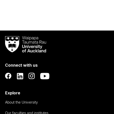
Waipapa
Taumata
Rau
University
of
Connect with us
Auckland
Explore
About the University
Our faculties and institutes