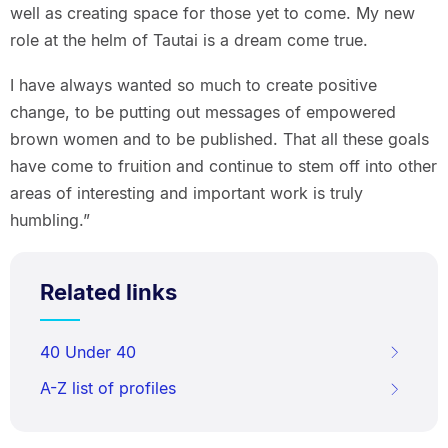
well as creating space for those yet to come. My new
role at the helm of Tautai is a dream come true.
I have always wanted so much to create positive
change, to be putting out messages of empowered
brown women and to be published. That all these goals
have come to fruition and continue to stem off into other
areas of interesting and important work is truly
humbling.”
Related links
40 Under 40
A-Z list of profiles