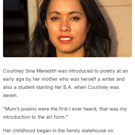
Courtney Sina Meredith was introduced to poetry at an
early age by her mother who was herself a writer and
also a student starting her B.A. when Courtney was
seven.
“Mum’s poems were the first I ever heard, that was my
introduction to the art form.”
Her childhood began in the family statehouse on