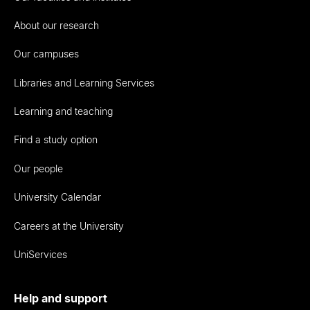
About our research
Our campuses
Libraries and Learning Services
Learning and teaching
Find a study option
Our people
University Calendar
Careers at the University
UniServices
Help and support