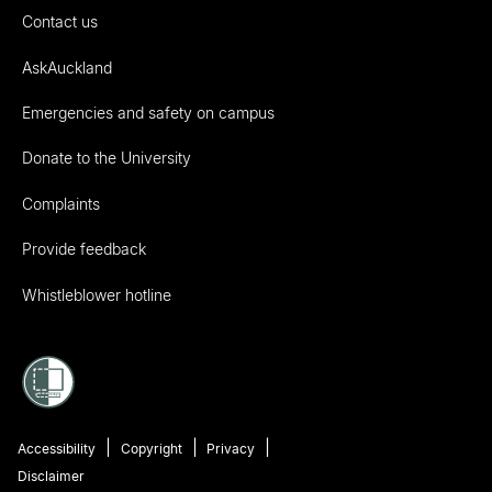
Contact us
AskAuckland
Emergencies and safety on campus
Donate to the University
Complaints
Provide feedback
Whistleblower hotline
Accessibility
Copyright
Privacy
Disclaimer