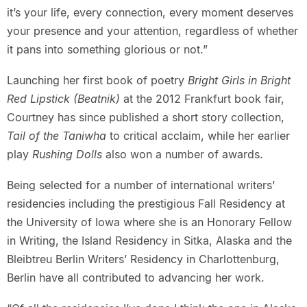
it’s your life, every connection, every moment deserves
your presence and your attention, regardless of whether
it pans into something glorious or not.”
Launching her first book of poetry
Bright Girls in Bright
Red Lipstick (Beatnik)
at the 2012 Frankfurt book fair,
Courtney has since published a short story collection,
Tail of the Taniwha
to critical acclaim, while her earlier
play
Rushing Dolls
also won a number of awards.
Being selected for a number of international writers’
residencies including the prestigious Fall Residency at
the University of Iowa where she is an Honorary Fellow
in Writing, the Island Residency in Sitka, Alaska and the
Bleibtreu Berlin Writers’ Residency in Charlottenburg,
Berlin have all contributed to advancing her work.