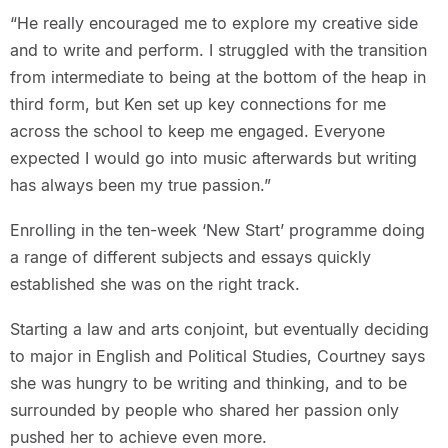
“He really encouraged me to explore my creative side
and to write and perform. I struggled with the transition
from intermediate to being at the bottom of the heap in
third form, but Ken set up key connections for me
across the school to keep me engaged. Everyone
expected I would go into music afterwards but writing
has always been my true passion.”
Enrolling in the ten-week ‘New Start’ programme doing
a range of different subjects and essays quickly
established she was on the right track.
Starting a law and arts conjoint, but eventually deciding
to major in English and Political Studies, Courtney says
she was hungry to be writing and thinking, and to be
surrounded by people who shared her passion only
pushed her to achieve even more.