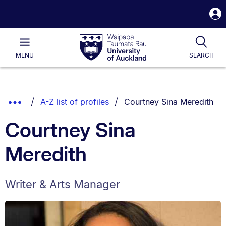
S
i
Waipapa
Open
Tog
Taumata
Main
MENU
SEARCH
Rau
University
of
Auckland
Breadcrumbs
You are currently on:
Show
A-Z list of profiles
Courtney Sina Meredith
List.
Truncated
Courtney Sina
Breadcrumbs.
Meredith
Writer & Arts Manager