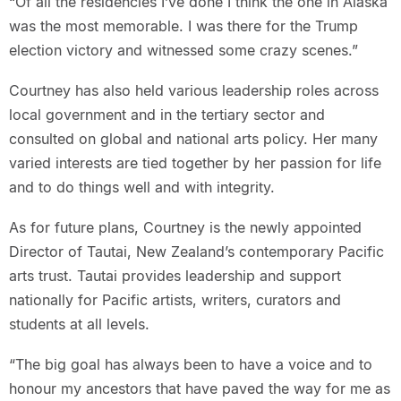
“Of all the residencies I’ve done I think the one in Alaska
was the most memorable. I was there for the Trump
election victory and witnessed some crazy scenes.”
Courtney has also held various leadership roles across
local government and in the tertiary sector and
consulted on global and national arts policy. Her many
varied interests are tied together by her passion for life
and to do things well and with integrity.
As for future plans, Courtney is the newly appointed
Director of Tautai, New Zealand’s contemporary Pacific
arts trust. Tautai provides leadership and support
nationally for Pacific artists, writers, curators and
students at all levels.
“The big goal has always been to have a voice and to
honour my ancestors that have paved the way for me as