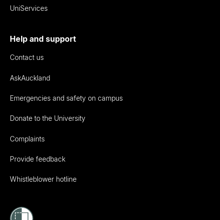
UniServices
Help and support
Contact us
AskAuckland
Emergencies and safety on campus
Donate to the University
Complaints
Provide feedback
Whistleblower hotline