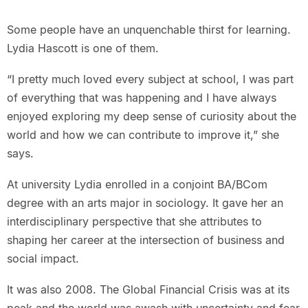
Some people have an unquenchable thirst for learning.
Lydia Hascott is one of them.
“I pretty much loved every subject at school, I was part
of everything that was happening and I have always
enjoyed exploring my deep sense of curiosity about the
world and how we can contribute to improve it,” she
says.
At university Lydia enrolled in a conjoint BA/BCom
degree with an arts major in sociology. It gave her an
interdisciplinary perspective that she attributes to
shaping her career at the intersection of business and
social impact.
It was also 2008. The Global Financial Crisis was at its