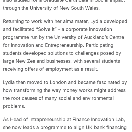
also studied for a Graduate Certificate in Social Impact
through the University of New South Wales.
Returning to work with her alma mater, Lydia developed
and facilitated “Solve It” - a corporate innovation
programme run by the University of Auckland’s Centre
for Innovation and Entrepreneurship. Participating
students developed solutions to challenges posed by
large New Zealand businesses, with several students
receiving offers of employment as a result.
Lydia then moved to London and became fascinated by
how transforming the way money works might address
the root causes of many social and environmental
problems.
As Head of Intrapreneurship at Finance Innovation Lab,
she now leads a programme to align UK bank financing