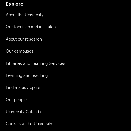
Explore
About the University
Our faculties and institutes
About our research
Our campuses
Libraries and Learning Services
Learning and teaching
Find a study option
Our people
University Calendar
Careers at the University