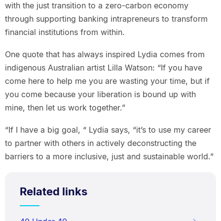
with the just transition to a zero-carbon economy
through supporting banking intrapreneurs to transform
financial institutions from within.
One quote that has always inspired Lydia comes from
indigenous Australian artist Lilla Watson: “If you have
come here to help me you are wasting your time, but if
you come because your liberation is bound up with
mine, then let us work together.”
“If I have a big goal, “ Lydia says, “it’s to use my career
to partner with others in actively deconstructing the
barriers to a more inclusive, just and sustainable world.”
Related links