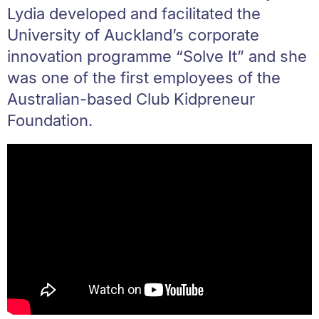
Lydia developed and facilitated the
University of Auckland’s corporate
innovation programme “Solve It” and she
was one of the first employees of the
Australian-based Club Kidpreneur
Foundation.