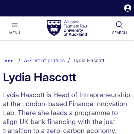
S
i
Waipapa
Open
Tog
Taumata
Main
MENU
SEARCH
Rau
University
of
Auckland
Breadcrumbs
You are currently on:
Show
A-Z list of profiles
Lydia Hascott
List.
Truncated
Lydia Hascott
Breadcrumbs.
Lydia Hascott is Head of Intrapreneurship
at the London-based Finance Innovation
Lab. There she leads a programme to
align UK bank financing with the just
transition to a zero-carbon economy.