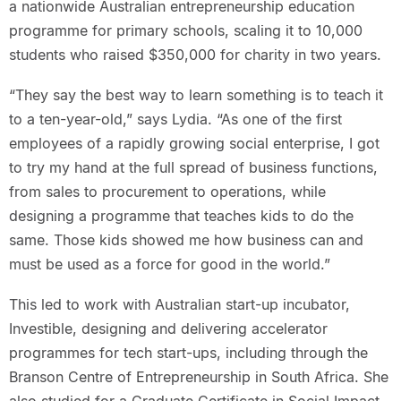
a nationwide Australian entrepreneurship education
programme for primary schools, scaling it to 10,000
students who raised $350,000 for charity in two years.
“They say the best way to learn something is to teach it
to a ten-year-old,” says Lydia. “As one of the first
employees of a rapidly growing social enterprise, I got
to try my hand at the full spread of business functions,
from sales to procurement to operations, while
designing a programme that teaches kids to do the
same. Those kids showed me how business can and
must be used as a force for good in the world.”
This led to work with Australian start-up incubator,
Investible, designing and delivering accelerator
programmes for tech start-ups, including through the
Branson Centre of Entrepreneurship in South Africa. She