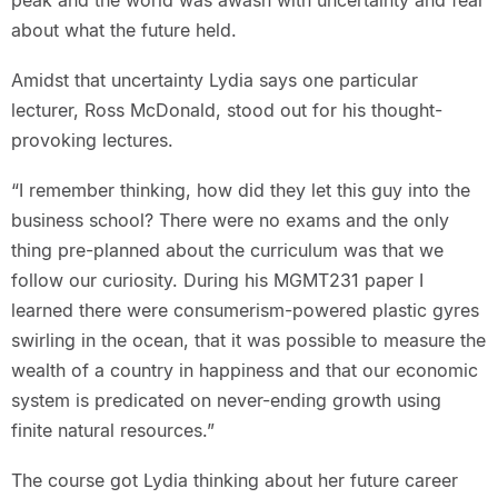
peak and the world was awash with uncertainty and fear
about what the future held.
Amidst that uncertainty Lydia says one particular
lecturer, Ross McDonald, stood out for his thought-
provoking lectures.
“I remember thinking, how did they let this guy into the
business school? There were no exams and the only
thing pre-planned about the curriculum was that we
follow our curiosity. During his MGMT231 paper I
learned there were consumerism-powered plastic gyres
swirling in the ocean, that it was possible to measure the
wealth of a country in happiness and that our economic
system is predicated on never-ending growth using
finite natural resources.”
The course got Lydia thinking about her future career