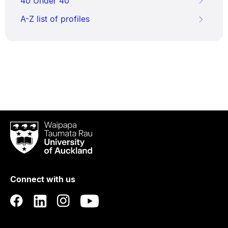
40 Under 40
A-Z list of profiles
Waipapa
Taumata
Rau
University
of
Connect with us
Auckland