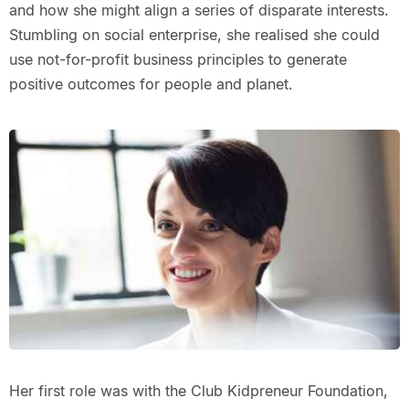
and how she might align a series of disparate interests.
Stumbling on social enterprise, she realised she could
use not-for-profit business principles to generate
positive outcomes for people and planet.
Her first role was with the Club Kidpreneur Foundation,