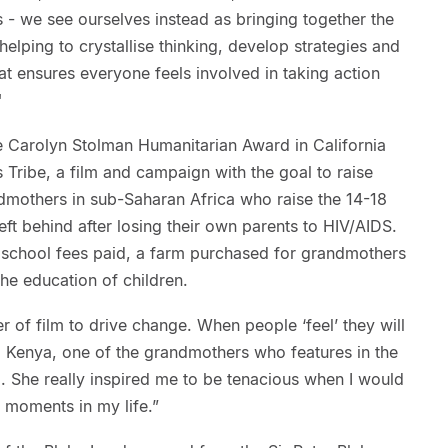
 - we see ourselves instead as bringing together the
 helping to crystallise thinking, develop strategies and
t ensures everyone feels involved in taking action
"
 Carolyn Stolman Humanitarian Award in California
Tribe, a film and campaign with the goal to raise
mothers in sub-Saharan Africa who raise the 14-18
eft behind after losing their own parents to HIV/AIDS.
, school fees paid, a farm purchased for grandmothers
e education of children.
r of film to drive change. When people ‘feel’ they will
 Kenya, one of the grandmothers who features in the
ng. She really inspired me to be tenacious when I would
s moments in my life.”