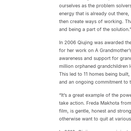
ourselves as the problem solvers
energy that is already out there,
then create ways of working. Tha
and being a part of the solution.
In 2006 Qiujing was awarded the
for her work on A Grandmother’s 
awareness and support for grand
million orphaned grandchildren l
This led to 11 homes being built
and an ongoing commitment to th
“It’s a great example of the powe
take action. Freda Makhota from
film, is gentle, honest and stro
otherwise want to quit at variou