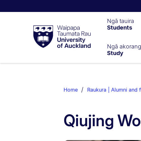
Waipapa
Ngā tauira
Students
Taumata
Rau
University
of
Ngā akoran
Study
Auckland
Breadcrumbs
List.
Home
Raukura | Alumni and f
Qiujing W