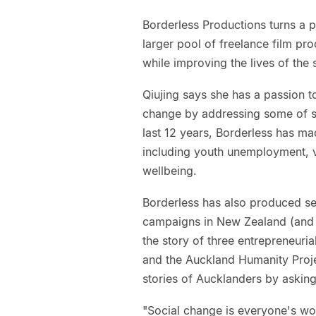
Borderless Productions turns a p
larger pool of freelance film prod
while improving the lives of the
Qiujing says she has a passion t
change by addressing some of soc
last 12 years, Borderless has m
including youth unemployment, v
wellbeing.
Borderless has also produced se
campaigns in New Zealand (and 
the story of three entrepreneur
and the Auckland Humanity Project
stories of Aucklanders by askin
"Social change is everyone's wo