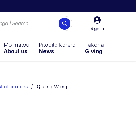
Sign
Search
in
Sign in
Mō mātou
Pitopito kōrero
Takoha
About us
News
Giving
You are currently on:
st of profiles
Qiujing Wong