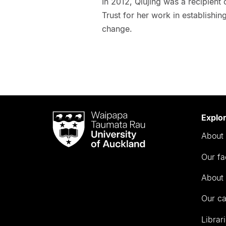
In 2012, Qiujing was a recipient
Trust for her work in establishin
change.
Waipapa
Explo
Taumata
About 
Rau
University
Our fa
of
Auckland
About 
Our c
Librar