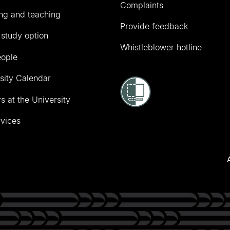
Complaints
ng and teaching
Provide feedback
 study option
Whistleblower hotline
eople
sity Calendar
s at the University
vices