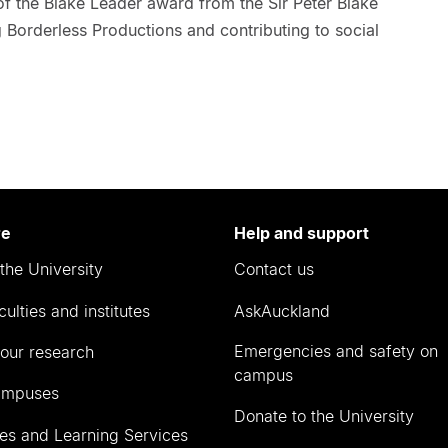
 of the Blake Leader award from the Sir Peter Blake
g Borderless Productions and contributing to social
re
Help and support
the University
Contact us
culties and institutes
AskAuckland
Emergencies and safety on
our research
campus
ampuses
Donate to the University
ies and Learning Services