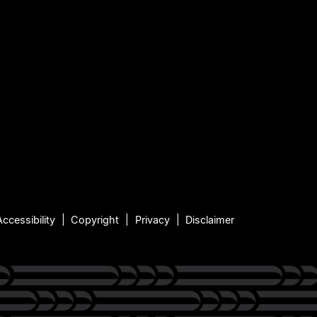
Accessibility
Copyright
Privacy
Disclaimer