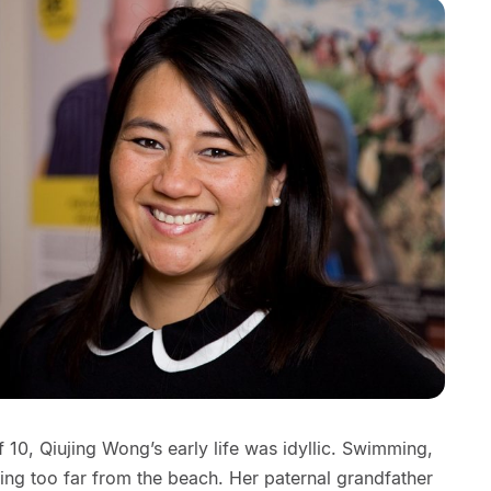
of 10, Qiujing Wong’s early life was idyllic. Swimming,
ing too far from the beach. Her paternal grandfather