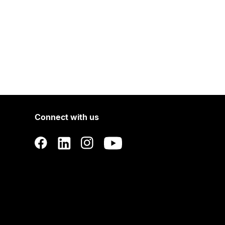
Connect with us