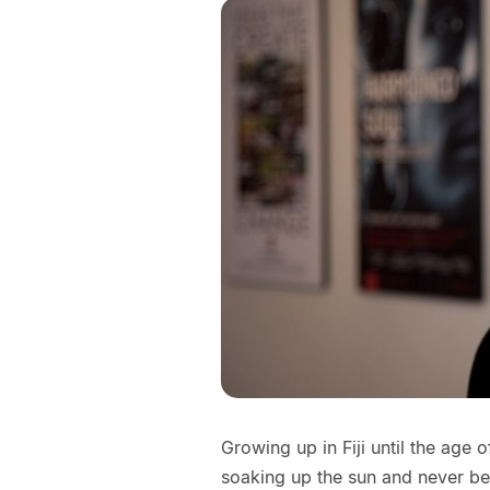
Growing up in Fiji until the age 
soaking up the sun and never be