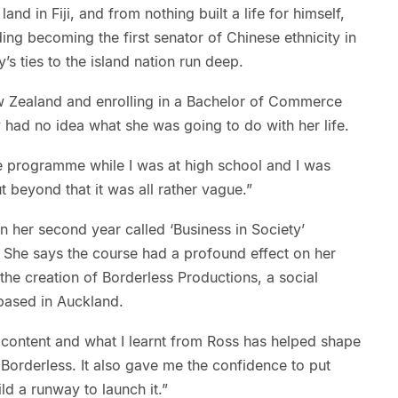
land in Fiji, and from nothing built a life for himself,
ding becoming the first senator of Chinese ethnicity in
’s ties to the island nation run deep.
w Zealand and enrolling in a Bachelor of Commerce
y had no idea what she was going to do with her life.
e programme while I was at high school and I was
t beyond that it was all rather vague.”
in her second year called ‘Business in Society’
She says the course had a profound effect on her
 the creation of Borderless Productions, a social
based in Auckland.
 content and what I learnt from Ross has helped shape
Borderless. It also gave me the confidence to put
ld a runway to launch it.”