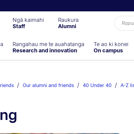
Ngā kaimahi
Raukura
Staff
Alumni
ga
Rangahau me te auahatanga
Te ao ki konei
Research and innovation
On campus
riends
Our alumni and friends
40 Under 40
A-Z li
ong