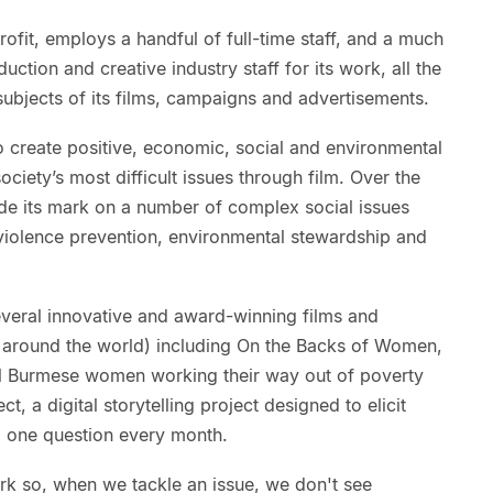
rofit, employs a handful of full-time staff, and a much
uction and creative industry staff for its work, all the
 subjects of its films, campaigns and advertisements.
o create positive, economic, social and environmental
iety’s most difficult issues through film. Over the
ade its mark on a number of complex social issues
iolence prevention, environmental stewardship and
veral innovative and award-winning films and
around the world) including On the Backs of Women,
ial Burmese women working their way out of poverty
, a digital storytelling project designed to elicit
g one question every month.
rk so, when we tackle an issue, we don't see