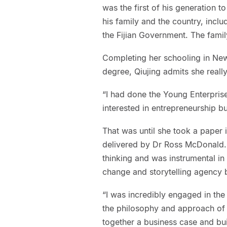
was the first of his generation to 
his family and the country, inclu
the Fijian Government. The family
Completing her schooling in Ne
degree, Qiujing admits she reall
“I had done the Young Enterpris
interested in entrepreneurship bu
That was until she took a paper 
delivered by Dr Ross McDonald. 
thinking and was instrumental in
change and storytelling agency 
“I was incredibly engaged in the
the philosophy and approach of 
together a business case and bui