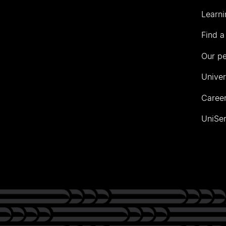
Learni
Find a
Our p
Univer
Career
UniSer