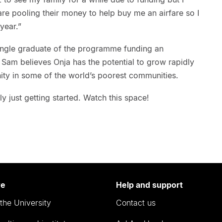
re pooling their money to help buy me an airfare so I
year.”
ingle graduate of the programme funding an
 Sam believes Onja has the potential to grow rapidly
ity in some of the world’s poorest communities.
nly just getting started. Watch this space!
re
Help and support
the University
Contact us