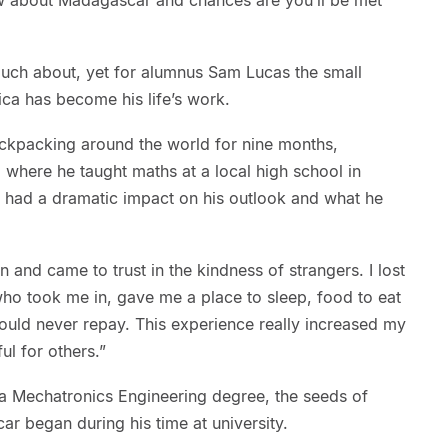
 much about, yet for alumnus Sam Lucas the small
rica has become his life’s work.
ackpacking around the world for nine months,
a where he taught maths at a local high school in
 had a dramatic impact on his outlook and what he
on and came to trust in the kindness of strangers. I lost
ho took me in, gave me a place to sleep, food to eat
ould never repay. This experience really increased my
l for others.”
 a Mechatronics Engineering degree, the seeds of
ar began during his time at university.