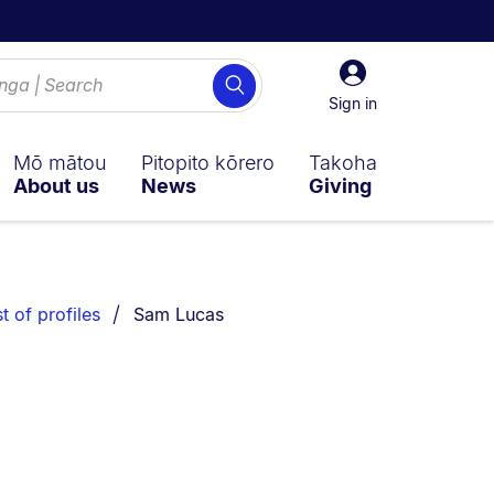
Sign
Search
in
Sign in
Mō mātou
Pitopito kōrero
Takoha
About us
News
Giving
You are currently on:
st of profiles
Sam Lucas