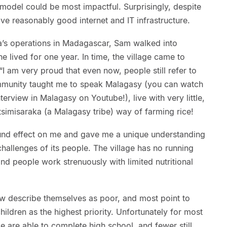
model could be most impactful. Surprisingly, despite
e reasonably good internet and IT infrastructure.
ja’s operations in Madagascar, Sam walked into
he lived for one year. In time, the village came to
“I am very proud that even now, people still refer to
ommunity taught me to speak Malagasy (you can watch
erview in Malagasy on Youtube!), live with very little,
etsimisaraka (a Malagasy tribe) way of farming rice!
found effect on me and gave me a unique understanding
hallenges of its people. The village has no running
 and people work strenuously with limited nutritional
few describe themselves as poor, and most point to
hildren as the highest priority. Unfortunately for most
e are able to complete high school, and fewer still