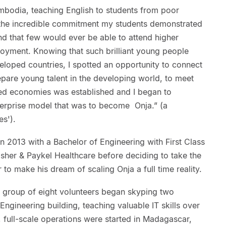
ambodia, teaching English to students from poor
 the incredible commitment my students demonstrated
ind that few would ever be able to attend higher
loyment. Knowing that such brilliant young people
eloped countries, I spotted an opportunity to connect
epare young talent in the developing world, to meet
ed economies was established and I began to
nterprise model that was to become Onja.” (a
s').
n 2013 with a Bachelor of Engineering with First Class
sher & Paykel Healthcare before deciding to take the
o make his dream of scaling Onja a full time reality.
a group of eight volunteers began skyping two
Engineering building, teaching valuable IT skills over
, full-scale operations were started in Madagascar,