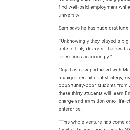
find well-paid employment while 
university.
Sam says he has huge gratitude t
“Unknowingly they played a big r
able to truly discover the need
operations accordingly.”
Onja has now partnered with Ma
a unique recruitment strategy, us
opportunity-poor students from a
these thirty students will learn 
charge and transition onto life-
enterprise.
“This whole venture has come abo
family. I haven’t been back to NZ