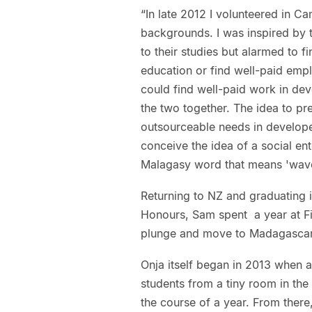
“In late 2012 I volunteered in C
backgrounds. I was inspired by
to their studies but alarmed to f
education or find well-paid emp
could find well-paid work in dev
the two together. The idea to pr
outsourceable needs in develop
conceive the idea of a social e
Malagasy word that means 'wave
Returning to NZ and graduating i
Honours, Sam spent a year at Fi
plunge and move to Madagascar t
Onja itself began in 2013 when 
students from a tiny room in the 
the course of a year. From there