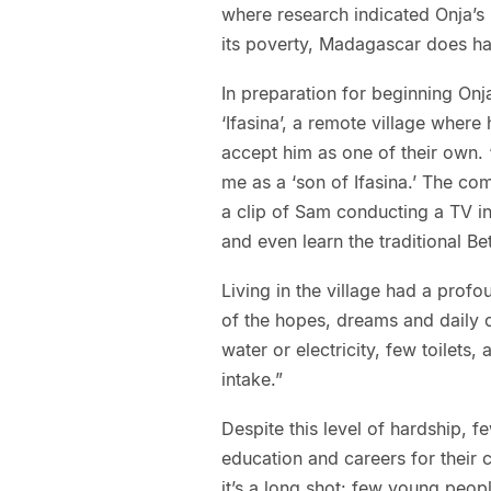
where research indicated Onja’s 
its poverty, Madagascar does hav
In preparation for beginning On
‘Ifasina’, a remote village where 
accept him as one of their own. 
me as a ‘son of Ifasina.’ The c
a clip of Sam conducting a TV int
and even learn the traditional B
Living in the village had a pro
of the hopes, dreams and daily c
water or electricity, few toilets,
intake.”
Despite this level of hardship, 
education and careers for their c
it’s a long shot: few young peopl