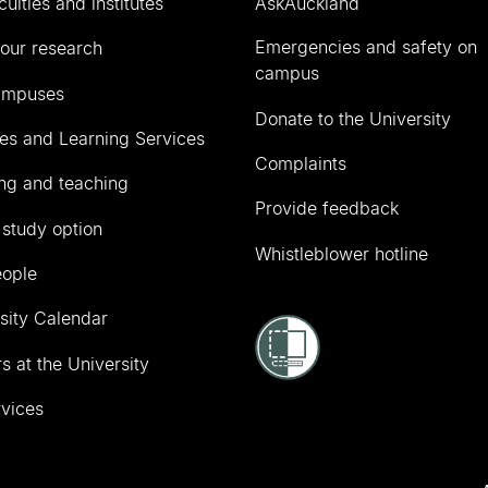
culties and institutes
AskAuckland
Emergencies and safety on
our research
campus
ampuses
Donate to the University
ies and Learning Services
Complaints
ng and teaching
Provide feedback
 study option
Whistleblower hotline
eople
sity Calendar
s at the University
vices