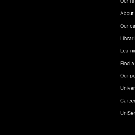
Our fa
of
Auckland
About 
Our c
Librar
Learni
Find a
Our p
Univer
Career
UniSer