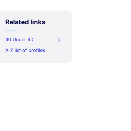
Related links
40 Under 40
A-Z list of profiles