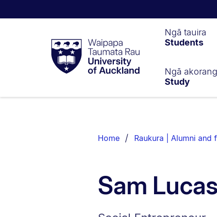
Waipapa
Ngā tauira
Students
Taumata
Rau
University
of
Ngā akoran
Study
Auckland
Breadcrumbs
List.
Home
Raukura | Alumni and f
Sam Luca