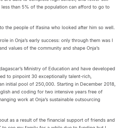
less than 5% of the population can afford to go to
o the people of Ifasina who looked after him so well.
ole in Onja’s early success: only through them was I
s and values of the community and shape Onja’s
dagascar’s Ministry of Education and have developed
ed to pinpoint 30 exceptionally talent-rich,
n initial pool of 250,000. Starting in December 2018,
English and coding for two intensive years free of
changing work at Onja’s sustainable outsourcing
ut as a result of the financial support of friends and
 to see my family for a while due to funding but I