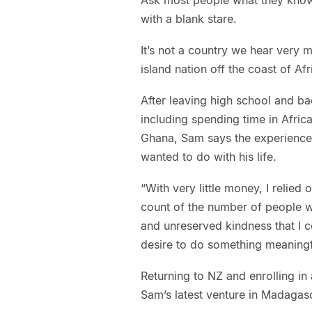
with a blank stare.
It’s not a country we hear very
island nation off the coast of Af
After leaving high school and b
including spending time in Afric
Ghana, Sam says the experience
wanted to do with his life.
“With very little money, I relied 
count of the number of people w
and unreserved kindness that I c
desire to do something meaningfu
Returning to NZ and enrolling in
Sam’s latest venture in Madagasc