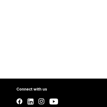
Connect with us