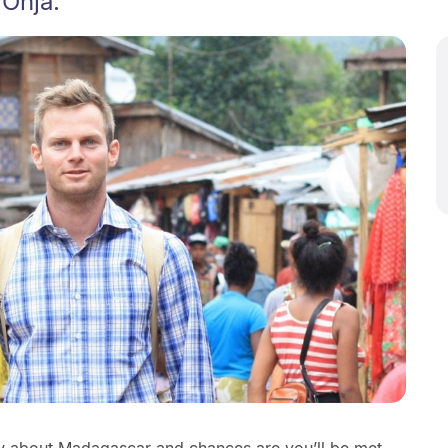
 Onja.
 about Madagascar and chances are you’ll be met