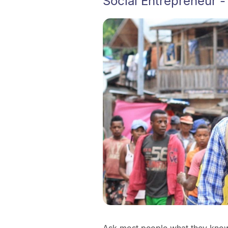
Social Entrepreneur -
Ask most people what they know