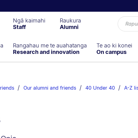
Ngā kaimahi
Raukura
Staff
Alumni
ga
Rangahau me te auahatanga
Te ao ki konei
Research and innovation
On campus
riends
Our alumni and friends
40 Under 40
A-Z li
s