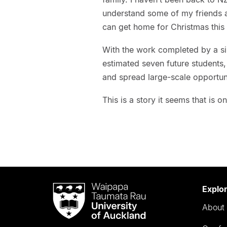
understand some of my friends a
can get home for Christmas this 
With the work completed by a s
estimated seven future students,
and spread large-scale opportun
This is a story it seems that is o
Waipapa
Explo
Taumata
About 
Rau
University