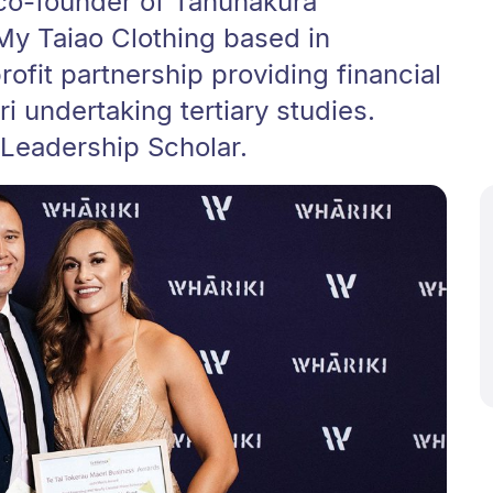
 co-founder of Tahunakura
My Taiao Clothing based in
rofit partnership providing financial
i undertaking tertiary studies.
 Leadership Scholar.