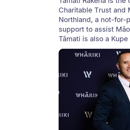
Tāmati Rākena is the
Charitable Trust and 
Northland, a not-for-p
support to assist Māor
Tāmati is also a Kupe