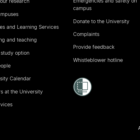
Emergencies and safety on
our research
campus
ampuses
Donate to the University
ies and Learning Services
Complaints
ng and teaching
Provide feedback
 study option
Whistleblower hotline
eople
sity Calendar
s at the University
vices