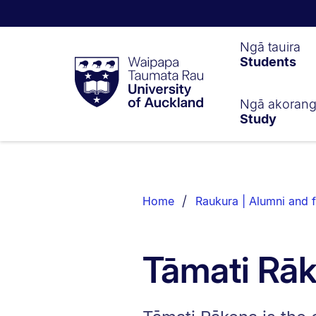
Waipapa
Ngā tauira
Students
Taumata
Rau
University
of
Ngā akoran
Study
Auckland
Breadcrumbs
List.
Home
Raukura | Alumni and f
Tāmati Rā