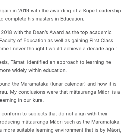
gain in 2019 with the awarding of a Kupe Leadership
to complete his masters in Education.
n 2018 with the Dean’s Award as the top academic
Faculty of Education as well as gaining First Class
ome I never thought I would achieve a decade ago.”
hesis, Tāmati identified an approach to learning he
ore widely within education.
ound the Maramataka (lunar calendar) and how it is
erau. My conclusions were that mātauranga Māori is a
earning in our kura.
 conform to subjects that do not align with their
troducing mātauranga Māori such as the Maramataka,
 a more suitable learning environment that is by Māori,