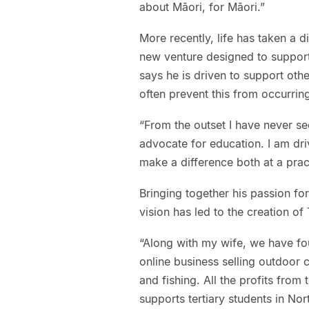
about Māori, for Māori.”
More recently, life has taken a d
new venture designed to support
says he is driven to support othe
often prevent this from occurrin
“From the outset I have never s
advocate for education. I am dri
make a difference both at a pract
Bringing together his passion fo
vision has led to the creation o
“Along with my wife, we have fou
online business selling outdoor c
and fishing. All the profits from
supports tertiary students in No