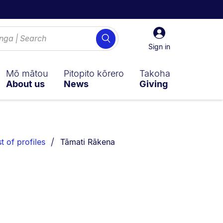
Sign
Search
in
Sign in
Mō mātou
Pitopito kōrero
Takoha
About us
News
Giving
You are currently on:
st of profiles
Tāmati Rākena