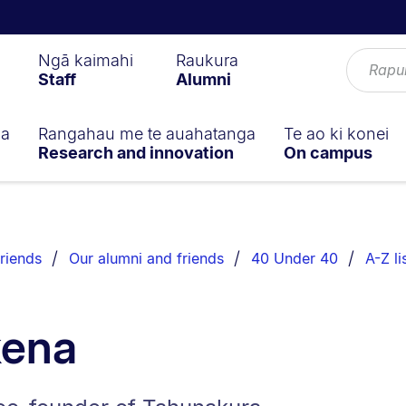
Ngā kaimahi
Raukura
Staff
Alumni
ga
Rangahau me te auahatanga
Te ao ki konei
Research and innovation
On campus
riends
Our alumni and friends
40 Under 40
A-Z li
kena