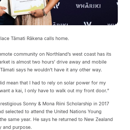
lace Tāmati Rākena calls home.
a remote community on Northland’s west coast has its
arket is almost two hours’ drive away and mobile
 Tāmati says he wouldn’t have it any other way.
id mean that I had to rely on solar power for my
 want a kai, I only have to walk out my front door.”
prestigious Sonny & Mona Riini Scholarship in 2017
and selected to attend the United Nations Young
 the same year. He says he returned to New Zealand
y and purpose.