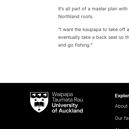
It’s all part of a master plan wit
Northland roots.
“I want the kaupapa to take off 
eventually take a back seat so t
and go fishing.”
Waipapa
Explo
Taumata
About 
Rau
University
Our fa
of
Auckland