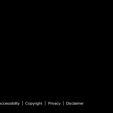
Accessibility
Copyright
Privacy
Disclaimer