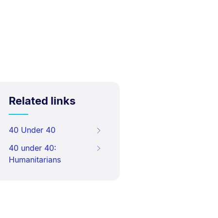
Related links
40 Under 40
40 under 40:
Humanitarians