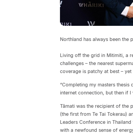
Northland has always been the p
Living off the grid in Mitimiti, 
challenges – the nearest superm
coverage is patchy at best – yet
“Completing my masters thesis d
internet connection, but then if I
Tāmati was the recipient of the 
(the first from Te Tai Tokerau) 
Leaders Conference in Thailand
with a newfound sense of energ