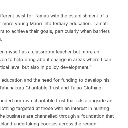
ifferent twist for Tāmati with the establishment of a
 more young Māori into tertiary education. Tāmati
rs to achieve their goals, particularly when barriers
g.
een myself as a classroom teacher but more an
ven to help bring about change in areas where I can
ical level but also in policy development.”
r education and the need for funding to develop his
f Tahunakura Charitable Trust and Taiao Clothing.
nded our own charitable trust that sits alongside an
lothing targeted at those with an interest in hunting
 the business are channelled through a foundation that
rthland undertaking courses across the region.”