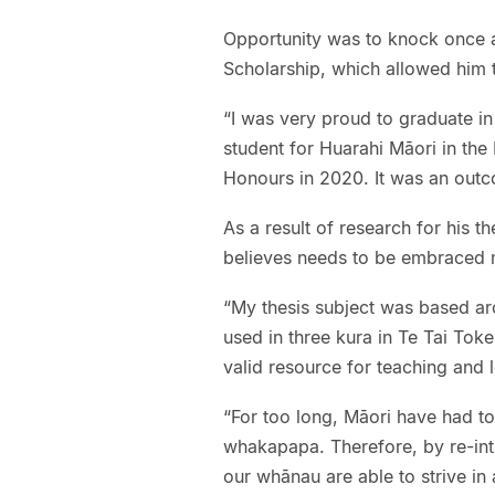
Opportunity was to knock once a
Scholarship, which allowed him 
“I was very proud to graduate i
student for Huarahi Māori in the 
Honours in 2020. It was an outc
As a result of research for his t
believes needs to be embraced m
“My thesis subject was based ar
used in three kura in Te Tai Tok
valid resource for teaching and l
“For too long, Māori have had to
whakapapa. Therefore, by re-in
our whānau are able to strive in