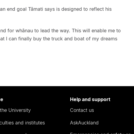
h an end goal Tāmati says is designed to reflect his
and for whānau to lead the way. This will enable me to
hat I can finally buy the truck and boat of my dreams
re
Help and support
the University
Contact us
culties and institutes
AskAuckland