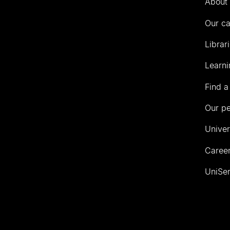
About 
Our c
Librar
Learni
Find a
Our p
Univer
Career
UniSer