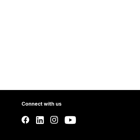
Connect with us