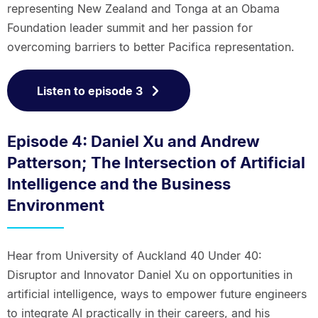
representing New Zealand and Tonga at an Obama
Foundation leader summit and her passion for
overcoming barriers to better Pacifica representation.
Listen to episode 3
Episode 4: Daniel Xu and Andrew
Patterson; The Intersection of Artificial
Intelligence and the Business
Environment
Hear from University of Auckland 40 Under 40:
Disruptor and Innovator Daniel Xu on opportunities in
artificial intelligence, ways to empower future engineers
to integrate AI practically in their careers, and his