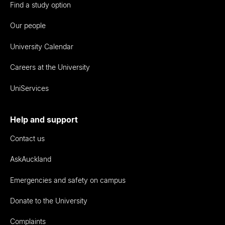
Find a study option
Our people
University Calendar
Careers at the University
UniServices
Help and support
Contact us
AskAuckland
Emergencies and safety on campus
Donate to the University
Complaints