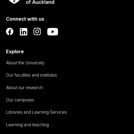
Rau
University
of
Connect with us
Auckland
Explore
About the University
Our faculties and institutes
About our research
Our campuses
Libraries and Learning Services
Learning and teaching