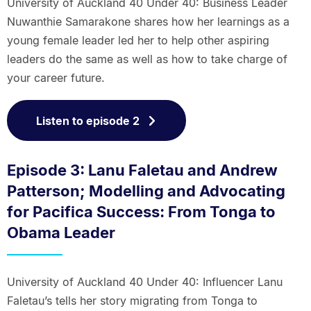
University of Auckland 40 Under 40: Business Leader
Nuwanthie Samarakone shares how her learnings as a
young female leader led her to help other aspiring
leaders do the same as well as how to take charge of
your career future.
Listen to episode 2
Episode 3: Lanu Faletau and Andrew
Patterson; Modelling and Advocating
for Pacifica Success: From Tonga to
Obama Leader
University of Auckland 40 Under 40: Influencer Lanu
Faletau’s tells her story migrating from Tonga to