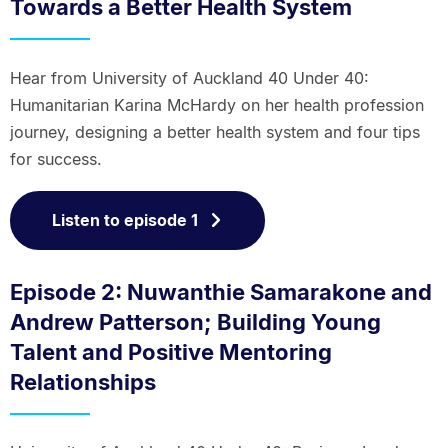
Towards a Better Health System
Hear from University of Auckland 40 Under 40:
Humanitarian Karina McHardy on her health profession
journey, designing a better health system and four tips
for success.
Listen to episode 1
Episode 2: Nuwanthie Samarakone and
Andrew Patterson; Building Young
Talent and Positive Mentoring
Relationships