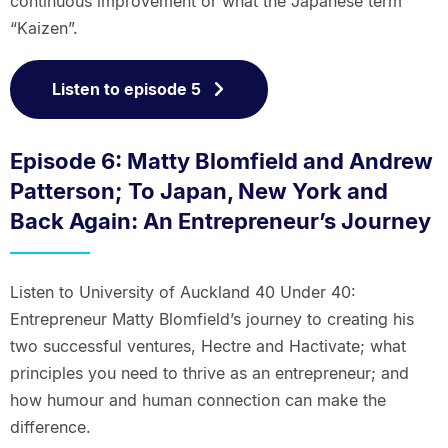
continuous improvement or what the Japanese term
“Kaizen”.
Listen to episode 5
Episode 6: Matty Blomfield and Andrew
Patterson; To Japan, New York and
Back Again: An Entrepreneur’s Journey
Listen to University of Auckland 40 Under 40:
Entrepreneur Matty Blomfield’s journey to creating his
two successful ventures, Hectre and Hactivate; what
principles you need to thrive as an entrepreneur; and
how humour and human connection can make the
difference.