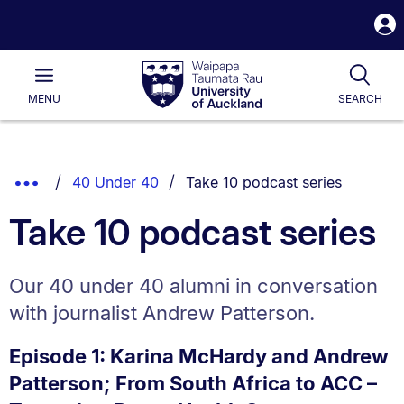
S
i
Waipapa
Open
Tog
Taumata
Main
MENU
SEARCH
Rau
University
of
Auckland
Breadcrumbs
You are currently on:
Show
40 Under 40
Take 10 podcast series
List.
Truncated
Take 10 podcast series
Breadcrumbs.
Our 40 under 40 alumni in conversation
with journalist Andrew Patterson.
Episode 1: Karina McHardy and Andrew
Patterson; From South Africa to ACC –