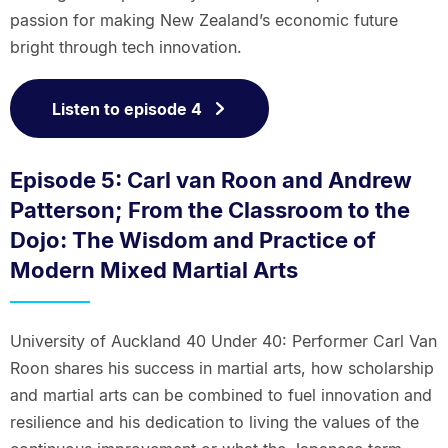
passion for making New Zealand’s economic future
bright through tech innovation.
Listen to episode 4
Episode 5: Carl van Roon and Andrew
Patterson; From the Classroom to the
Dojo: The Wisdom and Practice of
Modern Mixed Martial Arts
University of Auckland 40 Under 40: Performer Carl Van
Roon shares his success in martial arts, how scholarship
and martial arts can be combined to fuel innovation and
resilience and his dedication to living the values of the