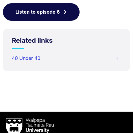
Listen to episode 6
Related links
40 Under 40
Waipapa
Taumata