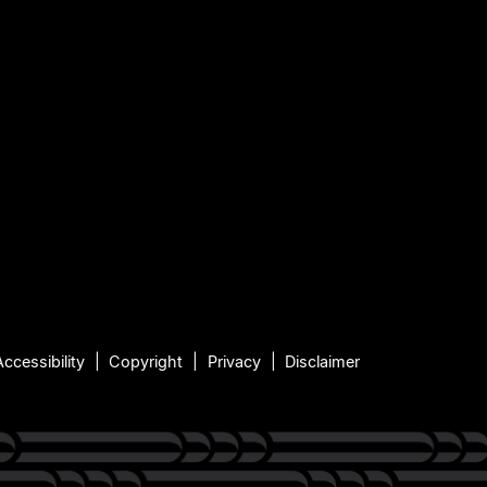
Accessibility
Copyright
Privacy
Disclaimer