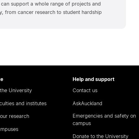
 can support a whole range of projects and
ity, from cancer research to student hardship
re
Help and support
the University
Contact us
culties and institutes
AskAuckland
Emergencies and safety on
our research
campus
ampuses
Donate to the University