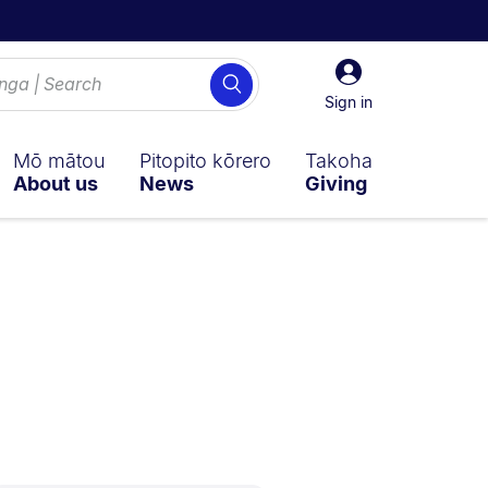
Sign
Search
in
Sign in
Mō mātou
Pitopito kōrero
Takoha
About us
News
Giving