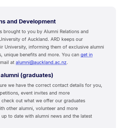
ons and Development
as brought to you by Alumni Relations and
University of Auckland. ARD keeps our
r University, informing them of exclusive alumni
rs, unique benefits and more. You can
get in
email at
alumni@auckland.ac.nz
.
 alumni (graduates)
ure we have the correct contact details for you,
titions, event invites and more
; check out what we offer our graduates
ith other alumni, volunteer and more
 up to date with alumni news and the latest