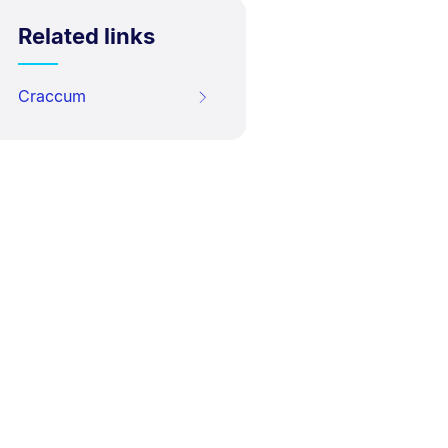
Related links
Craccum