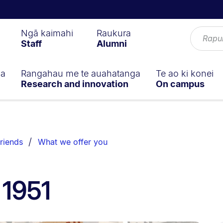
Ngā kaimahi
Raukura
Staff
Alumni
ga
Rangahau me te auahatanga
Te ao ki konei
Research and innovation
On campus
riends
What we offer you
 1951