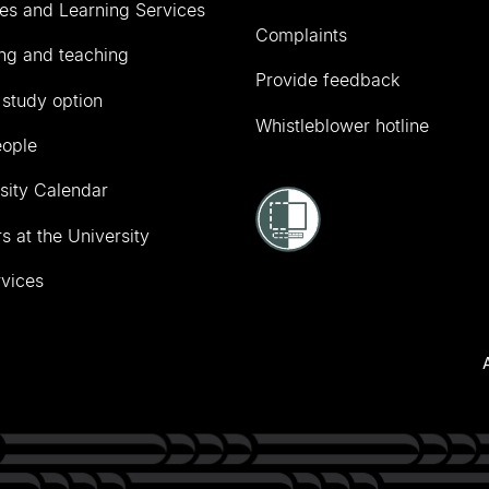
ies and Learning Services
Complaints
ng and teaching
Provide feedback
 study option
Whistleblower hotline
eople
sity Calendar
s at the University
vices