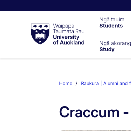
Waipapa
Ngā tauira
Students
Taumata
Rau
University
of
Ngā akoran
Study
Auckland
Breadcrumbs
List.
Home
Raukura | Alumni and f
Craccum -