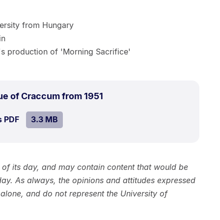
versity from Hungary
in
s production of 'Morning Sacrifice'
.
Size:
ue of Craccum from 1951
3.3
SIZE:
.
s PDF
file.
3.3 MB
MB.
h of its day, and may contain content that would be
day. As always, the opinions and attitudes expressed
 alone, and do not represent the University of