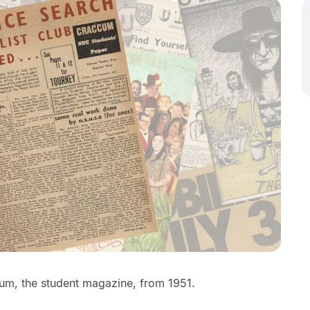
cum, the student magazine, from 1951.