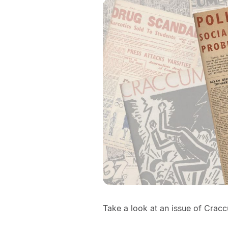
Take a look at an issue of Crac