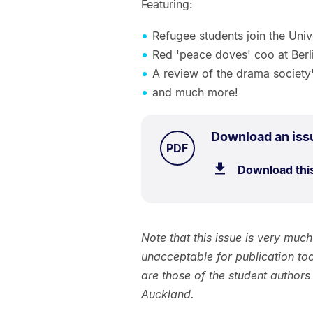
Featuring:
Refugee students join the Uni
Red 'peace doves' coo at Berl
A review of the drama society'
and much more!
Download an iss
TYPE:
.
PDF
Download thi
Note that this issue is very muc
unacceptable for publication to
are those of the student authors
Auckland.