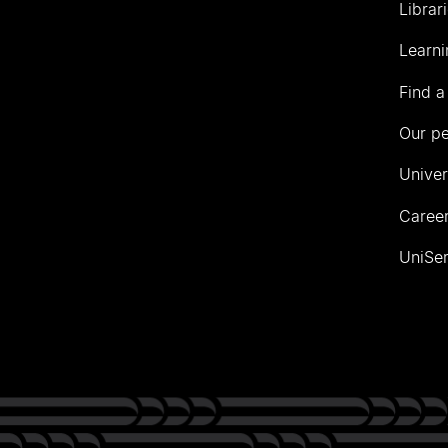
Librar
Learni
Find a
Our p
Univer
Career
UniSer