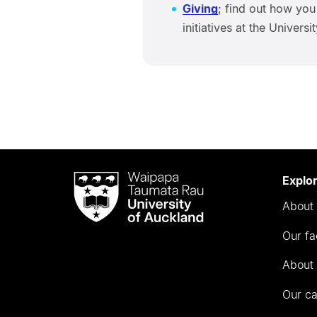
Giving
; find out how you
initiatives at the Univers
Waipapa
Explo
Taumata
About 
Rau
University
Our fa
of
Auckland
About 
Our c