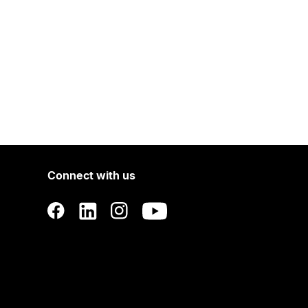
Connect with us