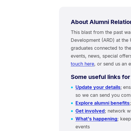
About Alumni Relati
This blast from the past w
Development (ARD) at the 
graduates connected to thei
events, news, special offe
touch here
, or send us an 
Some useful links for
Update your details
;
ens
so we can send you compe
Explore alumni benefits
Get involved
; network w
What's happening
; keep
events