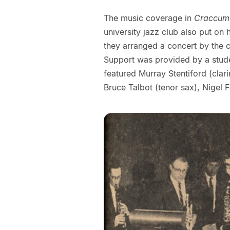
The music coverage in
Craccum
university jazz club also put on
they arranged a concert by the ci
Support was provided by a stude
featured Murray Stentiford (clar
Bruce Talbot (tenor sax), Nigel 