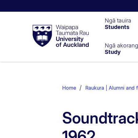
Waipapa
Ngā tauira
Students
Taumata
Rau
University
of
Ngā akoran
Study
Auckland
Breadcrumbs
List.
Home
Raukura | Alumni and f
Soundtrack
1962