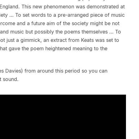
n England. This new phenomenon was demonstrated at
ciety … To set words to a pre-arranged piece of music
vercome and a future aim of the society might be not
s and music but possibly the poems themselves … To
d not just a gimmick, an extract from Keats was set to
that gave the poem heightened meaning to the
iles Davies) from around this period so you can
t sound.