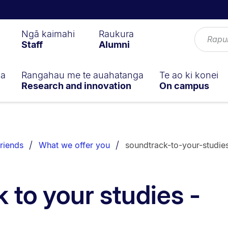
Ngā kaimahi
Raukura
Staff
Alumni
ga
Rangahau me te auahatanga
Te ao ki konei
Research and innovation
On campus
riends
What we offer you
soundtrack-to-your-studie
 to your studies -