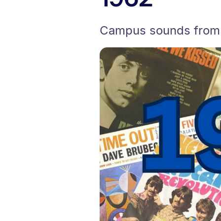
Campus sounds from t