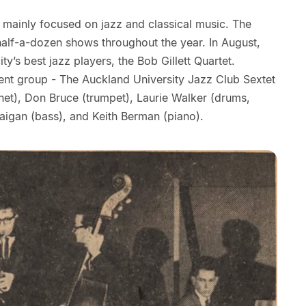
mainly focused on jazz and classical music. The
 half-a-dozen shows throughout the year. In August,
ty’s best jazz players, the Bob Gillett Quartet.
nt group - The Auckland University Jazz Club Sextet
inet), Don Bruce (trumpet), Laurie Walker (drums,
Faigan (bass), and Keith Berman (piano).