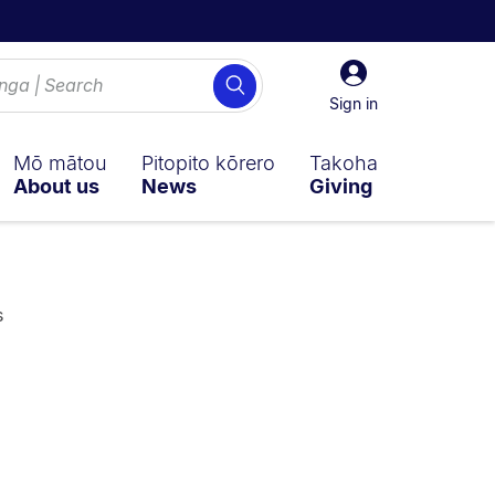
Sign
Search
in
Sign in
Mō mātou
Pitopito kōrero
Takoha
About us
News
Giving
s