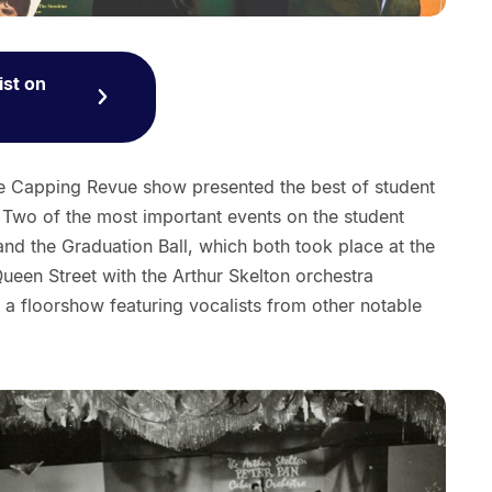
ist on
the Capping Revue show presented the best of student
 Two of the most important events on the student
and the Graduation Ball, which both took place at the
Queen Street with the Arthur Skelton orchestra
a floorshow featuring vocalists from other notable