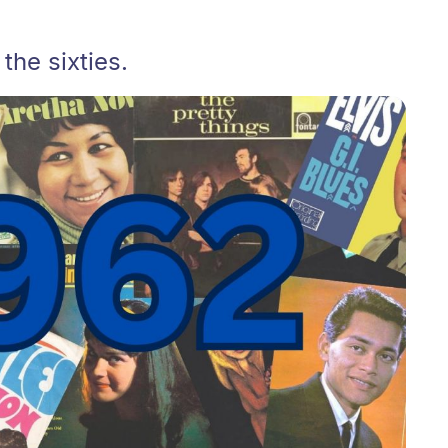
he sixties.