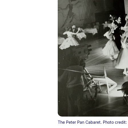
The Peter Pan Cabaret. Photo credit: