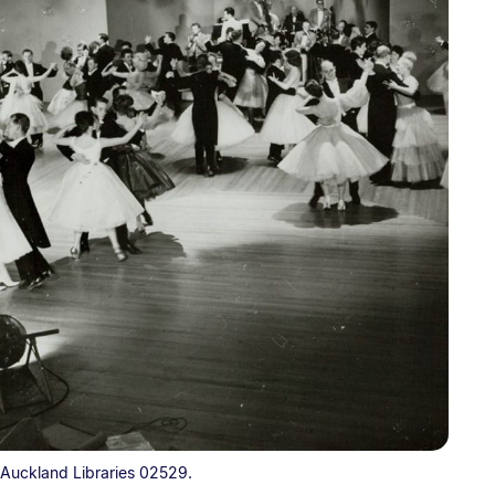
 Auckland Libraries 02529.