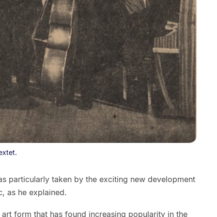
extet.
was particularly taken by the exciting new development
c, as he explained.
art form that has found increasing popularity in the