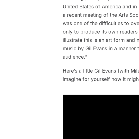
United States of America and i
a recent meeting of the Arts So
was one of the difficulties to o
only to produce its own reader
illustrate this is an art form an
music by Gil Evans in a manner 
audience.”
Here’s a little Gil Evans (with M
imagine for yourself how it migh