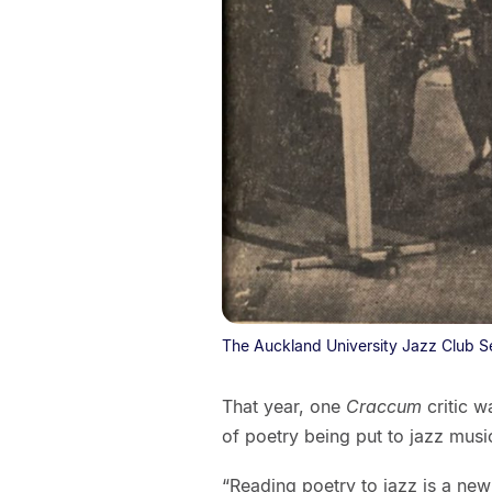
The Auckland University Jazz Club S
That year, one
Craccum
critic 
of poetry being put to jazz musi
“Reading poetry to jazz is a new 