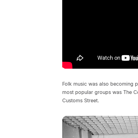
Folk music was also becoming po
most popular groups was The Con
Customs Street.