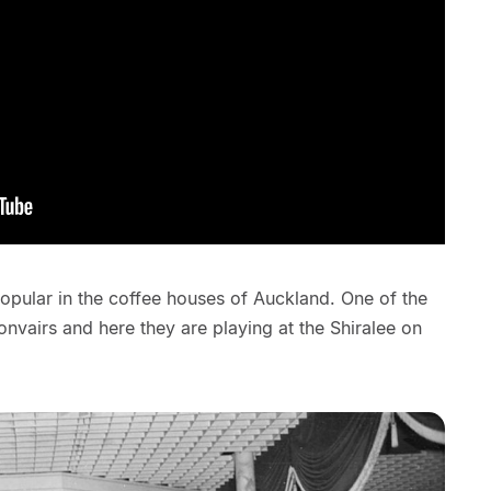
pular in the coffee houses of Auckland. One of the
vairs and here they are playing at the Shiralee on