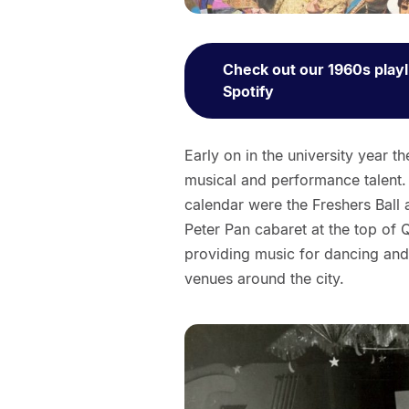
Check out our 1960s playl
Spotify
Early on in the university year 
musical and performance talent.
calendar were the Freshers Ball 
Peter Pan cabaret at the top of 
providing music for dancing and 
venues around the city.