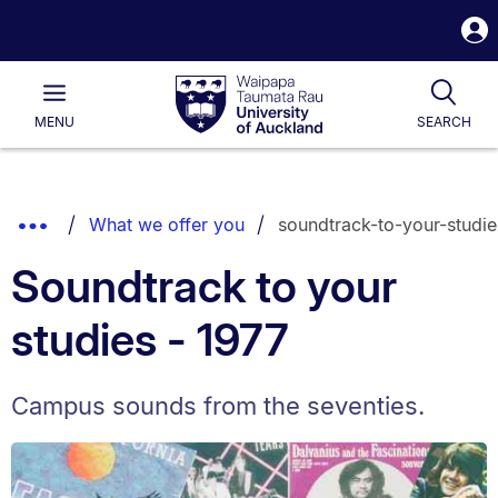
S
i
Waipapa
Open
Tog
Taumata
Main
MENU
SEARCH
Rau
University
of
Auckland
Breadcrumbs
Show
What we offer you
soundtrack-to-your-studie
List.
Truncated
Soundtrack to your
Breadcrumbs.
studies - 1977
Campus sounds from the seventies.