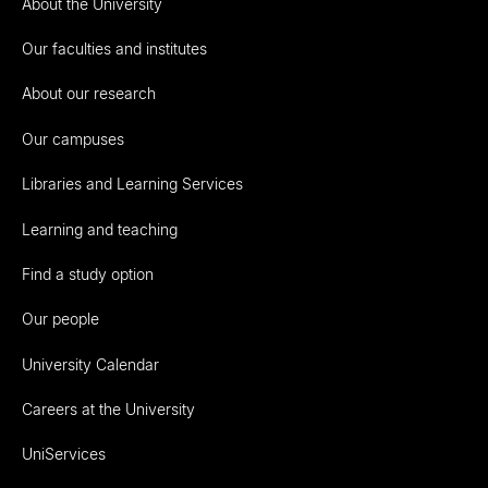
About the University
Our faculties and institutes
About our research
Our campuses
Libraries and Learning Services
Learning and teaching
Find a study option
Our people
University Calendar
Careers at the University
UniServices