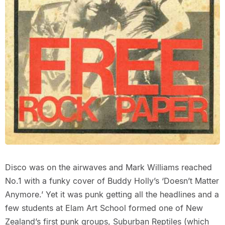
Disco was on the airwaves and Mark Williams reached
No.1 with a funky cover of Buddy Holly’s ‘Doesn’t Matter
Anymore.’ Yet it was punk getting all the headlines and a
few students at Elam Art School formed one of New
Zealand’s first punk groups, Suburban Reptiles (which