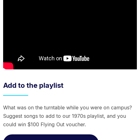
Add to the playlist
What was on the turntable while you were on campus?
Suggest songs to add to our 1970s playlist, and you
could win $100 Flying Out voucher.