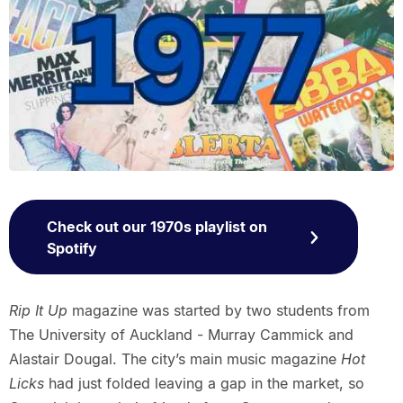
Check out our 1970s playlist on
Spotify
Rip It Up
magazine was started by two students from
The University of Auckland - Murray Cammick and
Alastair Dougal. The city’s main music magazine
Hot
Licks
had just folded leaving a gap in the market, so