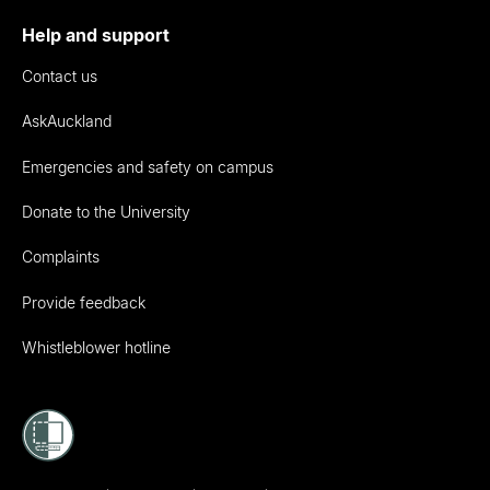
Help and support
Contact us
AskAuckland
Emergencies and safety on campus
Donate to the University
Complaints
Provide feedback
Whistleblower hotline