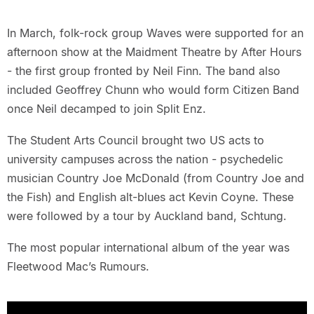
In March, folk-rock group Waves were supported for an
afternoon show at the Maidment Theatre by After Hours
- the first group fronted by Neil Finn. The band also
included Geoffrey Chunn who would form Citizen Band
once Neil decamped to join Split Enz.
The Student Arts Council brought two US acts to
university campuses across the nation - psychedelic
musician Country Joe McDonald (from Country Joe and
the Fish) and English alt-blues act Kevin Coyne. These
were followed by a tour by Auckland band, Schtung.
The most popular international album of the year was
Fleetwood Mac’s Rumours.