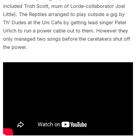
included Trish Scott, mum of Lorde-collaborator Joel
Little). The Reptiles arranged to play outside a gig by
Th’ Dudes at the Uni Cafe by getting lead singer Peter
Urlich to run a power cable out to them. However they
only managed two songs before the caretakers shut off
the power.