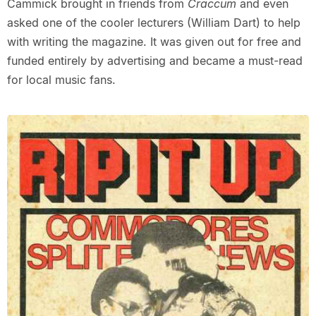
Cammick brought in friends from
Craccum
and even
asked one of the cooler lecturers (William Dart) to help
with writing the magazine. It was given out for free and
funded entirely by advertising and became a must-read
for local music fans.