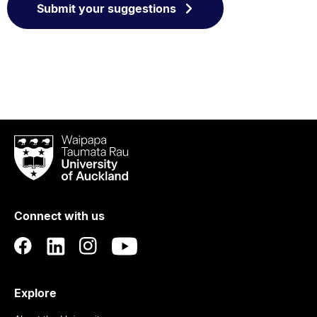
Submit your suggestions
Waipapa
Taumata
Rau
University
of
Connect with us
Auckland
Explore