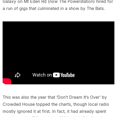
Galaxy on Mt Eden Rd (now The Powerstation) hired for
a run of gigs that culminated in a show by The Bats.
This was also the year that ‘Don’t Dream It’s Over’ by
Crowded House topped the charts, though local radio
mostly ignored it at first. In fact, it had already spent