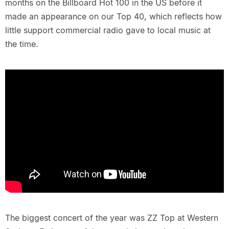
months on the Billboard Hot 100 in the US before it
made an appearance on our Top 40, which reflects how
little support commercial radio gave to local music at
the time.
The biggest concert of the year was ZZ Top at Western