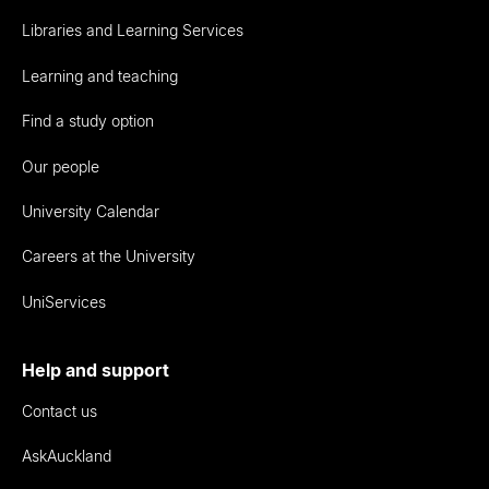
Libraries and Learning Services
Learning and teaching
Find a study option
Our people
University Calendar
Careers at the University
UniServices
Help and support
Contact us
AskAuckland