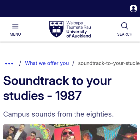
S
i
Waipapa
Open
Tog
Taumata
Main
MENU
SEARCH
Rau
University
of
Auckland
Breadcrumbs
Show
What we offer you
soundtrack-to-your-studie
List.
Truncated
Soundtrack to your
Breadcrumbs.
studies - 1987
Campus sounds from the eighties.