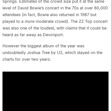
Springs. Estimates of the crowd size put it at the same
level of David Bowie’s concert in the 70s at over 80,000
attendees (in fact, Bowie also returned in 1987 but
played to a more moderate crowd). The ZZ Top concert
was also one of the loudest, with claims that it could be
heard as far away as Devonport.
However the biggest album of the year was
undoubtedly Joshua Tree by U2, which stayed on the
charts for over two years.