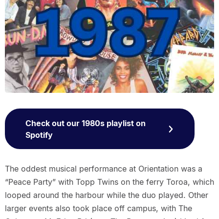
Check out our 1980s playlist on
Spotify
The oddest musical performance at Orientation was a
“Peace Party” with Topp Twins on the ferry Toroa, which
looped around the harbour while the duo played. Other
larger events also took place off campus, with The