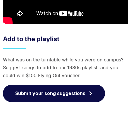
Add to the playlist
What was on the turntable while you were on campus?
Suggest songs to add to our 1980s playlist, and you
could win $100 Flying Out voucher.
Submit your song suggestions