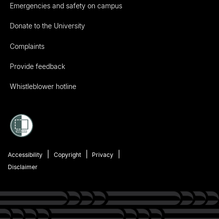
Emergencies and safety on campus
Donate to the University
Complaints
Provide feedback
Whistleblower hotline
Accessibility
Copyright
Privacy
Disclaimer