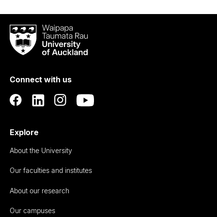
Waipapa
Taumata
Rau
University
of
Connect with us
Auckland
Explore
About the University
Our faculties and institutes
About our research
Our campuses