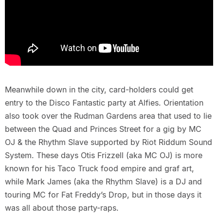
Meanwhile down in the city, card-holders could get
entry to the Disco Fantastic party at Alfies. Orientation
also took over the Rudman Gardens area that used to lie
between the Quad and Princes Street for a gig by MC
OJ & the Rhythm Slave supported by Riot Riddum Sound
System. These days Otis Frizzell (aka MC OJ) is more
known for his Taco Truck food empire and graf art,
while Mark James (aka the Rhythm Slave) is a DJ and
touring MC for Fat Freddy’s Drop, but in those days it
was all about those party-raps.