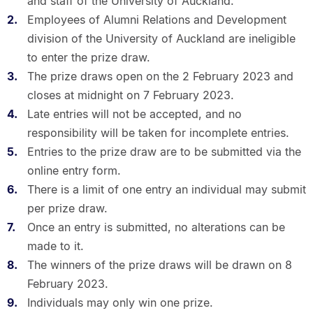
and staff of the University of Auckland.
Employees of Alumni Relations and Development
division of the University of Auckland are ineligible
to enter the prize draw.
The prize draws open on the 2 February 2023 and
closes at midnight on 7 February 2023.
Late entries will not be accepted, and no
responsibility will be taken for incomplete entries.
Entries to the prize draw are to be submitted via the
online entry form.
There is a limit of one entry an individual may submit
per prize draw.
Once an entry is submitted, no alterations can be
made to it.
The winners of the prize draws will be drawn on 8
February 2023.
Individuals may only win one prize.