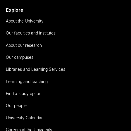
Explore
About the University
Our faculties and institutes
About our research
Our campuses
Libraries and Learning Services
Learning and teaching
Find a study option
Our people
University Calendar
Careers at the University