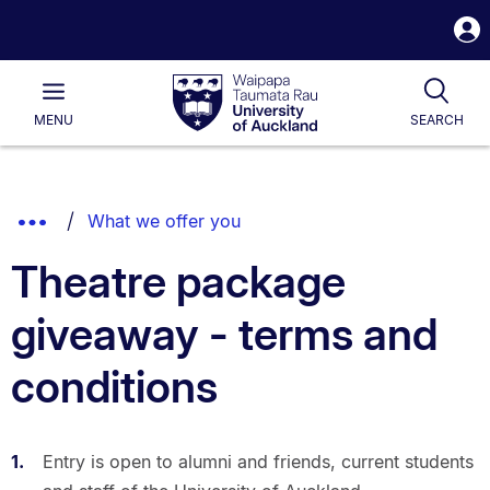
S
i
Waipapa
Open
Tog
Taumata
Main
MENU
SEARCH
Rau
University
of
Auckland
Breadcrumbs
Show
What we offer you
List.
Truncated
Theatre package
Breadcrumbs.
giveaway - terms and
conditions
Entry is open to alumni and friends, current students