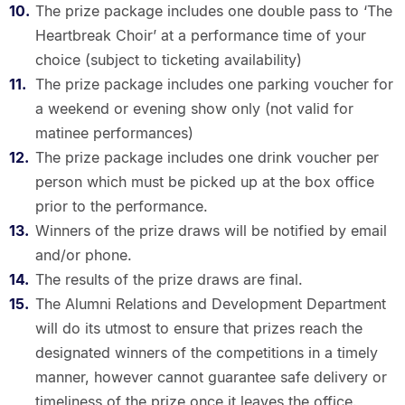
The prize package includes one double pass to ‘The
Heartbreak Choir’ at a performance time of your
choice (subject to ticketing availability)
The prize package includes one parking voucher for
a weekend or evening show only (not valid for
matinee performances)
The prize package includes one drink voucher per
person which must be picked up at the box office
prior to the performance.
Winners of the prize draws will be notified by email
and/or phone.
The results of the prize draws are final.
The Alumni Relations and Development Department
will do its utmost to ensure that prizes reach the
designated winners of the competitions in a timely
manner, however cannot guarantee safe delivery or
timeliness of the prize once it leaves the office.