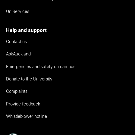
UniServices
Help and support
Contact us
AskAuckland
Emergencies and safety on campus
Donate to the University
Complaints
Provide feedback
Whistleblower hotline