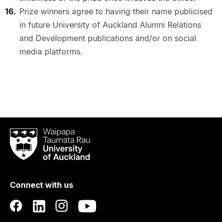
Prize winners agree to having their name publicised
in future University of Auckland Alumni Relations
and Development publications and/or on social
media platforms.
Waipapa
Taumata
Rau
University
of
Connect with us
Auckland