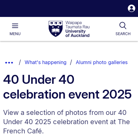
S
i
Waipapa
Open
Tog
Taumata
Main
MENU
SEARCH
Rau
University
of
Auckland
Breadcrumbs
Show
What's happening
Alumni photo galleries
List.
Truncated
40 Under 40
Breadcrumbs.
celebration event 2025
View a selection of photos from our 40
Under 40 2025 celebration event at The
French Café.