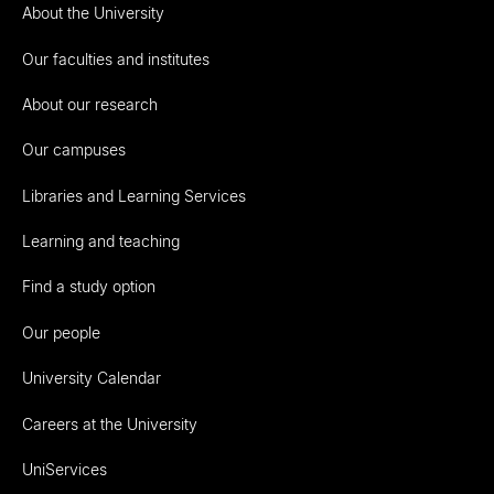
About the University
Our faculties and institutes
About our research
Our campuses
Libraries and Learning Services
Learning and teaching
Find a study option
Our people
University Calendar
Careers at the University
UniServices