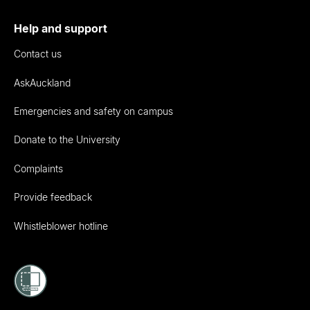
Help and support
Contact us
AskAuckland
Emergencies and safety on campus
Donate to the University
Complaints
Provide feedback
Whistleblower hotline