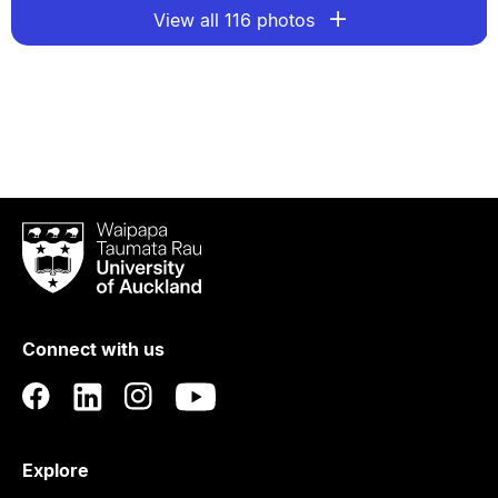
View all 116 photos
Waipapa
Taumata
Rau
University
of
Connect with us
Auckland
Explore