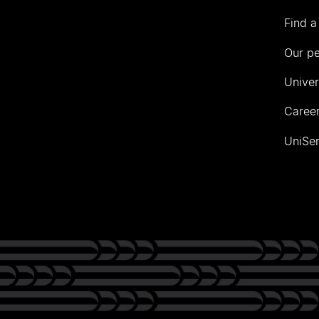
Find a
Our p
Univer
Career
UniSer