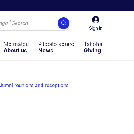
Sign
Search
in
Sign in
Mō mātou
Pitopito kōrero
Takoha
About us
News
Giving
lumni reunions and receptions