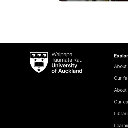
Waipapa
Explo
Taumata
About 
Rau
University
Our fa
of
Auckland
About 
Our c
Librar
Learni