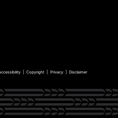
Accessibility
Copyright
Privacy
Disclaimer