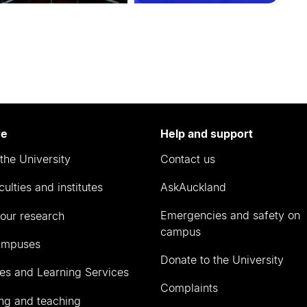
re
Help and support
the University
Contact us
culties and institutes
AskAuckland
Emergencies and safety on
our research
campus
ampuses
Donate to the University
ies and Learning Services
Complaints
ng and teaching