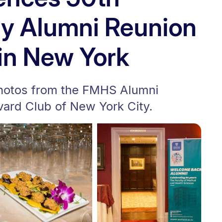
ry Alumni Reunion
in New York
photos from the FMHS Alumni
vard Club of New York City.