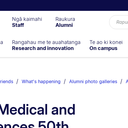
Ngā kaimahi
Raukura
Staff
Alumni
ga
Rangahau me te auahatanga
Te ao ki konei
Research and innovation
On campus
riends
What's happening
Alumni photo galleries
A
 Medical and
ences 50th