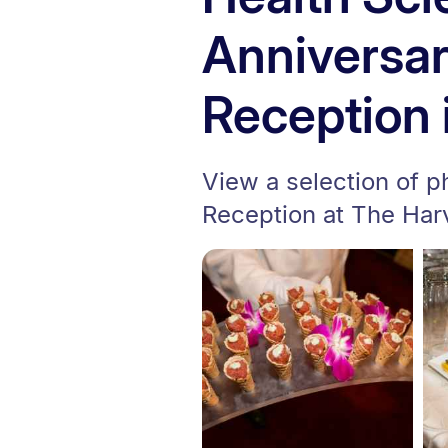
Anniversa
Reception 
View a selection of 
Reception at The Har