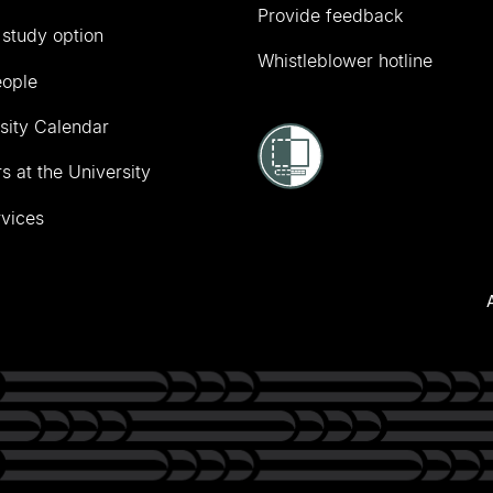
Provide feedback
 study option
Whistleblower hotline
eople
sity Calendar
s at the University
vices