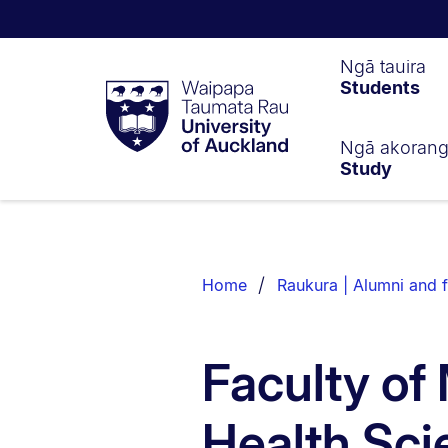
Waipapa
Ngā tauira
Students
Taumata
Rau
University
of
Ngā akoran
Study
Auckland
Breadcrumbs
List.
Home
Raukura | Alumni and f
Faculty of
Health Sci