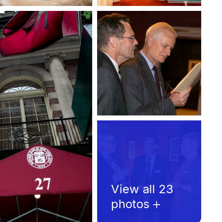
View all 23
photos