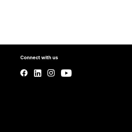
Connect with us