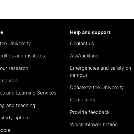
re
Help and support
the University
Contact us
culties and institutes
AskAuckland
Emergencies and safety on
our research
campus
ampuses
Donate to the University
ies and Learning Services
Complaints
ng and teaching
Provide feedback
 study option
Whistleblower hotline
eople