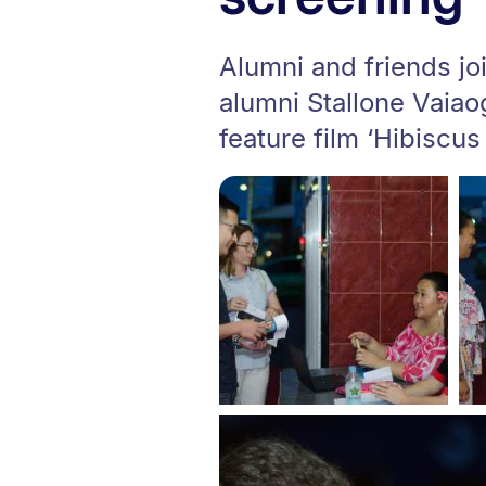
Alumni and friends j
alumni Stallone Vaiao
feature film ‘Hibiscus