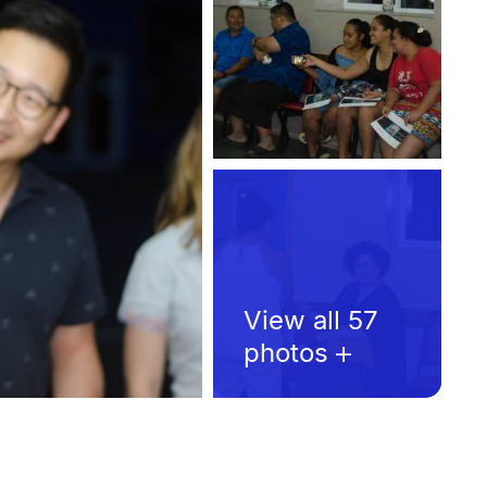
View all 57
photos