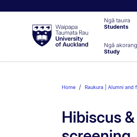
Waipapa
Ngā tauira
Students
Taumata
Rau
University
of
Ngā akoran
Study
Auckland
Breadcrumbs
List.
Home
Raukura | Alumni and f
Hibiscus &
screening