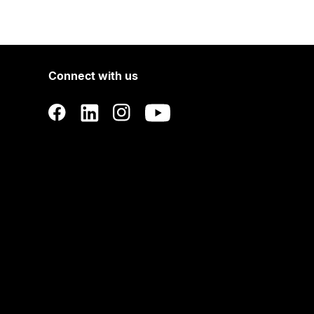
Connect with us