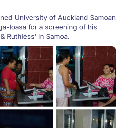
oined University of Auckland Samoan
ga-Ioasa for a screening of his
 & Ruthless’ in Samoa.