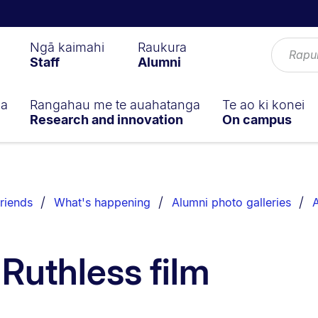
Ngā kaimahi
Raukura
Staff
Alumni
ga
Rangahau me te auahatanga
Te ao ki konei
Research and innovation
On campus
riends
What's happening
Alumni photo galleries
A
 Ruthless film