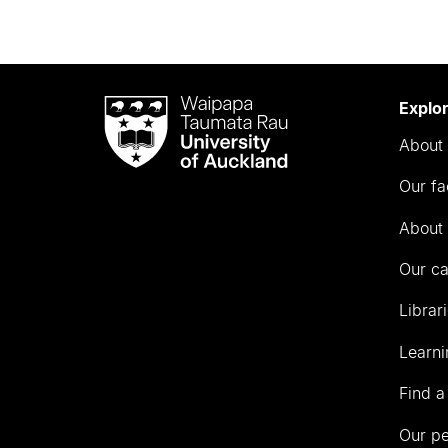
Waipapa
Explo
Taumata
About 
Rau
University
Our fa
of
Auckland
About 
Our c
Librar
Learni
Find a
Our p