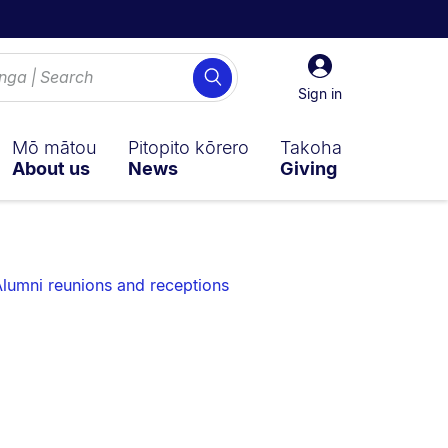
Sign
Search
in
Sign in
Mō mātou
Pitopito kōrero
Takoha
About us
News
Giving
lumni reunions and receptions