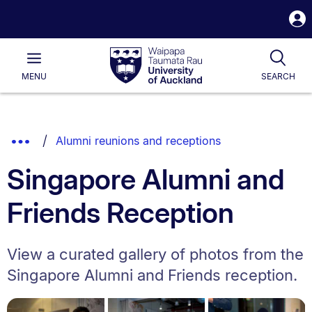
S
i
Waipapa
Open
Tog
Taumata
Main
MENU
SEARCH
Rau
University
of
Auckland
Breadcrumbs
Show
Alumni reunions and receptions
List.
Truncated
Singapore Alumni and
Breadcrumbs.
Friends Reception
View a curated gallery of photos from the
Singapore Alumni and Friends reception.