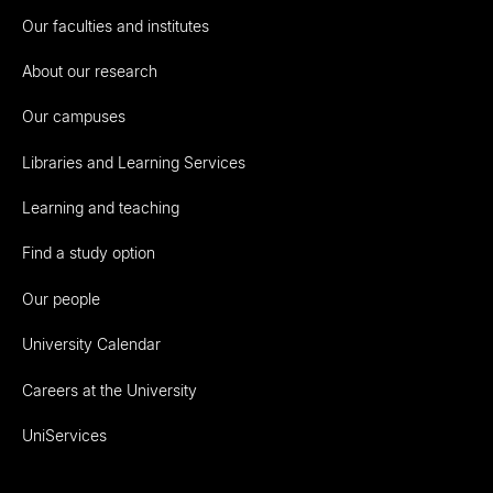
Our faculties and institutes
About our research
Our campuses
Libraries and Learning Services
Learning and teaching
Find a study option
Our people
University Calendar
Careers at the University
UniServices