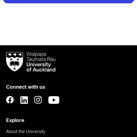
Waipapa
Taumata
Rau
University
of
Connect with us
Auckland
Explore
About the University