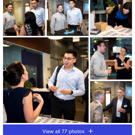
View all 77 photos