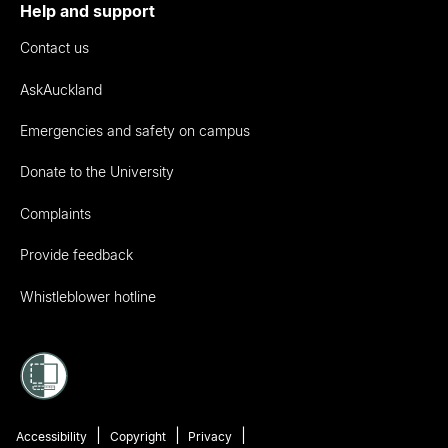
Help and support
Contact us
AskAuckland
Emergencies and safety on campus
Donate to the University
Complaints
Provide feedback
Whistleblower hotline
Accessibility
Copyright
Privacy