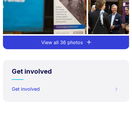
View all 36 photos
Get involved
Get involved