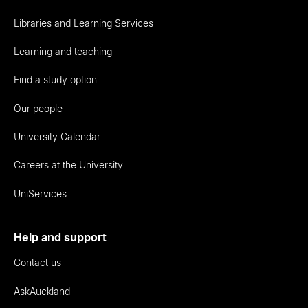
Libraries and Learning Services
Learning and teaching
Find a study option
Our people
University Calendar
Careers at the University
UniServices
Help and support
Contact us
AskAuckland