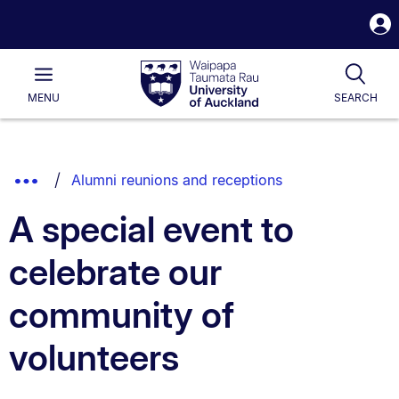
S
i
Waipapa
Open
Tog
Taumata
Main
MENU
SEARCH
Rau
University
of
Auckland
Breadcrumbs
Show
Alumni reunions and receptions
List.
Truncated
A special event to
Breadcrumbs.
celebrate our
community of
volunteers