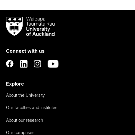
Waipapa
Taumata
Rau
University
of
Connect with us
Auckland
Explore
About the University
Our faculties and institutes
About our research
Our campuses