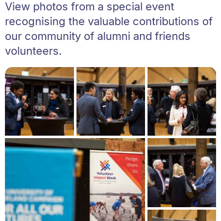
View photos from a special event
recognising the valuable contributions of
our community of alumni and friends
volunteers.