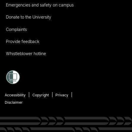
Emergencies and safety on campus
Donate to the University
Complaints
Provide feedback
Whistleblower hotline
Accessibility
Copyright
Privacy
Disclaimer