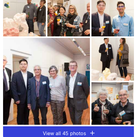
View all 45 photos