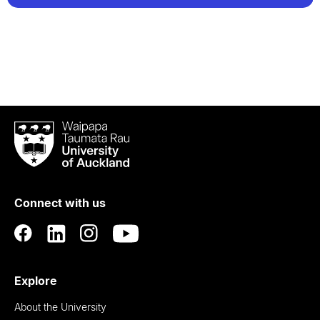
Waipapa
Taumata
Rau
University
of
Connect with us
Auckland
Explore
About the University