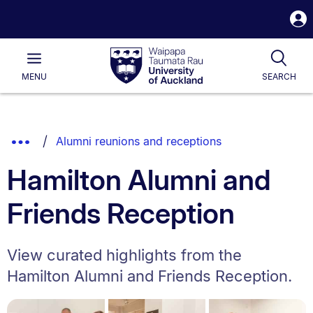
S
i
Waipapa
Open
Tog
Taumata
Main
MENU
SEARCH
Rau
University
of
Auckland
Breadcrumbs
Show
Alumni reunions and receptions
List.
Truncated
Hamilton Alumni and
Breadcrumbs.
Friends Reception
View curated highlights from the
Hamilton Alumni and Friends Reception.