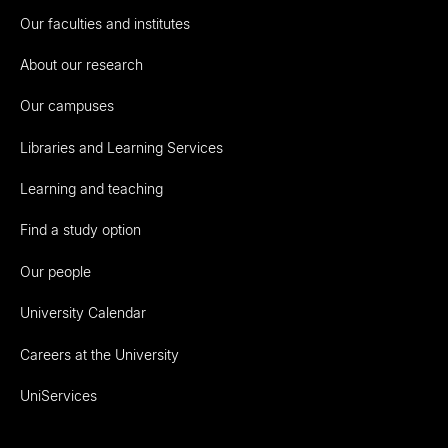
Our faculties and institutes
About our research
Our campuses
Libraries and Learning Services
Learning and teaching
Find a study option
Our people
University Calendar
Careers at the University
UniServices