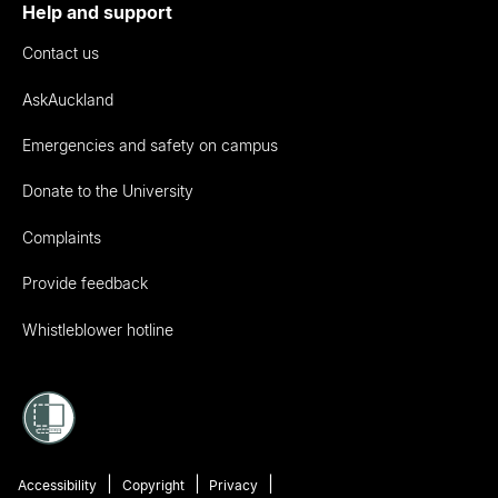
Help and support
Contact us
AskAuckland
Emergencies and safety on campus
Donate to the University
Complaints
Provide feedback
Whistleblower hotline
Accessibility
Copyright
Privacy