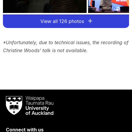
View all 126 photos
*Unfortunately, due to technical issues, the recording of
Christine Woods' talk is not available.
Waipapa
Taumata
Rau
University
of
Connect with us
Auckland