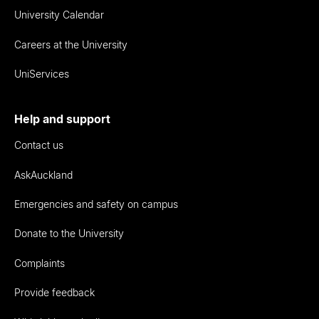
University Calendar
Careers at the University
UniServices
Help and support
Contact us
AskAuckland
Emergencies and safety on campus
Donate to the University
Complaints
Provide feedback