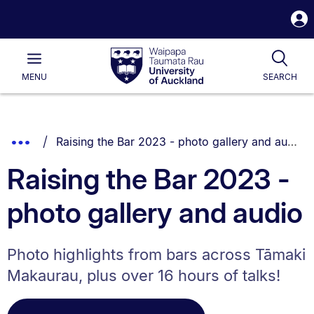
S
i
Waipapa
Open
Tog
Taumata
Main
MENU
SEARCH
Rau
University
of
Auckland
Breadcrumbs
You are currently on:
Show
Raising the Bar 2023 - photo gallery and audio
List.
Truncated
Raising the Bar 2023 -
Breadcrumbs.
photo gallery and audio
Photo highlights from bars across Tāmaki
Makaurau, plus over 16 hours of talks!