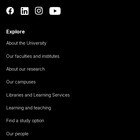
Explore
About the University
Our faculties and institutes
About our research
Our campuses
Libraries and Learning Services
Learning and teaching
Find a study option
Our people