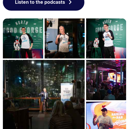
Listen to the podcasts