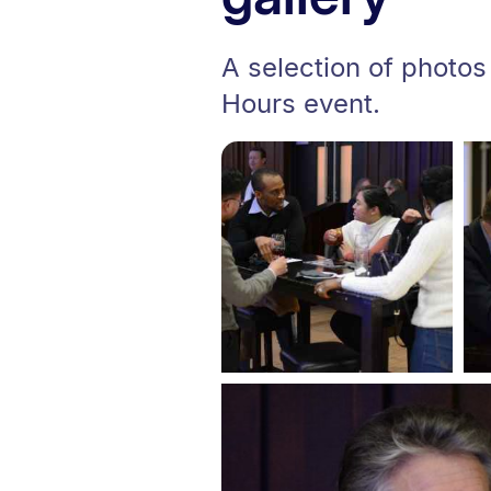
A selection of photos
Hours event.