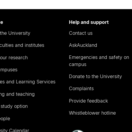
re
Help and support
the University
Contact us
culties and institutes
AskAuckland
Emergencies and safety on
our research
campus
ampuses
Donate to the University
ies and Learning Services
Complaints
ng and teaching
Provide feedback
 study option
Whistleblower hotline
eople
sity Calendar