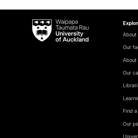
Waipapa
Explo
Taumata
About 
Rau
University
Our fa
of
Auckland
About 
Our c
Librar
Learni
Find a
Our p
Univer