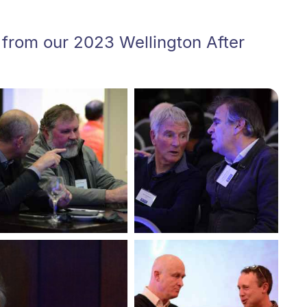
 from our 2023 Wellington After