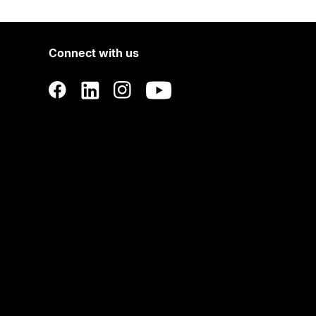
Connect with us