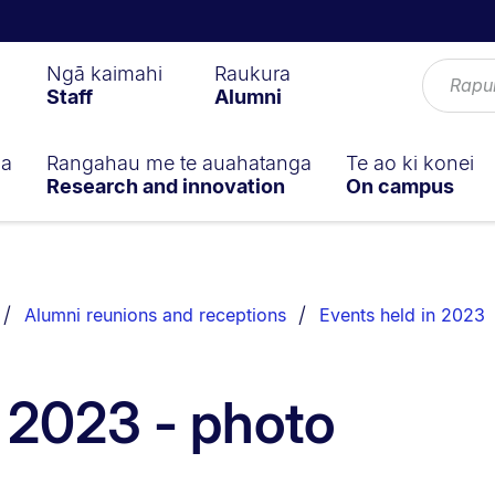
Ngā kaimahi
Raukura
Staff
Alumni
ga
Rangahau me te auahatanga
Te ao ki konei
Research and innovation
On campus
Alumni reunions and receptions
Events held in 2023
 2023 - photo