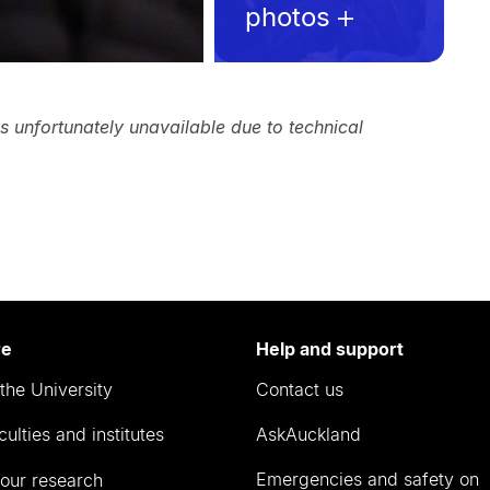
photos
is unfortunately unavailable due to technical
re
Help and support
the University
Contact us
culties and institutes
AskAuckland
Emergencies and safety on
our research