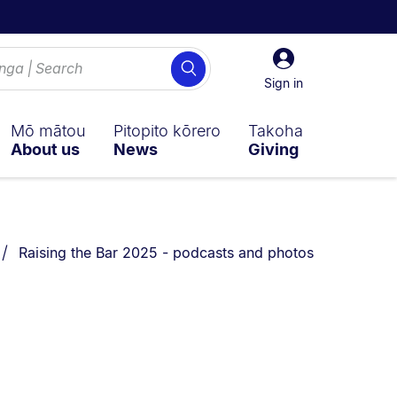
Sign
Search
in
Sign in
Mō mātou
Pitopito kōrero
Takoha
About us
News
Giving
You are currently on:
Raising the Bar 2025 - podcasts and photos