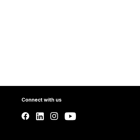
Connect with us