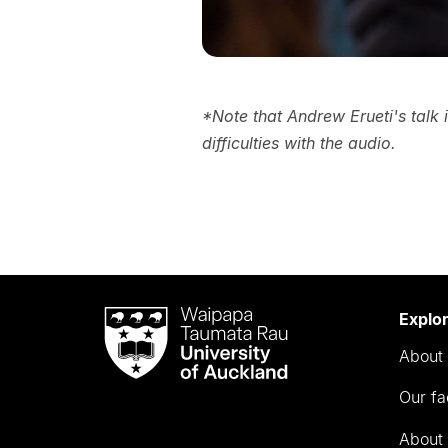
*Note that Andrew Erueti's talk 
difficulties with the audio.
Waipapa
Explo
Taumata
About 
Rau
University
Our fa
of
Auckland
About 