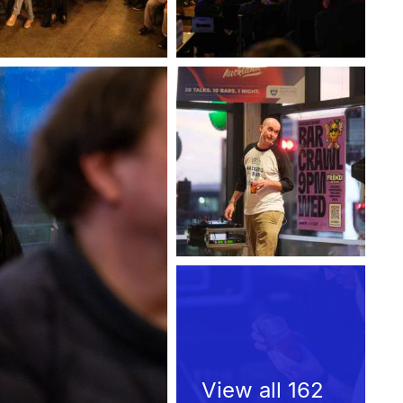
View all 162