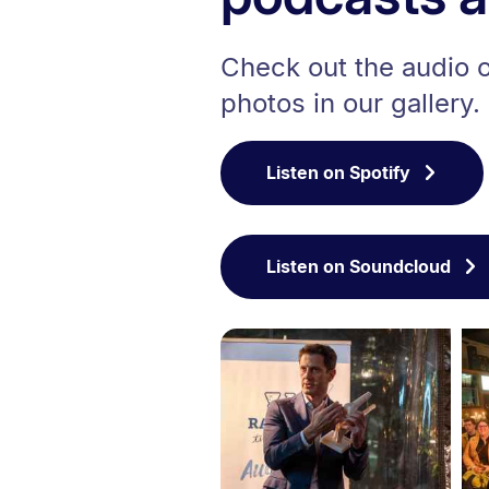
Check out the audio of
photos in our gallery.
Listen on Spotify
Listen on Soundcloud