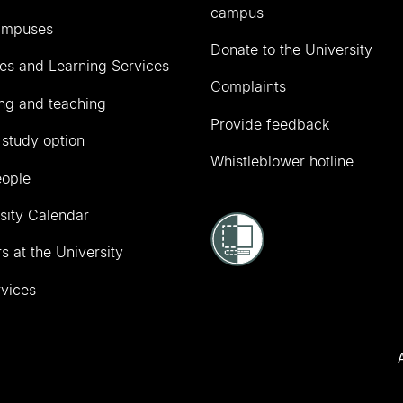
campus
ampuses
Donate to the University
ies and Learning Services
Complaints
ng and teaching
Provide feedback
 study option
Whistleblower hotline
eople
sity Calendar
s at the University
vices