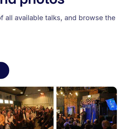
 all available talks, and browse the