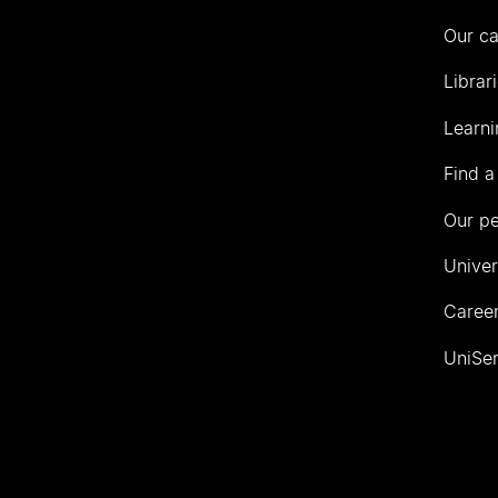
Our c
Librar
Learni
Find a
Our p
Univer
Career
UniSer