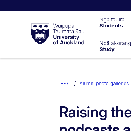
Waipapa
Ngā tauira
Students
Taumata
Rau
University
of
Ngā akoran
Study
Auckland
Breadcrumbs
List.
Show
Alumni photo galleries
Truncated
Breadcrumbs.
Raising th
podcasts 