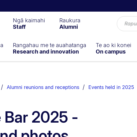
Ngā kaimahi
Raukura
Staff
Alumni
ga
Rangahau me te auahatanga
Te ao ki konei
Research and innovation
On campus
Alumni reunions and receptions
Events held in 2025
e Bar 2025 -
and photos