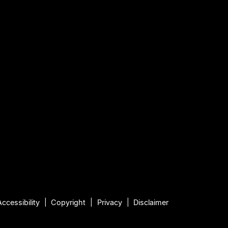
Accessibility
Copyright
Privacy
Disclaimer