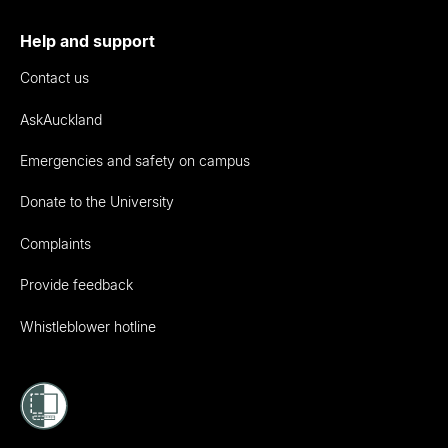
Help and support
Contact us
AskAuckland
Emergencies and safety on campus
Donate to the University
Complaints
Provide feedback
Whistleblower hotline