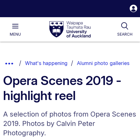
S
i
Waipapa
Open
Tog
Taumata
Main
MENU
SEARCH
Rau
University
of
Auckland
Breadcrumbs
Show
What's happening
Alumni photo galleries
List.
Truncated
Opera Scenes 2019 -
Breadcrumbs.
highlight reel
A selection of photos from Opera Scenes
2019. Photos by Calvin Peter
Photography.