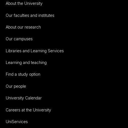
About the University
Our faculties and institutes
About our research
Our campuses
Libraries and Learning Services
Learning and teaching
Find a study option
Our people
University Calendar
Careers at the University
UniServices