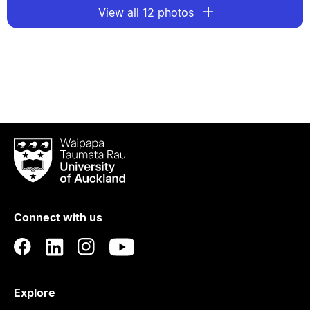
View all 12 photos
Waipapa
Taumata
Rau
University
of
Connect with us
Auckland
Explore