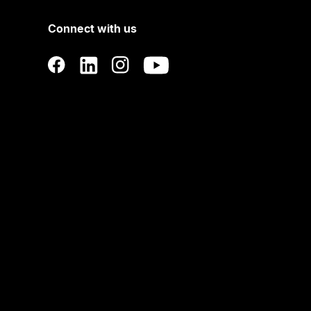
Connect with us