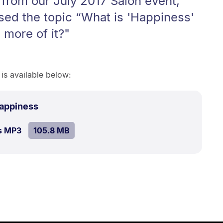
 from our July 2017 Salon event,
sed the topic “What is 'Happiness'
more of it?"
 is available below:
.
Size:
Happiness
105.8
SIZE:
.
s MP3
file.
105.8 MB
MB.