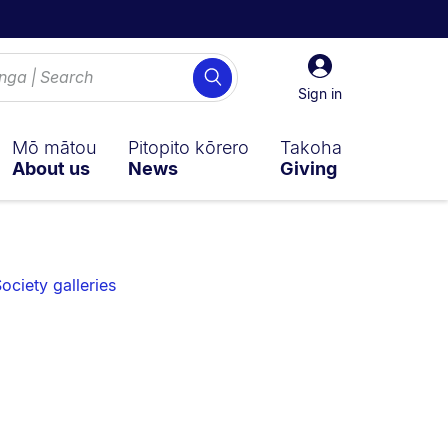
Sign
Search
in
Sign in
Mō mātou
Pitopito kōrero
Takoha
About us
News
Giving
ociety galleries