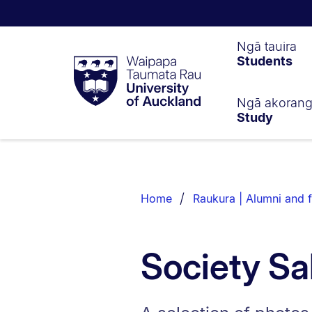
Waipapa
Ngā tauira
Students
Taumata
Rau
University
of
Ngā akoran
Study
Auckland
Breadcrumbs
List.
Home
Raukura | Alumni and f
Society Sa