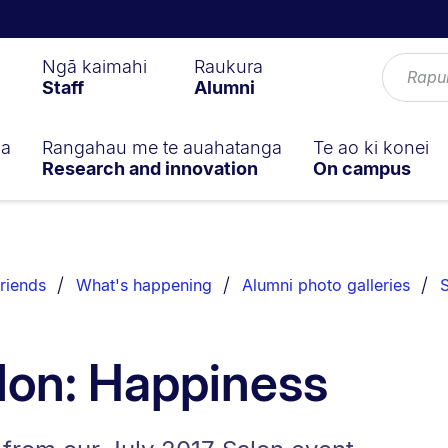
Ngā kaimahi
Raukura
Staff
Alumni
ga
Rangahau me te auahatanga
Te ao ki konei
Research and innovation
On campus
riends
What's happening
Alumni photo galleries
S
lon: Happiness