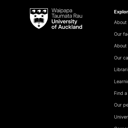
Waipapa
Explo
Taumata
About 
Rau
University
Our fa
of
Auckland
About 
Our c
Librar
Learni
Find a
Our p
Univer