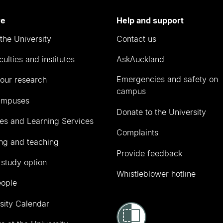
re
Help and support
the University
Contact us
culties and institutes
AskAuckland
Emergencies and safety on
our research
campus
ampuses
Donate to the University
ies and Learning Services
Complaints
ng and teaching
Provide feedback
 study option
Whistleblower hotline
eople
sity Calendar