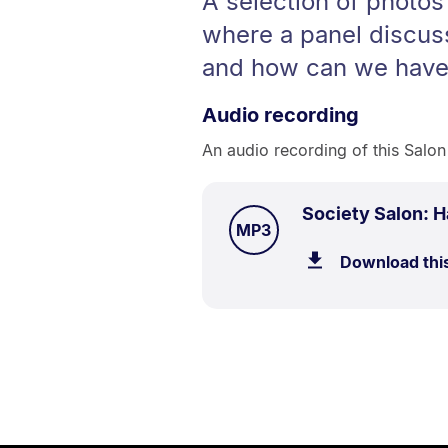
A selection of photos
where a panel discus
and how can we have 
Audio recording
An audio recording of this Salon
Society Salon: 
TYPE:
.
MP3
Download thi