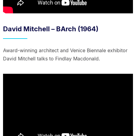
David Mitchell – BArch (1964)
Award-winning architect and Venice Biennale exhibitor
David Mitchell talks to Findlay Macdonald.