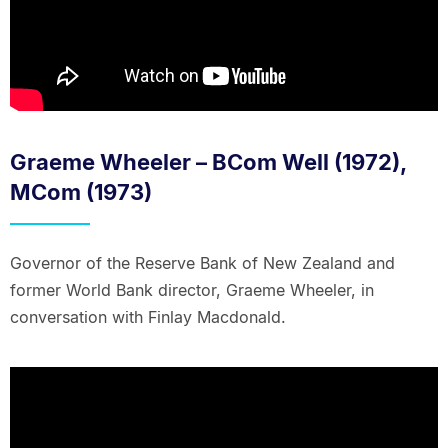
Graeme Wheeler – BCom Well (1972),
MCom (1973)
Governor of the Reserve Bank of New Zealand and
former World Bank director, Graeme Wheeler, in
conversation with Finlay Macdonald.