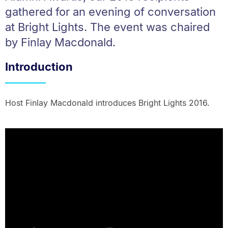
gathered for an evening of conversation
at Bright Lights. The event was chaired
by Finlay Macdonald.
Introduction
Host Finlay Macdonald introduces Bright Lights 2016.