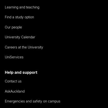
Learning and teaching
Find a study option
Our people
University Calendar
Careers at the University
UniServices
Help and support
Contact us
AskAuckland
Emergencies and safety on campus