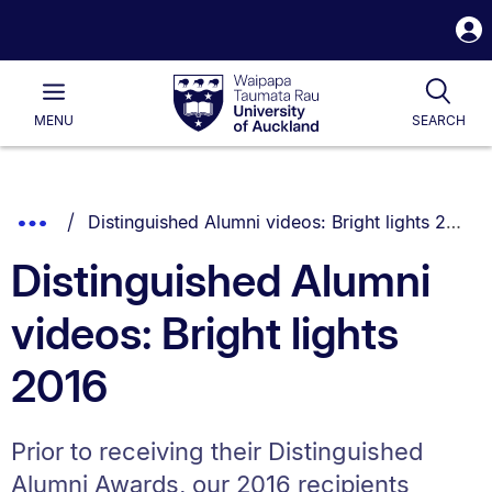
S
i
Waipapa
Open
Tog
Taumata
Main
MENU
SEARCH
Rau
University
of
Auckland
Breadcrumbs
You are currently on:
Show
Distinguished Alumni videos: Bright lights 2016
List.
Truncated
Distinguished Alumni
Breadcrumbs.
videos: Bright lights
2016
Prior to receiving their Distinguished
Alumni Awards, our 2016 recipients