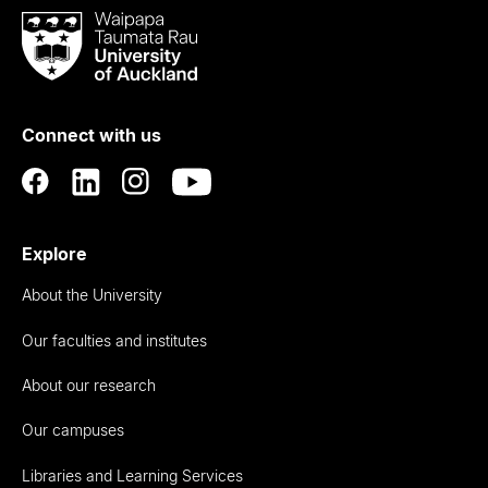
Waipapa
Taumata
Rau
University
of
Connect with us
Auckland
Explore
About the University
Our faculties and institutes
About our research
Our campuses
Libraries and Learning Services