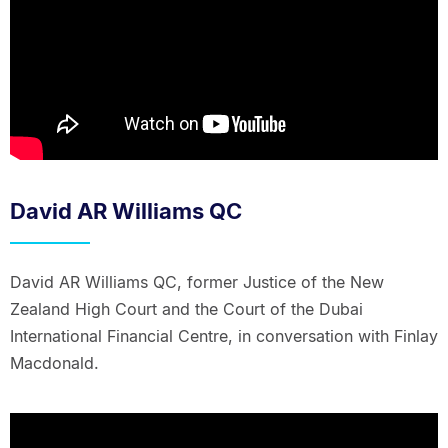
David AR Williams QC
David AR Williams QC, former Justice of the New
Zealand High Court and the Court of the Dubai
International Financial Centre, in conversation with Finlay
Macdonald.