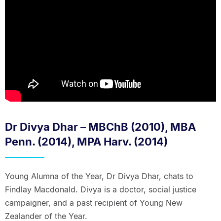
Dr Divya Dhar – MBChB (2010), MBA
Penn. (2014), MPA Harv. (2014)
Young Alumna of the Year, Dr Divya Dhar, chats to
Findlay Macdonald. Divya is a doctor, social justice
campaigner, and a past recipient of Young New
Zealander of the Year.