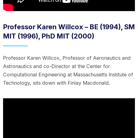
Professor Karen Willcox – BE (1994), SM
MIT (1996), PhD MIT (2000)
Professor Karen Willcox, Professor of Aeronautics and
Astronautics and co-Director at the Center for
Computational Engineering at Massachusetts Institute of
Technology, sits down with Finlay Macdonald.