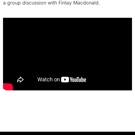
a group discussion with Finlay Macdonald.