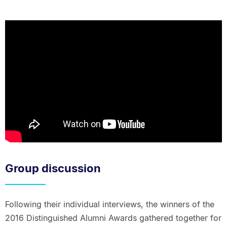
Group discussion
Following their individual interviews, the winners of the
2016 Distinguished Alumni Awards gathered together for