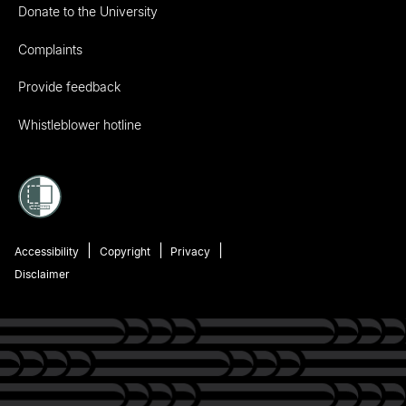
Donate to the University
Complaints
Provide feedback
Whistleblower hotline
Accessibility
Copyright
Privacy
Disclaimer