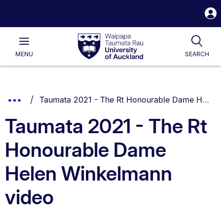
S
i
Waipapa
Open
Tog
Taumata
Main
MENU
SEARCH
Rau
University
of
Auckland
Breadcrumbs
You are currently on:
Show
Taumata 2021 - The Rt Honourable Dame Helen Winkelmann video
List.
Truncated
Taumata 2021 - The Rt
Breadcrumbs.
Honourable Dame
Helen Winkelmann
video