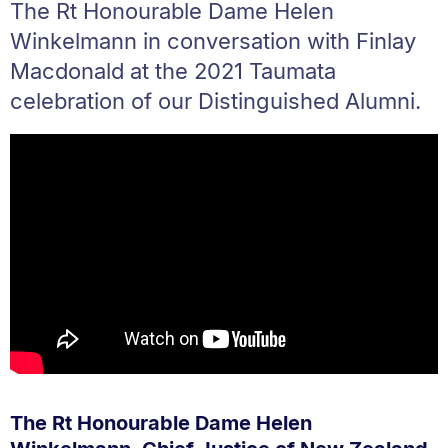
The Rt Honourable Dame Helen
Winkelmann in conversation with Finlay
Macdonald at the 2021 Taumata
celebration of our Distinguished Alumni.
The Rt Honourable Dame Helen