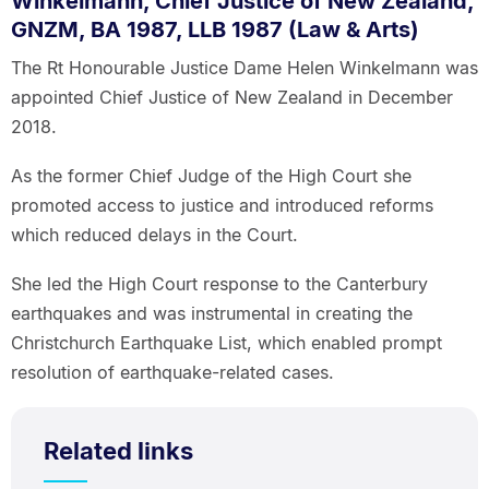
Winkelmann, Chief Justice of New Zealand,
GNZM, BA 1987, LLB 1987 (Law & Arts)
The Rt Honourable Justice Dame Helen Winkelmann was
appointed Chief Justice of New Zealand in December
2018.
As the former Chief Judge of the High Court she
promoted access to justice and introduced reforms
which reduced delays in the Court.
She led the High Court response to the Canterbury
earthquakes and was instrumental in creating the
Christchurch Earthquake List, which enabled prompt
resolution of earthquake-related cases.
Related links