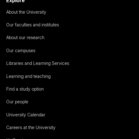
Explore
About the University
Our faculties and institutes
About our research
Our campuses
Libraries and Learning Services
Learning and teaching
Find a study option
Our people
University Calendar
Careers at the University