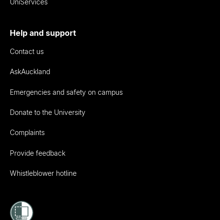
UniServices
Help and support
Contact us
AskAuckland
Emergencies and safety on campus
Donate to the University
Complaints
Provide feedback
Whistleblower hotline