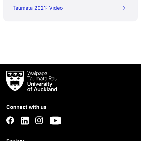
Taumata 2021: Video
Waipapa
Taumata
Rau
University
of
Connect with us
Auckland