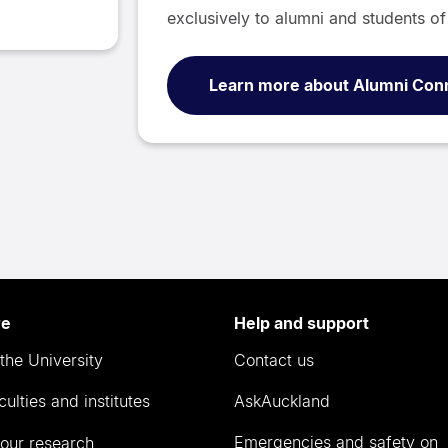
exclusively to alumni and students of 
Learn more about Alumni Con
re
Help and support
the University
Contact us
culties and institutes
AskAuckland
Emergencies and safety on
our research