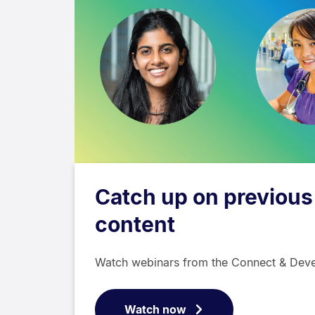
Catch up on previous
content
Watch webinars from the Connect & Deve
Watch now