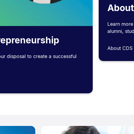
About
Learn more 
alumni, stud
trepreneurship
About CDS
our disposal to create a successful