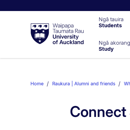
Waipapa
Ngā tauira
Students
Taumata
Rau
University
of
Ngā akoran
Study
Auckland
Breadcrumbs
List.
Home
Raukura | Alumni and friends
Wh
Connect 