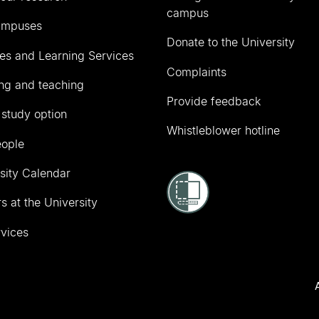
campus
ampuses
Donate to the University
ies and Learning Services
Complaints
ng and teaching
Provide feedback
 study option
Whistleblower hotline
eople
sity Calendar
s at the University
vices