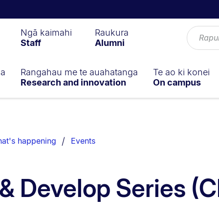
Ngā kaimahi
Raukura
Staff
Alumni
ga
Rangahau me te auahatanga
Te ao ki konei
Research and innovation
On campus
at's happening
Events
& Develop Series (