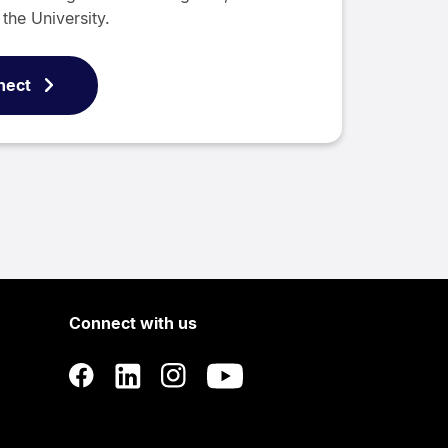
the University.
nect
Connect with us