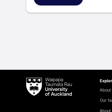
Waipapa
Explo
Taumata
About 
Rau
University
Our fa
of
Auckland
About 