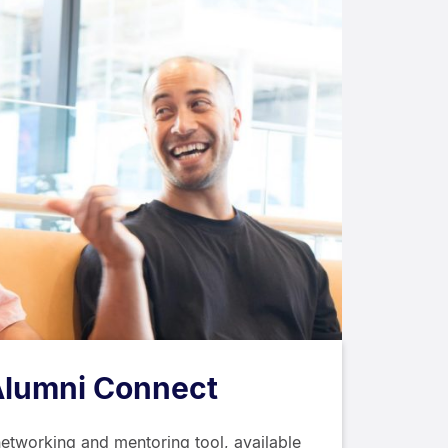
Alumni Connect
networking and mentoring tool, available