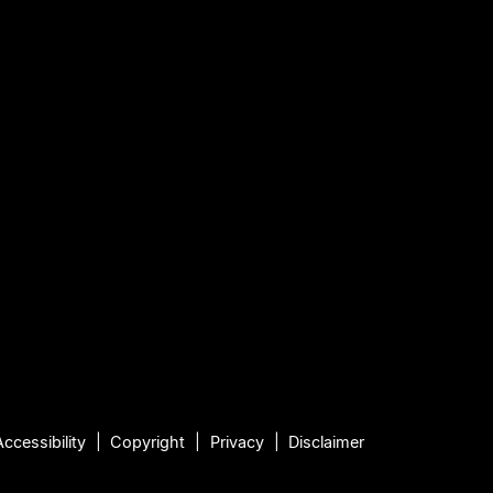
Accessibility
Copyright
Privacy
Disclaimer