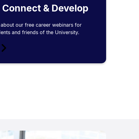
 Connect & Develop
about our free career webinars for
ents and friends of the University.