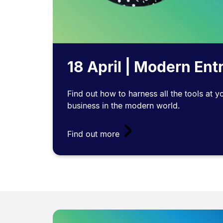
18 April | Modern En
Find out how to harness all the tools at y
business in the modern world.
Find out more