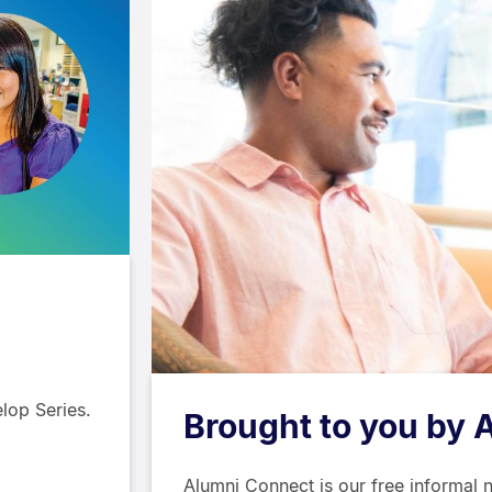
lop Series.
Brought to you by 
Alumni Connect is our free informal 