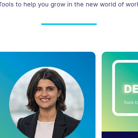
Tools to help you grow in the new world of wor