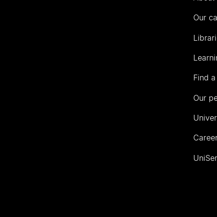
Our c
Librar
Learni
Find a
Our p
Univer
Career
UniSer