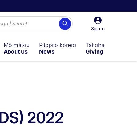
Sign
Search
in
Sign in
Mō mātou
Pitopito kōrero
Takoha
About us
News
Giving
CDS) 2022