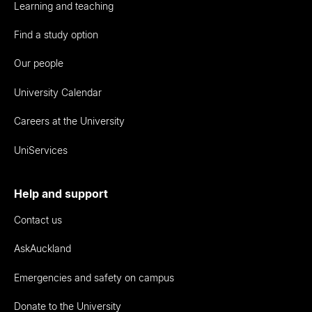
Learning and teaching
Find a study option
Our people
University Calendar
Careers at the University
UniServices
Help and support
Contact us
AskAuckland
Emergencies and safety on campus
Donate to the University