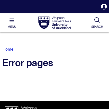
S
i
Waipapa
Open
Tog
Taumata
Main
MENU
SEARCH
Rau
University
of
Auckland
Breadcrumbs
Home
List.
Error pages
Waipapa