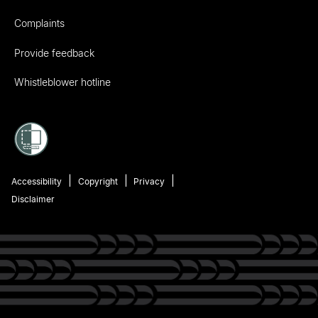
Complaints
Provide feedback
Whistleblower hotline
Accessibility
Copyright
Privacy
Disclaimer