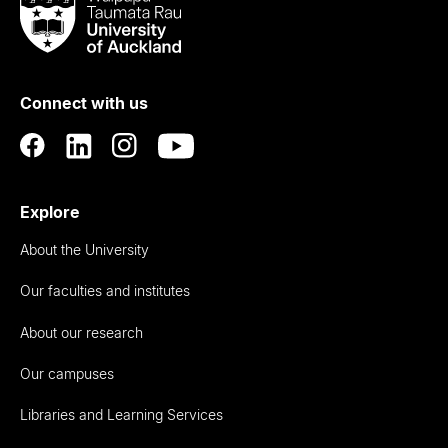
Taumata
Rau
University
of
Connect with us
Auckland
Explore
About the University
Our faculties and institutes
About our research
Our campuses
Libraries and Learning Services